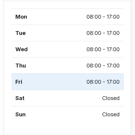
Mon
08:00 - 17:00
Tue
08:00 - 17:00
Wed
08:00 - 17:00
Thu
08:00 - 17:00
Fri
08:00 - 17:00
Sat
Closed
Sun
Closed