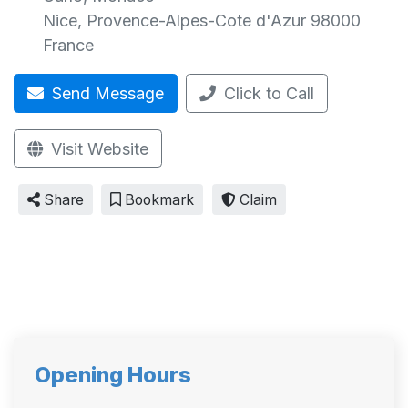
Nice
,
Provence-Alpes-Cote d'Azur
98000
France
Send Message
Click to Call
Visit Website
Share
Bookmark
Claim
Opening Hours