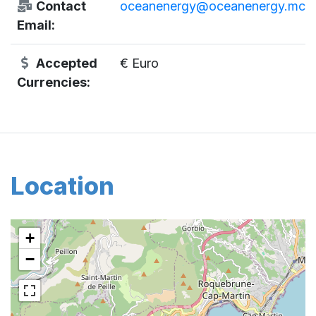
Contact
oceanenergy@oceanenergy.mc
Email:
Accepted
€ Euro
Currencies:
Location
+
−