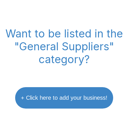
Want to be listed in the
"General Suppliers"
category?
+ Click here to add your business!