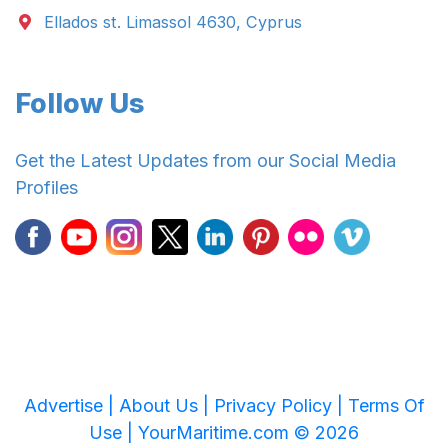
Ellados st. Limassol 4630, Cyprus
Follow Us
Get the Latest Updates from our Social Media
Profiles
Advertise |
About Us |
Privacy Policy |
Terms Of
Use |
YourMaritime.com © 2026