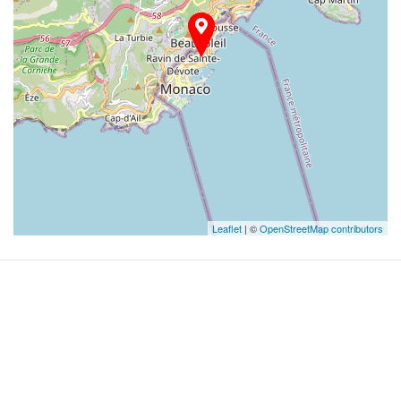
Leaflet
| ©
OpenStreetMap contributors