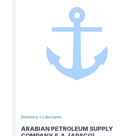
Directory
»
Lubricants
ARABIAN PETROLEUM SUPPLY
COMPANY S.A. (APSCO)