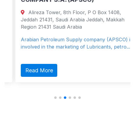
Alireza Tower, 8th Floor, P O Box 1408,
Jeddah 21431, Saudi Arabia Jeddah, Makkah
Region 21431 Saudi Arabia
Arabian Petroleum Supply company (APSCO) is
involved in the marketing of Lubricants, petro...
Read More