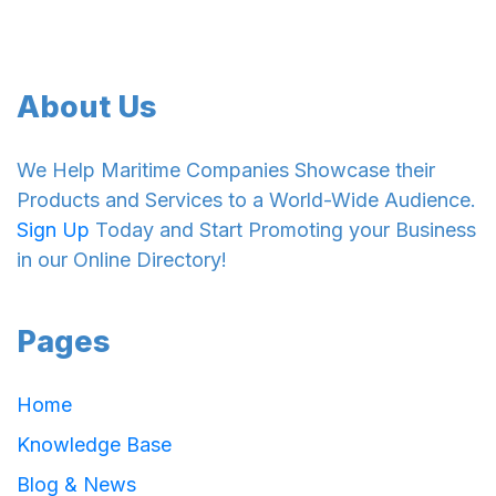
About Us
We Help Maritime Companies Showcase their
Products and Services to a World-Wide Audience.
Sign Up
Today and Start Promoting your Business
in our Online Directory!
Pages
Home
Knowledge Base
Blog & News