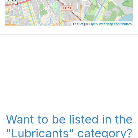
Leaflet
| ©
OpenStreetMap contributors
Want to be listed in the
"Lubricants" category?