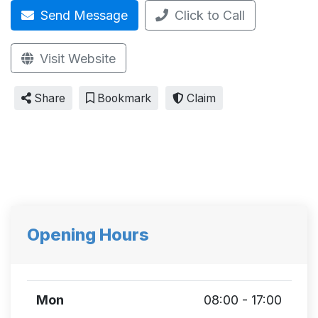
Send Message
Click to Call
Visit Website
Share
Bookmark
Claim
Opening Hours
Mon
08:00 - 17:00