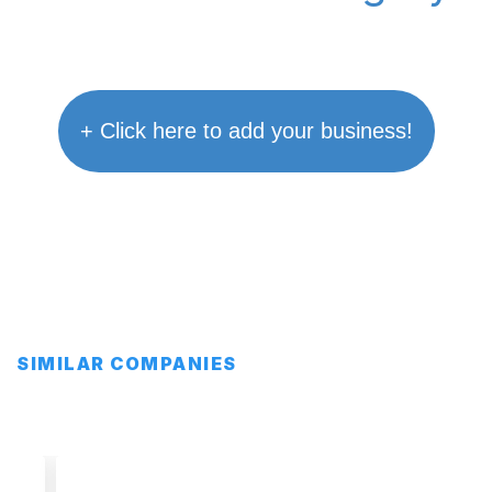
+ Click here to add your business!
SIMILAR COMPANIES