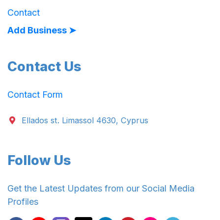
Contact
Add Business ➤
Contact Us
Contact Form
Ellados st. Limassol 4630, Cyprus
Follow Us
Get the Latest Updates from our Social Media
Profiles