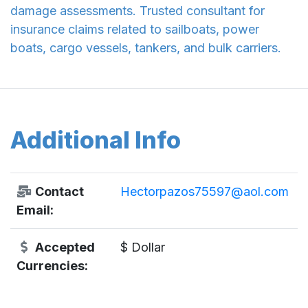
damage assessments. Trusted consultant for
insurance claims related to sailboats, power
boats, cargo vessels, tankers, and bulk carriers.
Additional Info
Contact
Hectorpazos75597@aol.com
Email:
Accepted
$ Dollar
Currencies: