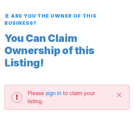
🚢 ARE YOU THE OWNER OF THIS
BUSINESS?
You Can Claim
Ownership of this
Listing!
×
Please
sign in
to claim your
listing.