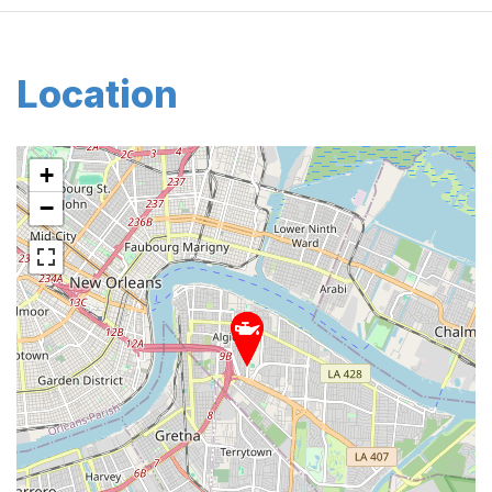
Location
+
−