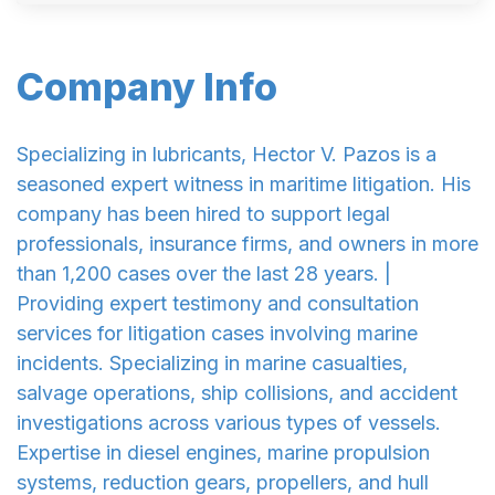
Company Info
Specializing in lubricants, Hector V. Pazos is a
seasoned expert witness in maritime litigation. His
company has been hired to support legal
professionals, insurance firms, and owners in more
than 1,200 cases over the last 28 years. |
Providing expert testimony and consultation
services for litigation cases involving marine
incidents. Specializing in marine casualties,
salvage operations, ship collisions, and accident
investigations across various types of vessels.
Expertise in diesel engines, marine propulsion
systems, reduction gears, propellers, and hull