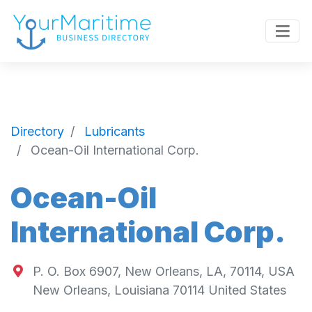
Directory
Lubricants
Ocean-Oil International Corp.
Ocean-Oil
International Corp.
P. O. Box 6907, New Orleans, LA, 70114, USA
New Orleans
,
Louisiana
70114
United States