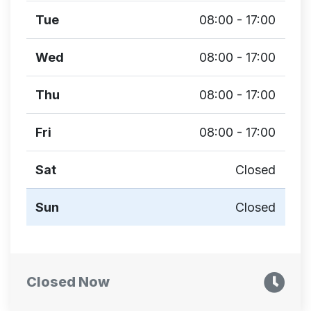
Tue
08:00 - 17:00
Wed
08:00 - 17:00
Thu
08:00 - 17:00
Fri
08:00 - 17:00
Sat
Closed
Sun
Closed
Closed Now