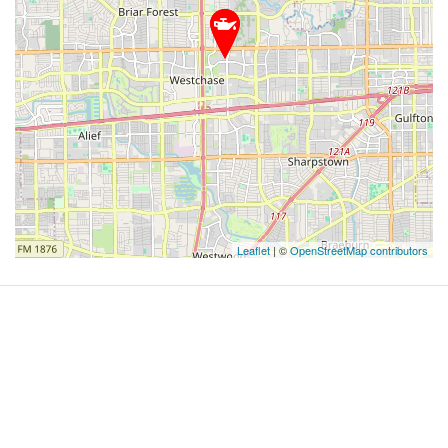
Leaflet
| ©
OpenStreetMap contributors