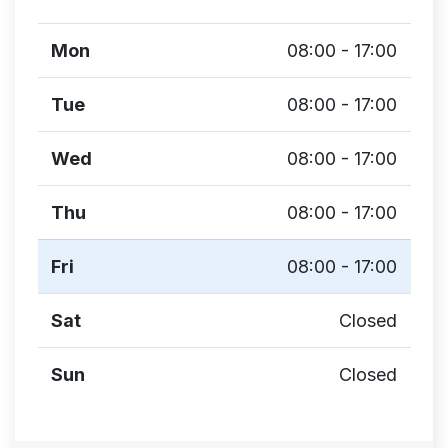
Mon
08:00 - 17:00
Tue
08:00 - 17:00
Wed
08:00 - 17:00
Thu
08:00 - 17:00
Fri
08:00 - 17:00
Sat
Closed
Sun
Closed