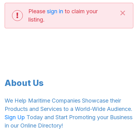
×
Please
sign in
to claim your
listing.
About Us
We Help Maritime Companies Showcase their
Products and Services to a World-Wide Audience.
Sign Up
Today and Start Promoting your Business
in our Online Directory!