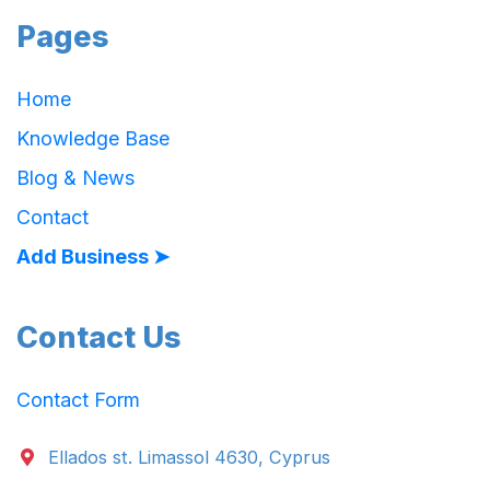
Pages
Home
Knowledge Base
Blog & News
Contact
Add Business ➤
Contact Us
Contact Form
Ellados st. Limassol 4630, Cyprus