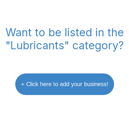
Want to be listed in the
"Lubricants" category?
+ Click here to add your business!