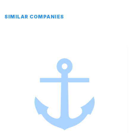
SIMILAR COMPANIES