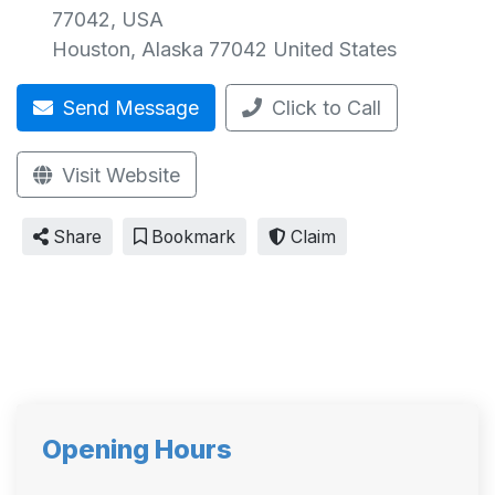
77042, USA
Houston
,
Alaska
77042
United States
Send Message
Click to Call
Visit Website
Share
Bookmark
Claim
Opening Hours