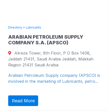
Directory
»
Lubricants
ARABIAN PETROLEUM SUPPLY
COMPANY S.A. (APSCO)
Alireza Tower, 8th Floor, P O Box 1408,
Jeddah 21431, Saudi Arabia Jeddah, Makkah
Region 21431 Saudi Arabia
Arabian Petroleum Supply company (APSCO) is
involved in the marketing of Lubricants, petro...
Read More