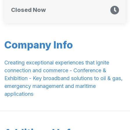
Closed Now
Company Info
Creating exceptional experiences that ignite
connection and commerce - Conference &
Exhibition - Key broadband solutions to oil & gas,
emergency management and maritime
applications