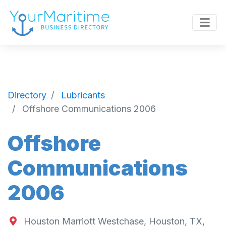
Directory
Lubricants
Offshore Communications 2006
Offshore
Communications
2006
Houston Marriott Westchase, Houston, TX,