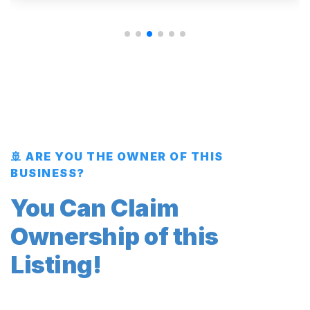
🚢 ARE YOU THE OWNER OF THIS
BUSINESS?
You Can Claim
Ownership of this
Listing!