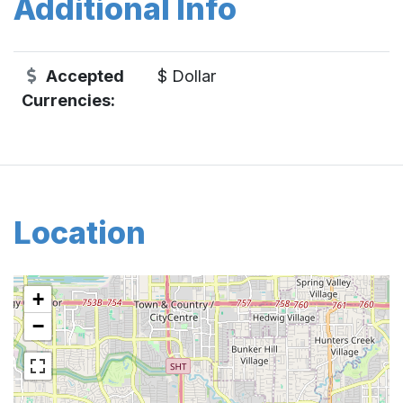
Additional Info
Accepted
$ Dollar
Currencies:
Location
+
−