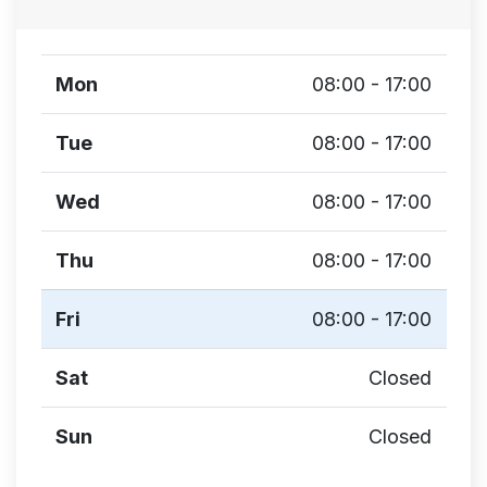
Mon
08:00 - 17:00
Tue
08:00 - 17:00
Wed
08:00 - 17:00
Thu
08:00 - 17:00
Fri
08:00 - 17:00
Sat
Closed
Sun
Closed