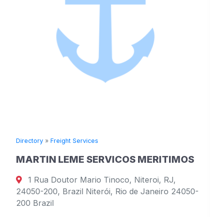
Directory
»
Freight Services
MARTIN LEME SERVICOS MERITIMOS
1 Rua Doutor Mario Tinoco, Niteroi, RJ,
24050-200, Brazil Niterói, Rio de Janeiro 24050-
200 Brazil