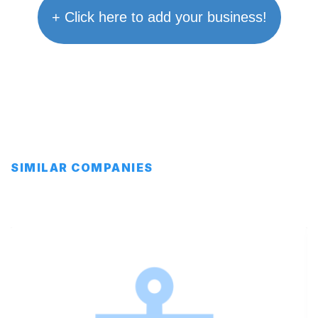
+ Click here to add your business!
SIMILAR COMPANIES