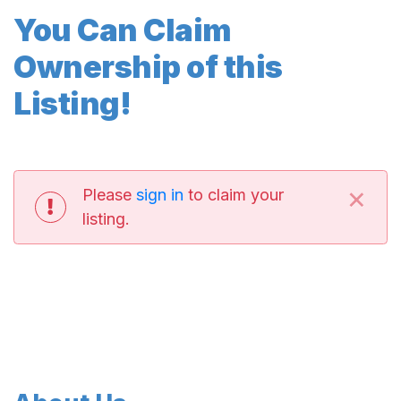
You Can Claim
Ownership of this
Listing!
×
Please
sign in
to claim your
listing.