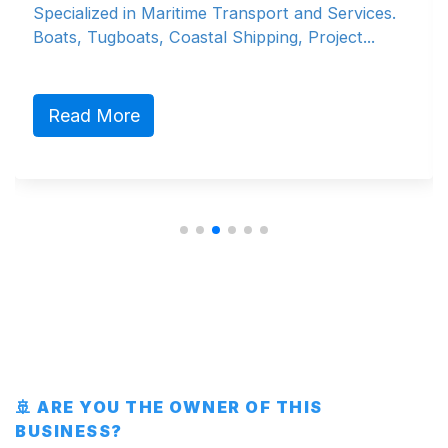
Specialized in Maritime Transport and Services.
Boats, Tugboats, Coastal Shipping, Project...
Read More
🚢 ARE YOU THE OWNER OF THIS
BUSINESS?