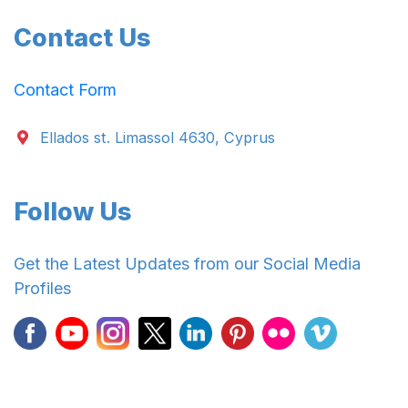
Contact Us
Contact Form
Ellados st. Limassol 4630, Cyprus
Follow Us
Get the Latest Updates from our Social Media
Profiles