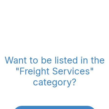
Want to be listed in the
"Freight Services"
category?