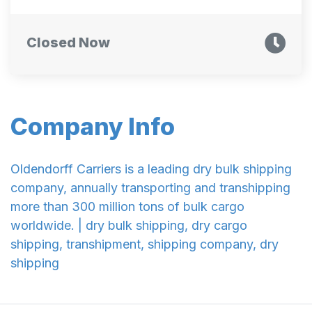
Closed Now
Company Info
Oldendorff Carriers is a leading dry bulk shipping
company, annually transporting and transhipping
more than 300 million tons of bulk cargo
worldwide. | dry bulk shipping, dry cargo
shipping, transhipment, shipping company, dry
shipping