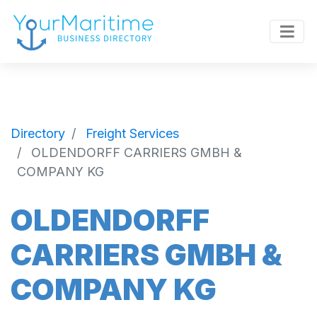
Directory
Freight Services
OLDENDORFF CARRIERS GMBH &
COMPANY KG
OLDENDORFF
CARRIERS GMBH &
COMPANY KG