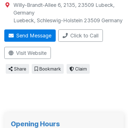
Willy-Brandt-Allee 6, 2135, 23509 Lubeck,
Germany
Luebeck
,
Schleswig-Holstein
23509
Germany
Send Message
Click to Call
Visit Website
Share
Bookmark
Claim
Opening Hours