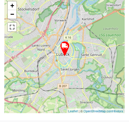
+
−
Leaflet
| ©
OpenStreetMap contributors