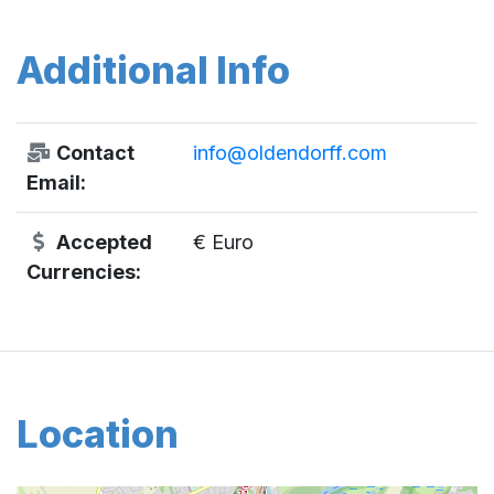
Additional Info
Contact
info@oldendorff.com
Email:
Accepted
€ Euro
Currencies:
Location