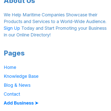
About Us
We Help Maritime Companies Showcase their
Products and Services to a World-Wide Audience.
Sign Up
Today and Start Promoting your Business
in our Online Directory!
Pages
Home
Knowledge Base
Blog & News
Contact
Add Business ➤