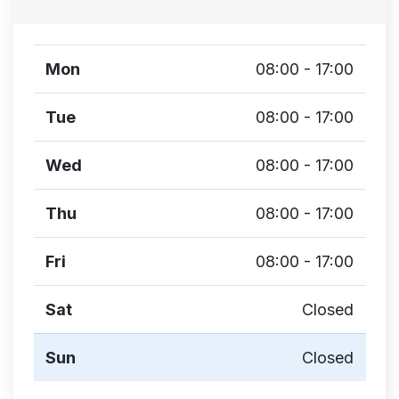
Mon
08:00 - 17:00
Tue
08:00 - 17:00
Wed
08:00 - 17:00
Thu
08:00 - 17:00
Fri
08:00 - 17:00
Sat
Closed
Sun
Closed