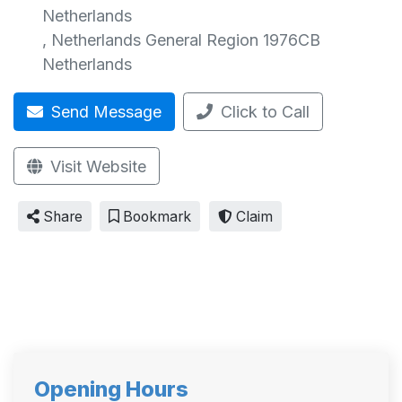
Netherlands
,
Netherlands General Region
1976CB
Netherlands
Send Message
Click to Call
Visit Website
Share
Bookmark
Claim
Opening Hours