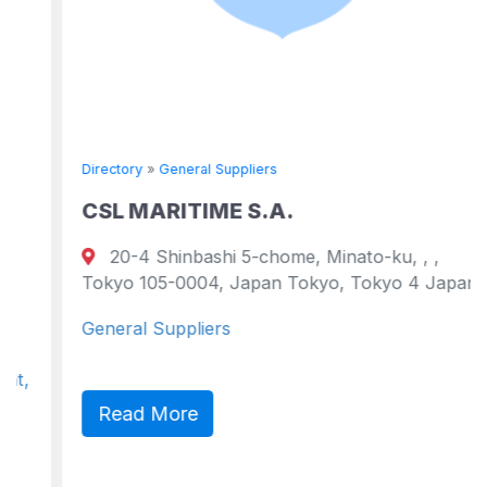
Directory
»
General Suppliers
CSL MARITIME S.A.
20-4 Shinbashi 5-chome, Minato-ku, , ,
Tokyo 105-0004, Japan Tokyo, Tokyo 4 Japan
General Suppliers
Read More