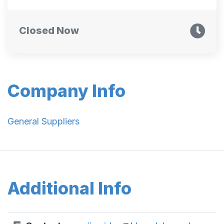
Closed Now
Company Info
General Suppliers
Additional Info