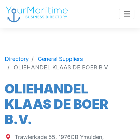
Directory
General Suppliers
OLIEHANDEL KLAAS DE BOER B.V.
OLIEHANDEL
KLAAS DE BOER
B.V.
Trawlerkade 55, 1976CB Ymuiden,