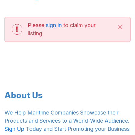
×
Please
sign in
to claim your
listing.
About Us
We Help Maritime Companies Showcase their
Products and Services to a World-Wide Audience.
Sign Up
Today and Start Promoting your Business