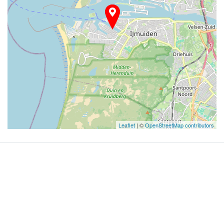
Leaflet
| ©
OpenStreetMap contributors