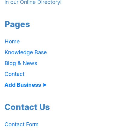
in our Online Directory!
Pages
Home
Knowledge Base
Blog & News
Contact
Add Business ➤
Contact Us
Contact Form