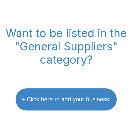
Want to be listed in the
"General Suppliers"
category?
+ Click here to add your business!