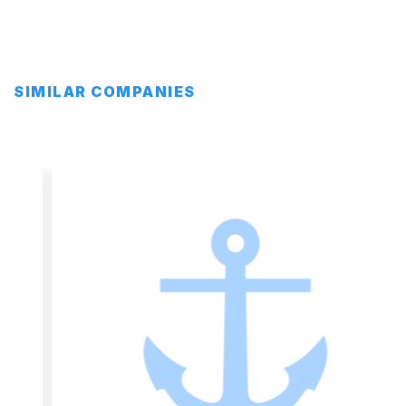
SIMILAR COMPANIES