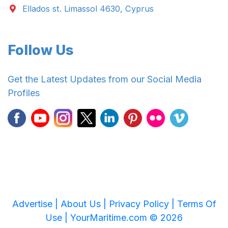
Ellados st. Limassol 4630, Cyprus
Follow Us
Get the Latest Updates from our Social Media
Profiles
Advertise |
About Us |
Privacy Policy |
Terms Of
Use |
YourMaritime.com © 2026