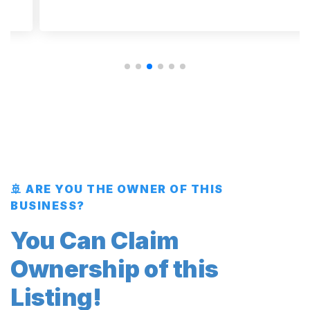
🚢 ARE YOU THE OWNER OF THIS
BUSINESS?
You Can Claim
Ownership of this
Listing!