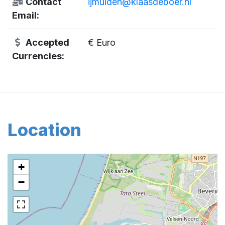
Contact
ijmuiden@klaasdeboer.nl
Email:
Accepted
€ Euro
Currencies:
Location
+
−