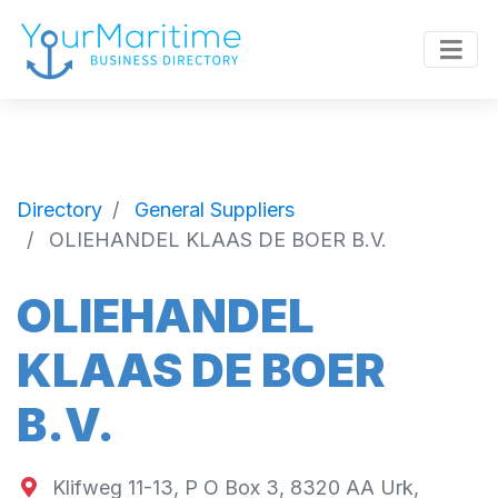
Directory
General Suppliers
OLIEHANDEL KLAAS DE BOER B.V.
OLIEHANDEL
KLAAS DE BOER
B.V.
Klifweg 11-13, P O Box 3, 8320 AA Urk,