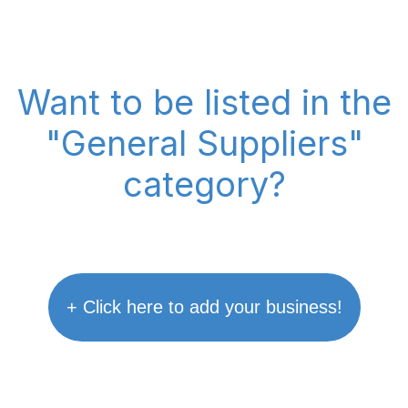
Want to be listed in the
"General Suppliers"
category?
+ Click here to add your business!