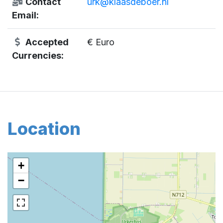
Contact
urk@klaasdeboer.nl
Email:
Accepted
€ Euro
Currencies:
Location
+
−