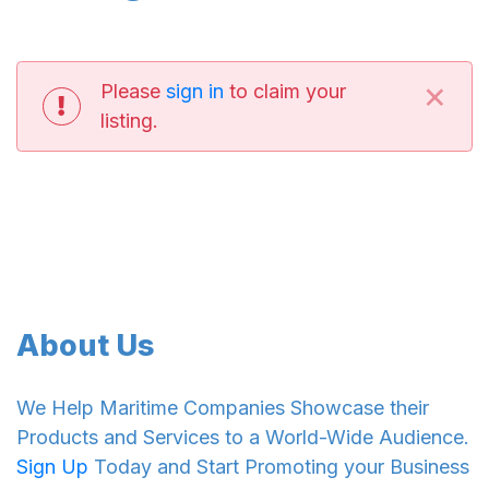
×
Please
sign in
to claim your
listing.
About Us
We Help Maritime Companies Showcase their
Products and Services to a World-Wide Audience.
Sign Up
Today and Start Promoting your Business