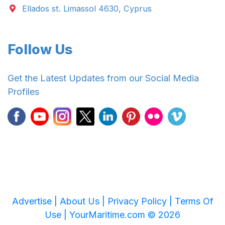
Ellados st. Limassol 4630, Cyprus
Follow Us
Get the Latest Updates from our Social Media
Profiles
Advertise |
About Us |
Privacy Policy |
Terms Of
Use |
YourMaritime.com © 2026