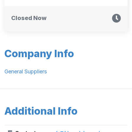
Closed Now
Company Info
General Suppliers
Additional Info