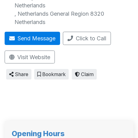
Netherlands
,
Netherlands General Region
8320
Netherlands
Send Message
Click to Call
Visit Website
Share
Bookmark
Claim
Opening Hours