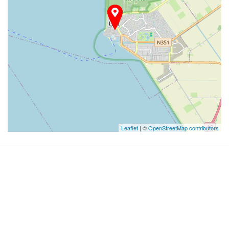
Leaflet
| ©
OpenStreetMap contributors