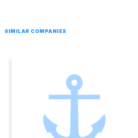
SIMILAR COMPANIES