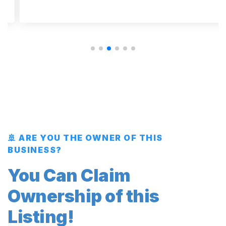
🚢 ARE YOU THE OWNER OF THIS
BUSINESS?
You Can Claim
Ownership of this
Listing!