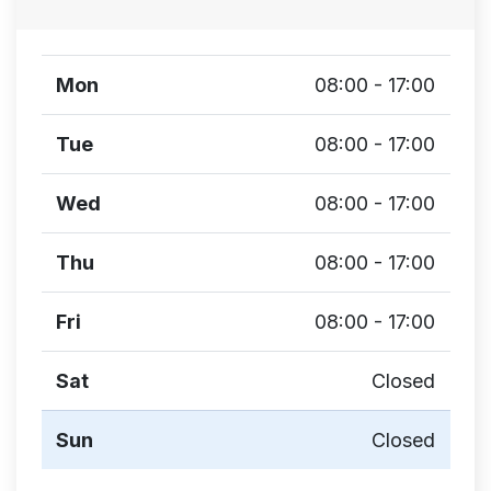
Mon
08:00 - 17:00
Tue
08:00 - 17:00
Wed
08:00 - 17:00
Thu
08:00 - 17:00
Fri
08:00 - 17:00
Sat
Closed
Sun
Closed