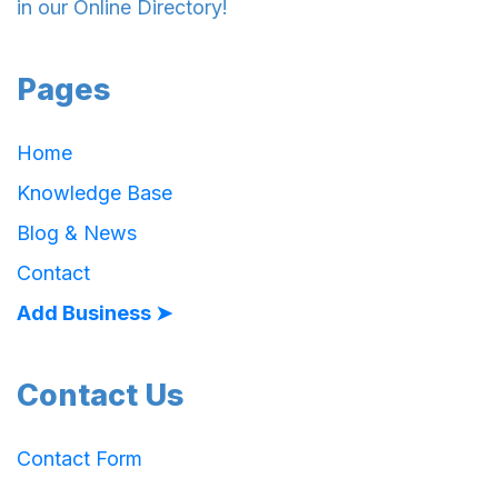
in our Online Directory!
Pages
Home
Knowledge Base
Blog & News
Contact
Add Business ➤
Contact Us
Contact Form