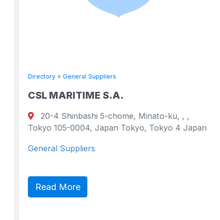
Directory
»
General Suppliers
CSL MARITIME S.A.
20-4 Shinbashi 5-chome, Minato-ku, , ,
Tokyo 105-0004, Japan Tokyo, Tokyo 4 Japan
General Suppliers
Read More