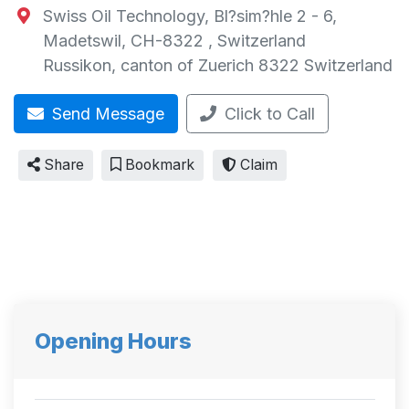
Swiss Oil Technology, Bl?sim?hle 2 - 6,
Madetswil, CH-8322 , Switzerland
Russikon
,
canton of Zuerich
8322
Switzerland
Send Message
Click to Call
Share
Bookmark
Claim
Opening Hours