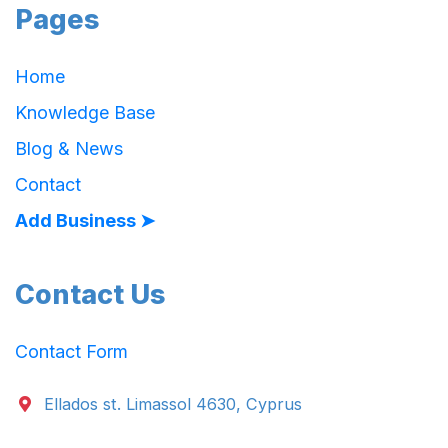
Pages
Home
Knowledge Base
Blog & News
Contact
Add Business ➤
Contact Us
Contact Form
Ellados st. Limassol 4630, Cyprus