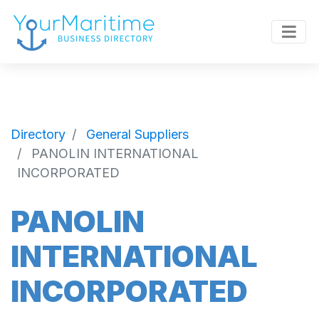
Directory
General Suppliers
PANOLIN INTERNATIONAL
INCORPORATED
PANOLIN
INTERNATIONAL
INCORPORATED