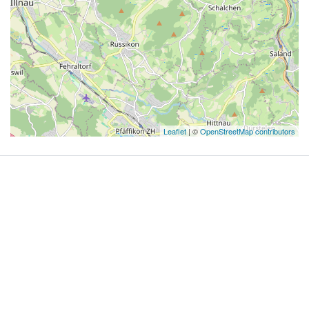
Leaflet
| ©
OpenStreetMap contributors