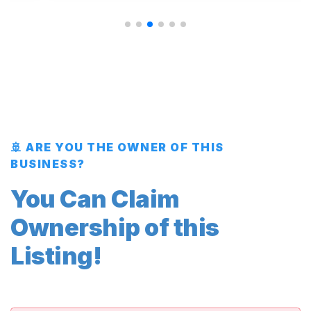
🚢 ARE YOU THE OWNER OF THIS
BUSINESS?
You Can Claim
Ownership of this
Listing!