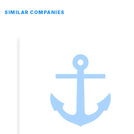
SIMILAR COMPANIES