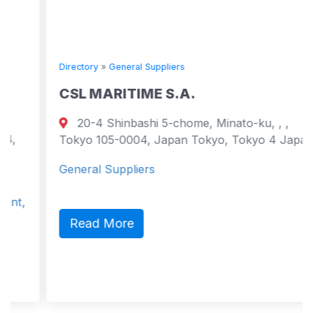
Directory
»
General Suppliers
CSL MARITIME S.A.
20-4 Shinbashi 5-chome, Minato-ku, , ,
Tokyo 105-0004, Japan Tokyo, Tokyo 4 Japan
General Suppliers
Read More