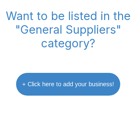
Want to be listed in the
"General Suppliers"
category?
+ Click here to add your business!