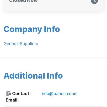
Closed Now
Company Info
General Suppliers
Additional Info
Contact
info@panolin.com
Email: