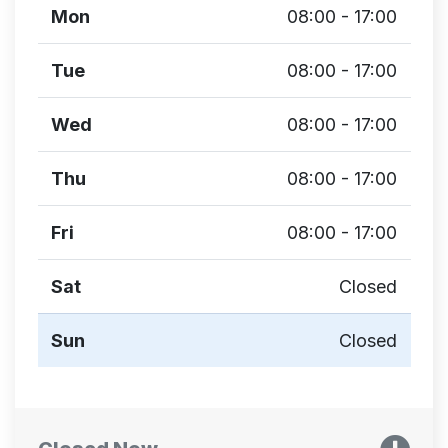
Mon
08:00 - 17:00
Tue
08:00 - 17:00
Wed
08:00 - 17:00
Thu
08:00 - 17:00
Fri
08:00 - 17:00
Sat
Closed
Sun
Closed