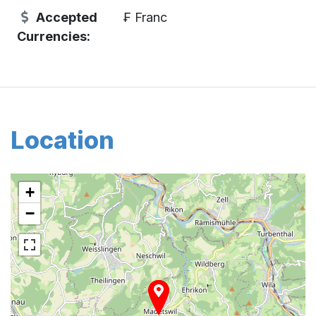
Accepted
₣ Franc
Currencies:
Location
+
−