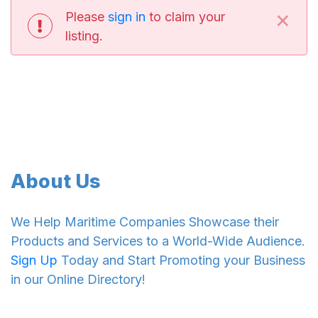
×
Please
sign in
to claim your
listing.
About Us
We Help Maritime Companies Showcase their
Products and Services to a World-Wide Audience.
Sign Up
Today and Start Promoting your Business
in our Online Directory!