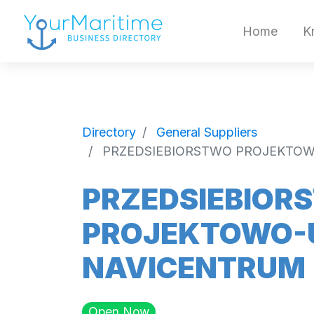
Home
K
Directory
General Suppliers
PRZEDSIEBIORSTWO PROJEKTO
PRZEDSIEBIOR
PROJEKTOWO-
NAVICENTRUM
Open Now