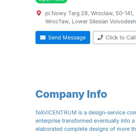
pl.Nowy Targ 28, Wroclaw, 50-141,
Wroc?aw
,
Lower Silesian Voivodesh
Send Message
Click to Call
Company Info
NAVICENTRUM is a design-service comp
enterprise transformed eventually into 
elaborated complete designs of more tha