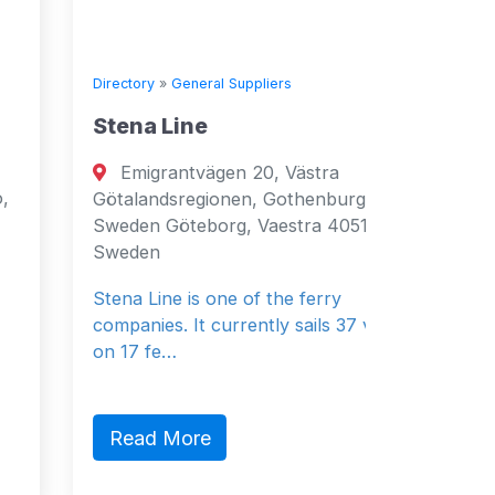
Directory
»
General Suppliers
Directory
Stena Line
Seven 
Emigrantvägen 20, Västra
Fujai
Götalandsregionen, Gothenburg, 40519,
Fujairah
Sweden Göteborg, Vaestra 40519
Emirates
Sweden
General 
Stena Line is one of the ferry
companies. It currently sails 37 vessels
on 17 fe…
Read 
Read More