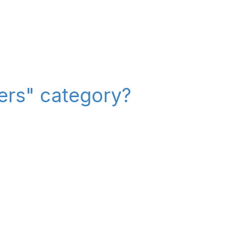
iers" category?