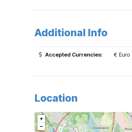
Additional Info
Accepted Currencies:
€ Euro
Location
+
−