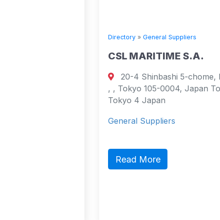
Directory
»
General Suppliers
E
CSL MARITIME S.A.
20-4 Shinbashi 5-chome, Minato-ku,
urt
, , Tokyo 105-0004, Japan Tokyo,
cao
Tokyo 4 Japan
4
General Suppliers
act,
ic
Read More