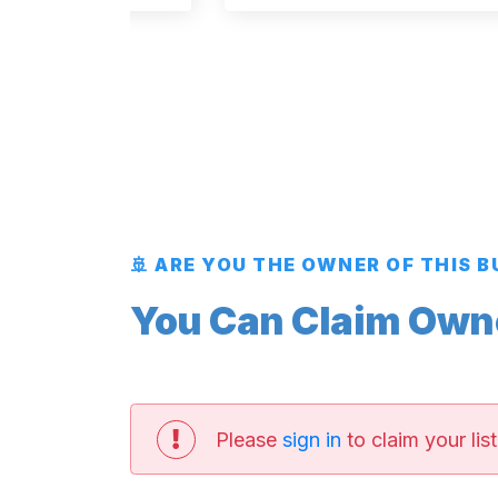
🚢 ARE YOU THE OWNER OF THIS 
You Can Claim Owner
Please
sign in
to claim your list