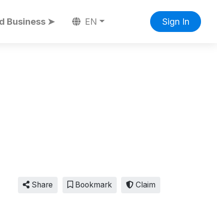
d Business ➤
EN
Sign In
Share
Bookmark
Claim