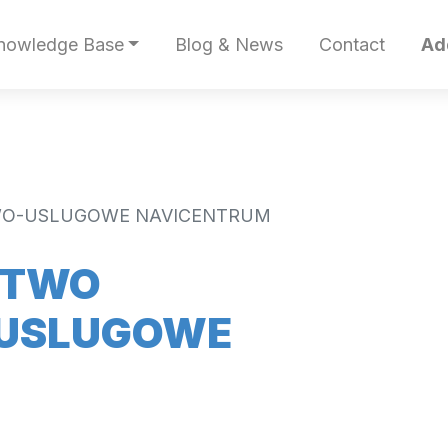
nowledge Base
Blog & News
Contact
Ad
WO-USLUGOWE NAVICENTRUM
STWO
USLUGOWE