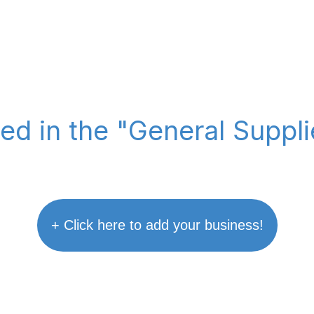
ted in the "General Suppl
+ Click here to add your business!