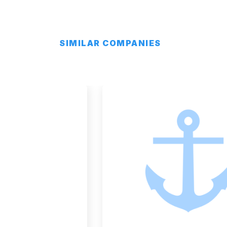
SIMILAR COMPANIES