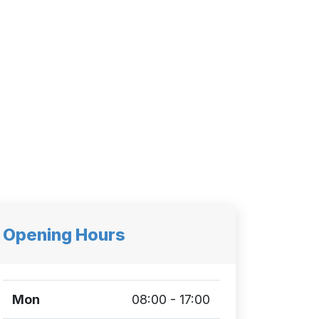
Opening Hours
Mon
08:00 - 17:00