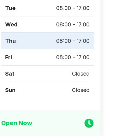
Tue
08:00 - 17:00
Wed
08:00 - 17:00
Thu
08:00 - 17:00
Fri
08:00 - 17:00
Sat
Closed
Sun
Closed
Open Now