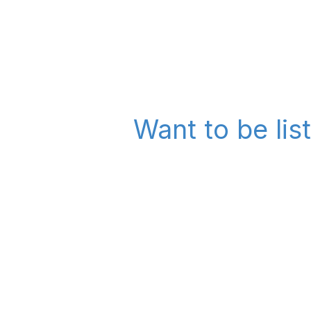
Want to be lis