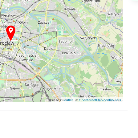
Leaflet
| ©
OpenStreetMap contributors