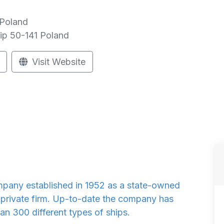
 Poland
ip
50-141
Poland
Visit Website
any established in 1952 as a state-owned
a private firm. Up-to-date the company has
n 300 different types of ships.