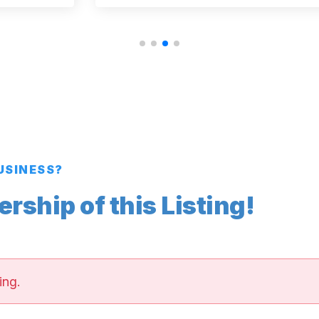
BUSINESS?
ship of this Listing!
ing.