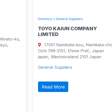
Directory
»
General Suppliers
TOYO KAIUN COMPANY
LIMITED
17051 Namikata-kou, Namikata-cho,
Ochi 799-2101, Ehime Pref., Japan
japan, Westmoreland 2101 Japan
General Suppliers
Read More