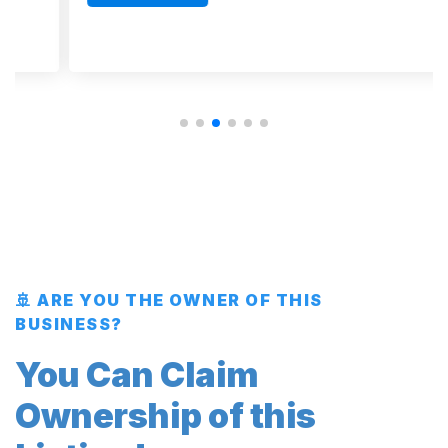
🚢 ARE YOU THE OWNER OF THIS
BUSINESS?
You Can Claim
Ownership of this