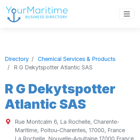
Directory
Chemical Services & Products
R G Dekytspotter Atlantic SAS
R G Dekytspotter
Atlantic SAS
Rue Montcalm 6, La Rochelle, Charente-
Maritime, Poitou-Charentes, 17000, France
La Rochelle
,
Nouvelle-Aquitaine
17000
France