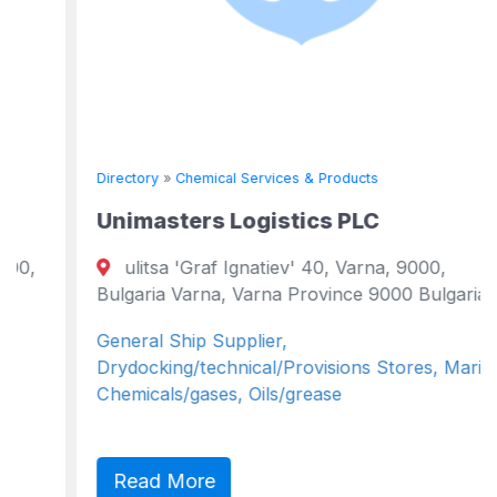
Directory
»
Chemical Services & Products
Unimasters Logistics PLC
ulitsa 'Graf Ignatiev' 40, Varna, 9000,
Bulgaria Varna, Varna Province 9000 Bulgaria
General Ship Supplier,
Drydocking/technical/Provisions Stores, Marine
Chemicals/gases, Oils/grease
Read More