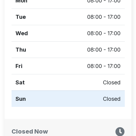
Mon
08:00 - 17:00
Tue
08:00 - 17:00
Wed
08:00 - 17:00
Thu
08:00 - 17:00
Fri
08:00 - 17:00
Sat
Closed
Sun
Closed
Closed Now