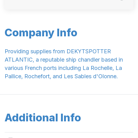
Company Info
Providing supplies from DEKYTSPOTTER
ATLANTIC, a reputable ship chandler based in
various French ports including La Rochelle, La
Pallice, Rochefort, and Les Sables d'Olonne.
Additional Info