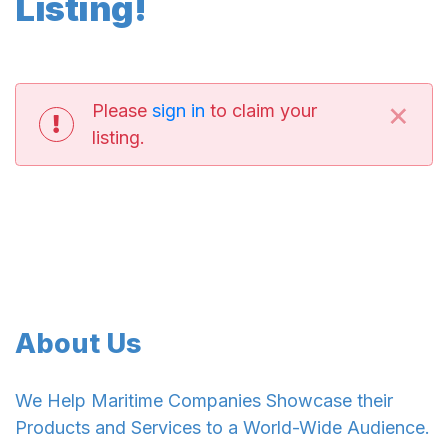
Listing!
×
Please
sign in
to claim your
listing.
About Us
We Help Maritime Companies Showcase their
Products and Services to a World-Wide Audience.