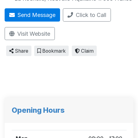
Send Message
Click to Call
Visit Website
Share
Bookmark
Claim
Opening Hours