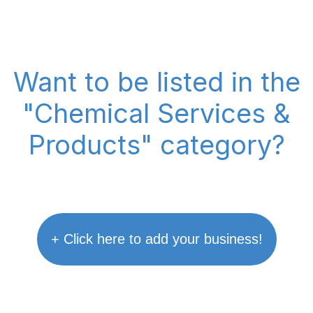
Want to be listed in the
"Chemical Services &
Products" category?
+ Click here to add your business!