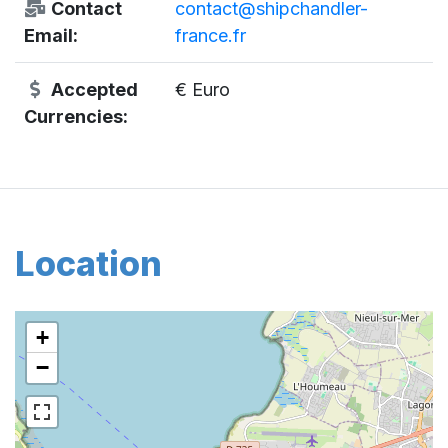
Contact
contact@shipchandler-
Email:
france.fr
Accepted
€ Euro
Currencies:
Location
+
−