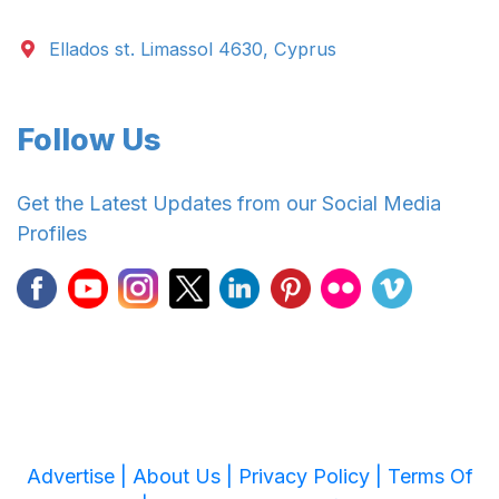
Ellados st. Limassol 4630, Cyprus
Follow Us
Get the Latest Updates from our Social Media
Profiles
Advertise |
About Us |
Privacy Policy |
Terms Of