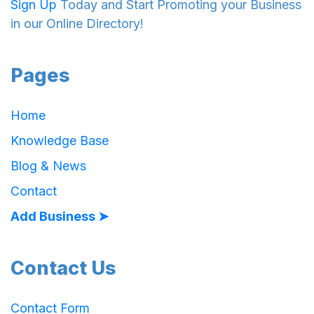
Sign Up
Today and Start Promoting your Business
in our Online Directory!
Pages
Home
Knowledge Base
Blog & News
Contact
Add Business ➤
Contact Us
Contact Form