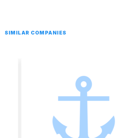
SIMILAR COMPANIES