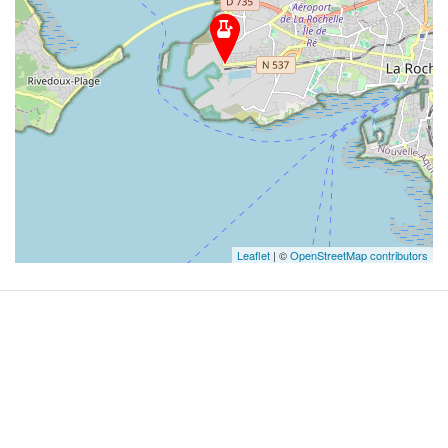
Leaflet
| ©
OpenStreetMap contributors