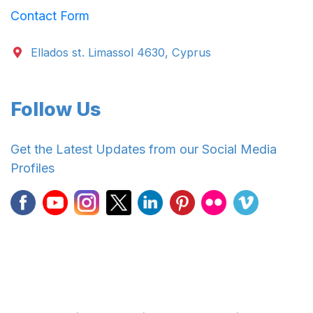
Contact Form
Ellados st. Limassol 4630, Cyprus
Follow Us
Get the Latest Updates from our Social Media
Profiles