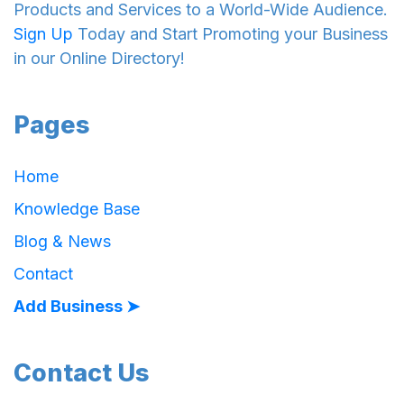
Products and Services to a World-Wide Audience.
Sign Up
Today and Start Promoting your Business
in our Online Directory!
Pages
Home
Knowledge Base
Blog & News
Contact
Add Business ➤
Contact Us