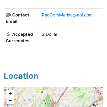
Contact
RadComMarine@aol.com
Email:
Accepted
$ Dollar
Currencies:
Location
+
−