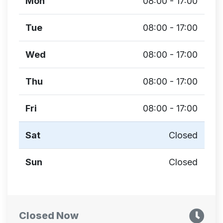
Mon
08:00 - 17:00
Tue
08:00 - 17:00
Wed
08:00 - 17:00
Thu
08:00 - 17:00
Fri
08:00 - 17:00
Sat
Closed
Sun
Closed
Closed Now