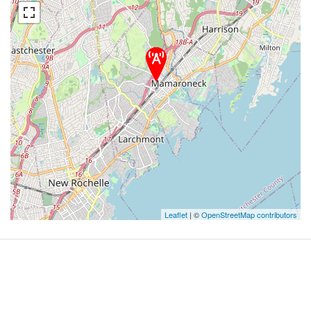
Leaflet
| ©
OpenStreetMap contributors