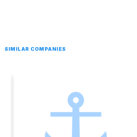
SIMILAR COMPANIES