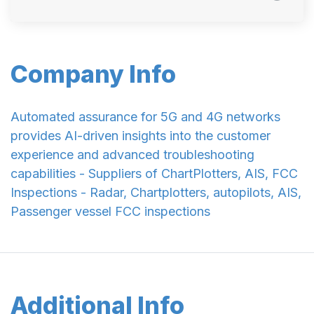
Company Info
Automated assurance for 5G and 4G networks
provides AI-driven insights into the customer
experience and advanced troubleshooting
capabilities - Suppliers of ChartPlotters, AIS, FCC
Inspections - Radar, Chartplotters, autopilots, AIS,
Passenger vessel FCC inspections
Additional Info