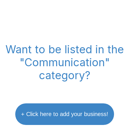
Want to be listed in the
"Communication"
category?
+ Click here to add your business!