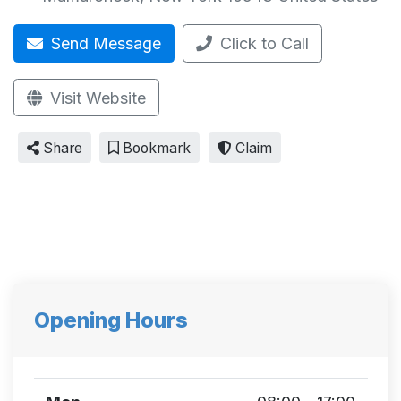
Send Message
Click to Call
Visit Website
Share
Bookmark
Claim
Opening Hours