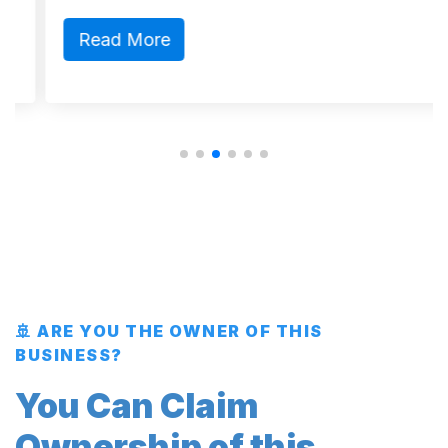
Read More
🚢 ARE YOU THE OWNER OF THIS
BUSINESS?
You Can Claim
Ownership of this