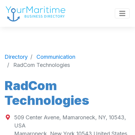
Directory
Communication
RadCom Technologies
RadCom
Technologies
509 Center Avene, Mamaroneck, NY, 10543,
USA
Mamaroneck
,
New York
10543
United States