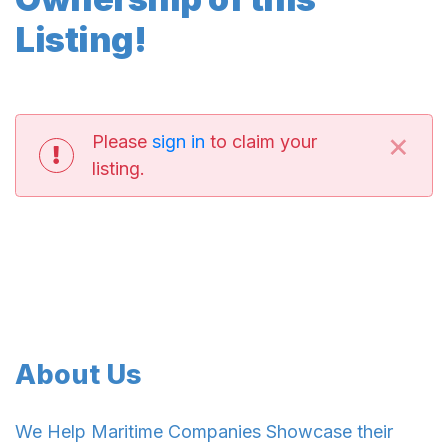
Listing!
×
Please
sign in
to claim your
listing.
About Us
We Help Maritime Companies Showcase their