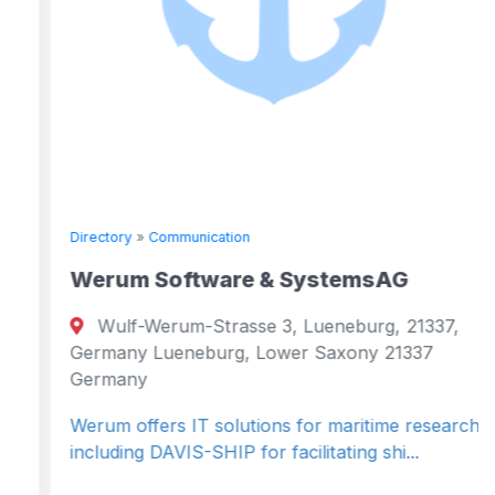
Directory
»
Communication
Werum Software & SystemsAG
Wulf-Werum-Strasse 3, Lueneburg, 21337,
Germany Lueneburg, Lower Saxony 21337
Germany
Werum offers IT solutions for maritime research,
including DAVIS-SHIP for facilitating shi...