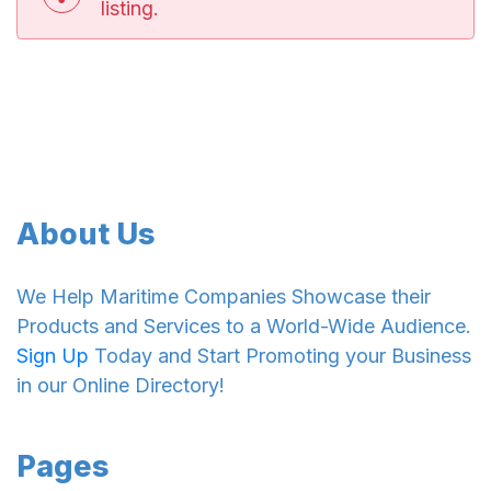
listing.
About Us
We Help Maritime Companies Showcase their
Products and Services to a World-Wide Audience.
Sign Up
Today and Start Promoting your Business
in our Online Directory!
Pages