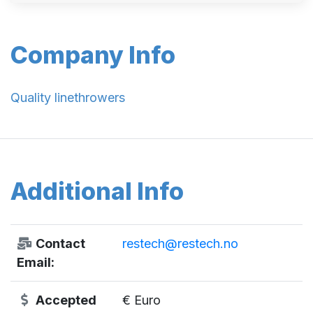
Company Info
Quality linethrowers
Additional Info
Contact
restech@restech.no
Email:
Accepted
€ Euro