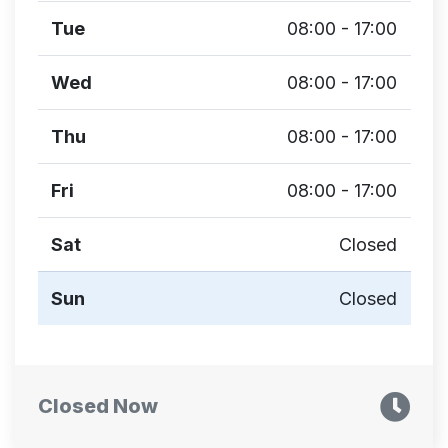
Tue
08:00 - 17:00
Wed
08:00 - 17:00
Thu
08:00 - 17:00
Fri
08:00 - 17:00
Sat
Closed
Sun
Closed
Closed Now