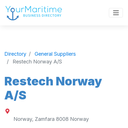
Directory
General Suppliers
Restech Norway A/S
Restech Norway
A/S
Norway
,
Zamfara
8008
Norway