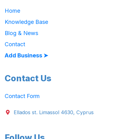
Home
Knowledge Base
Blog & News
Contact
Add Business ➤
Contact Us
Contact Form
Ellados st. Limassol 4630, Cyprus
Follow Us