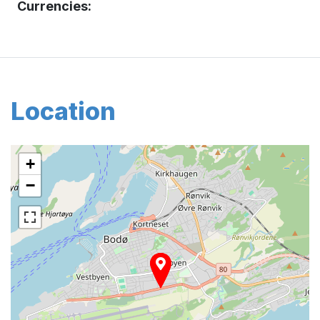
Currencies:
Location
+
−