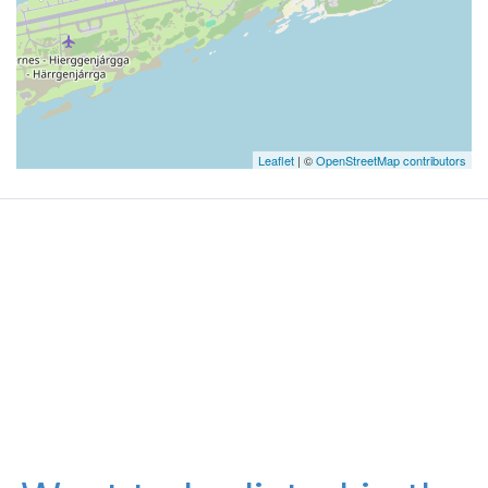
Leaflet
| ©
OpenStreetMap contributors