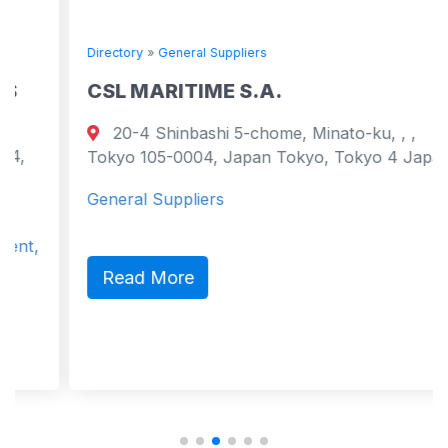
Directory
»
General Suppliers
CSL MARITIME S.A.
20-4 Shinbashi 5-chome, Minato-ku, , ,
Tokyo 105-0004, Japan Tokyo, Tokyo 4 Japan
General Suppliers
Read More