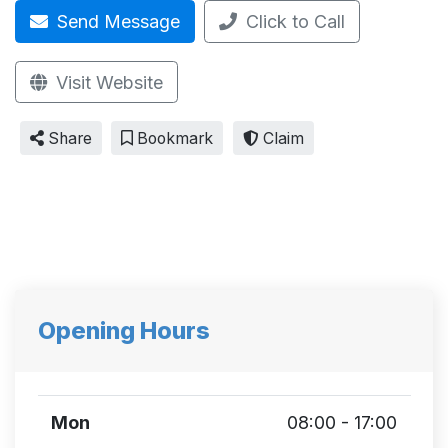
Send Message
Click to Call
Visit Website
Share
Bookmark
Claim
Opening Hours
Mon
08:00 - 17:00