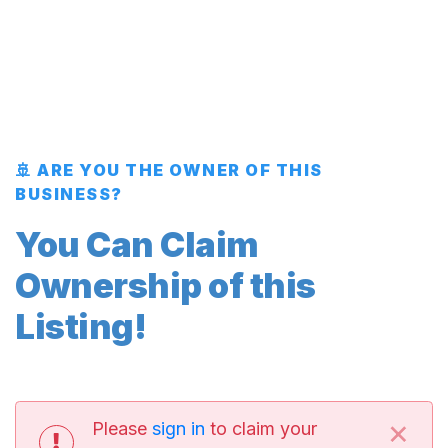
🚢 ARE YOU THE OWNER OF THIS
BUSINESS?
You Can Claim
Ownership of this
Listing!
×
Please
sign in
to claim your