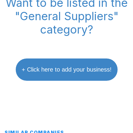
Want to be listed in the
"General Suppliers"
category?
+ Click here to add your business!
SIMILAR COMPANIES