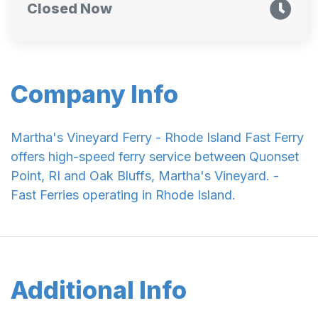
Closed Now
Company Info
Martha's Vineyard Ferry - Rhode Island Fast Ferry
offers high-speed ferry service between Quonset
Point, RI and Oak Bluffs, Martha's Vineyard. -
Fast Ferries operating in Rhode Island.
Additional Info