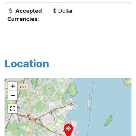
Accepted
$ Dollar
Currencies:
Location
+
−