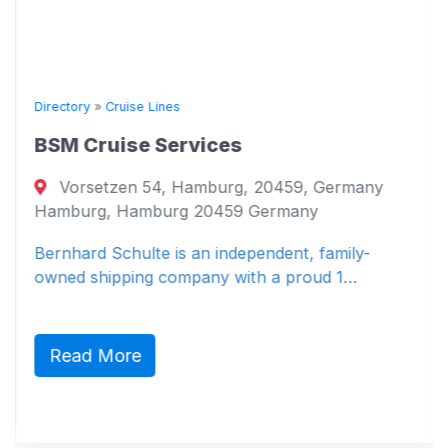
Directory
»
Cruise Lines
BSM Cruise Services
Vorsetzen 54, Hamburg, 20459, Germany
Hamburg, Hamburg 20459 Germany
Bernhard Schulte is an independent, family-
owned shipping company with a proud 1…
Read More