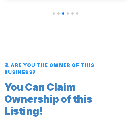
🚢 ARE YOU THE OWNER OF THIS
BUSINESS?
You Can Claim
Ownership of this
Listing!