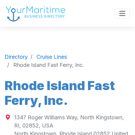
Directory
Cruise Lines
Rhode Island Fast Ferry, Inc.
Rhode Island Fast
Ferry, Inc.
1347 Roger Williams Way, North Kingstown,
RI, 02852, USA
North Kingstown
,
Rhode Island
02852
United