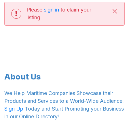
×
Please
sign in
to claim your
listing.
About Us
We Help Maritime Companies Showcase their
Products and Services to a World-Wide Audience.
Sign Up
Today and Start Promoting your Business
in our Online Directory!