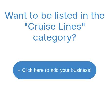
Want to be listed in the
"Cruise Lines"
category?
+ Click here to add your business!