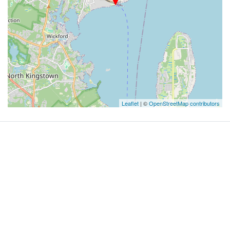
Leaflet
| ©
OpenStreetMap contributors