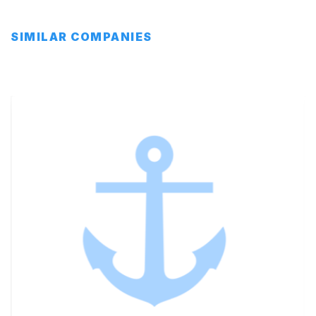
SIMILAR COMPANIES