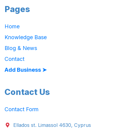
Pages
Home
Knowledge Base
Blog & News
Contact
Add Business ➤
Contact Us
Contact Form
Ellados st. Limassol 4630, Cyprus