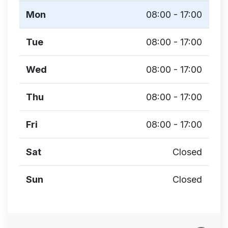
Mon
08:00 - 17:00
Tue
08:00 - 17:00
Wed
08:00 - 17:00
Thu
08:00 - 17:00
Fri
08:00 - 17:00
Sat
Closed
Sun
Closed