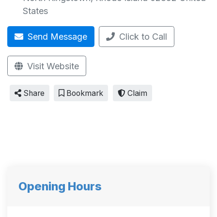
States
Send Message
Click to Call
Visit Website
Share
Bookmark
Claim
Opening Hours