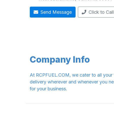
Send Message
Click to Call
Company Info
At RCPFUEL.COM, we cater to all your fu
delivery wherever and whenever you need
for your business.