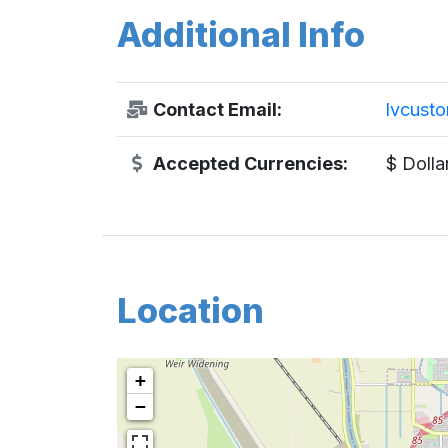
Additional Info
Contact Email:
lvcust
Accepted Currencies:
$ Dolla
Location
+
−