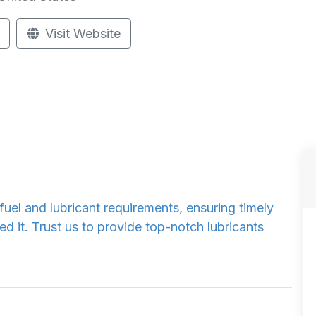
Visit Website
el and lubricant requirements, ensuring timely
 it. Trust us to provide top-notch lubricants