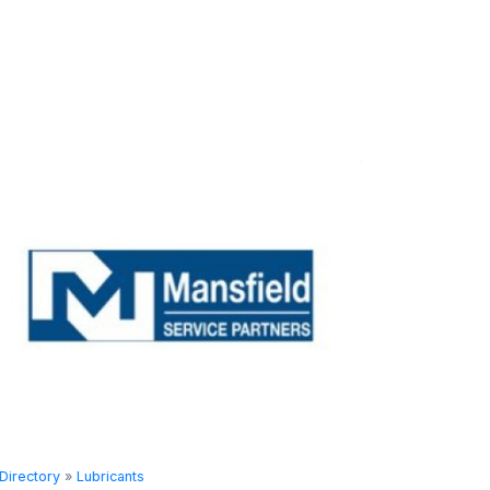
Directory
»
Lubricants