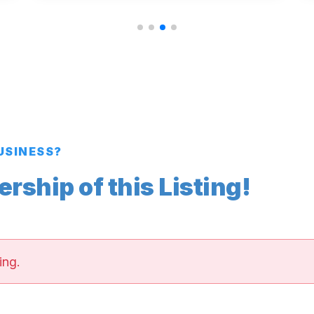
BUSINESS?
ship of this Listing!
ing.