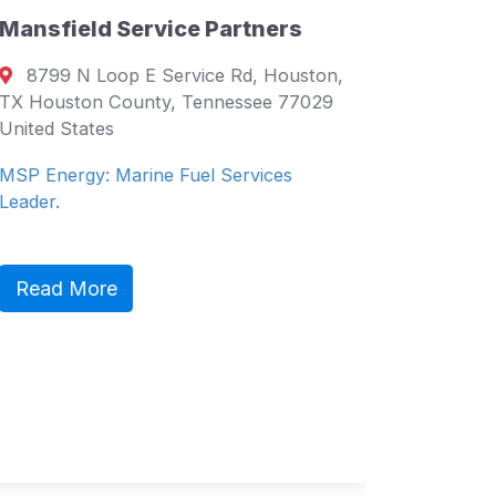
Mansfield Service Partners
Directory
8799 N Loop E Service Rd, Houston,
Supply 
TX Houston County, Tennessee 77029
United States
Salce
Philippi
MSP Energy: Marine Fuel Services
Philippin
Leader.
Service 
Read More
Read 