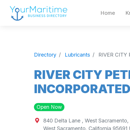
Home
K
Directory
Lubricants
RIVER CIT
RIVER CITY PE
INCORPORATE
Open Now
840 Delta Lane , West Sacramento,
West Sacramento
,
California
95691