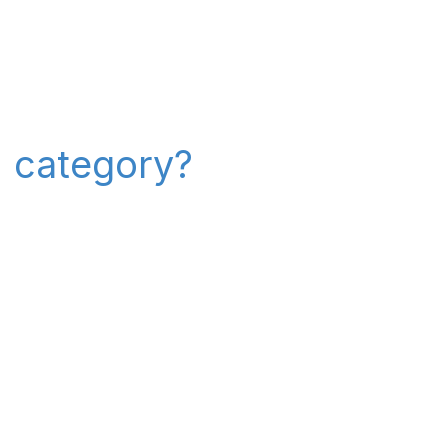
" category?