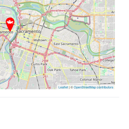
Leaflet
| ©
OpenStreetMap contributors