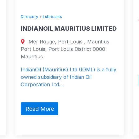
Directory
»
Lubricants
INDIANOIL MAURITIUS LIMITED
Mer Rouge, Port Louis , Mauritius
Port Louis, Port Louis District 0000
Mauritius
IndianOil (Mauritius) Ltd (IOML) is a fully
owned subsidiary of Indian Oil
Corporation Ltd...
Read More