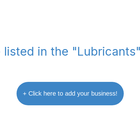
 listed in the "Lubricants
+ Click here to add your business!