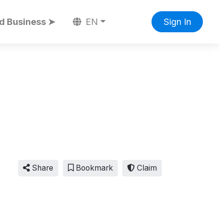
d Business ➤
EN
Sign In
Share
Bookmark
Claim