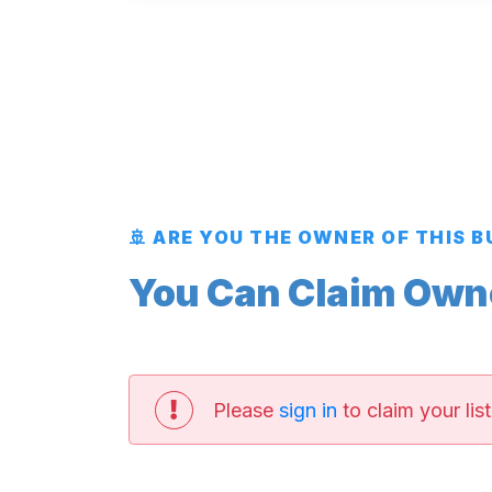
🚢 ARE YOU THE OWNER OF THIS 
You Can Claim Owner
Please
sign in
to claim your list