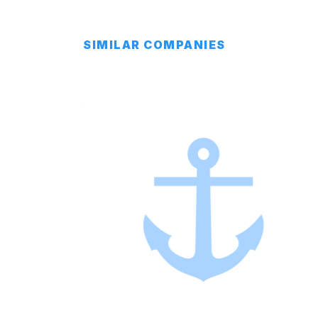
SIMILAR COMPANIES