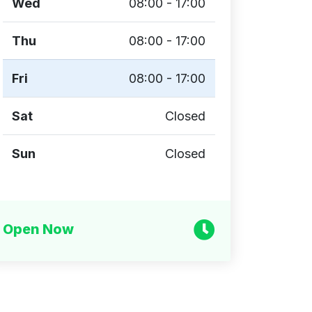
Wed
08:00 - 17:00
Thu
08:00 - 17:00
Fri
08:00 - 17:00
Sat
Closed
Sun
Closed
Open Now