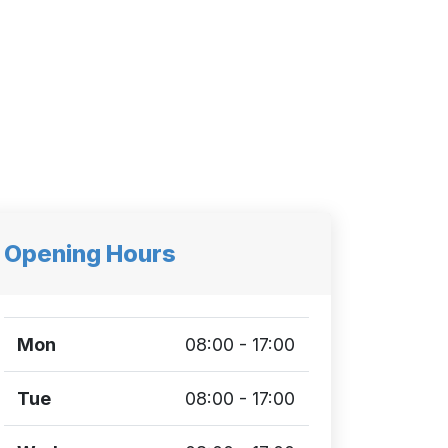
Opening Hours
Mon
08:00 - 17:00
Tue
08:00 - 17:00