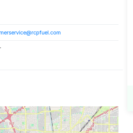
omerservice@rcpfuel.com
r