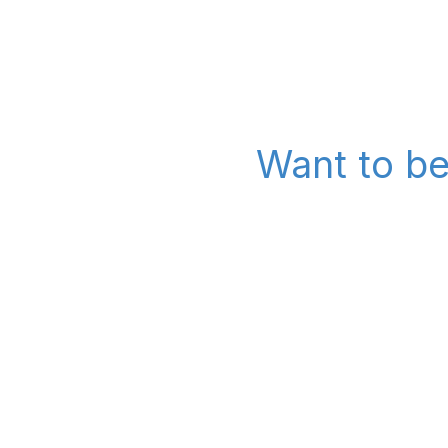
Want to be