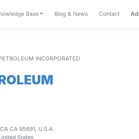
nowledge Base
Blog & News
Contact
Ad
Y PETROLEUM INCORPORATED
TROLEUM
D
 CA CA 95691, U.S.A.
United States