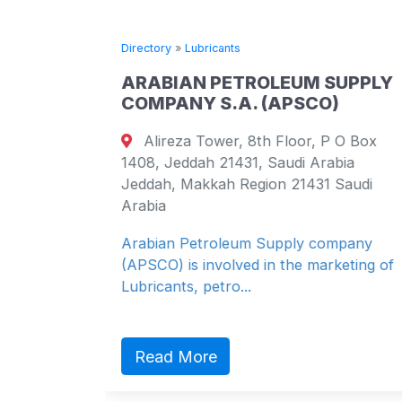
Directory
»
Lubricants
ARABIAN PETROLEUM SUPPLY
COMPANY S.A. (APSCO)
 apt 102
Alireza Tower, 8th Floor, P O Box
 Brazil
1408, Jeddah 21431, Saudi Arabia
 Brazil
Jeddah, Makkah Region 21431 Saudi
Arabia
Arabian Petroleum Supply company
(APSCO) is involved in the marketing of
Lubricants, petro...
Read More