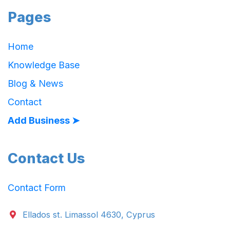
Pages
Home
Knowledge Base
Blog & News
Contact
Add Business ➤
Contact Us
Contact Form
Ellados st. Limassol 4630, Cyprus