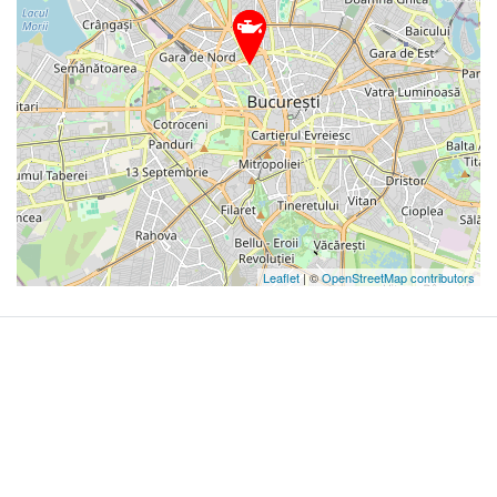
Leaflet
| ©
OpenStreetMap contributors