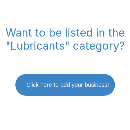
Want to be listed in the
"Lubricants" category?
+ Click here to add your business!