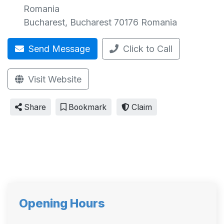
Romania
Bucharest
,
Bucharest
70176
Romania
Send Message
Click to Call
Visit Website
Share
Bookmark
Claim
Opening Hours