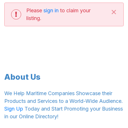
×
Please
sign in
to claim your
listing.
About Us
We Help Maritime Companies Showcase their
Products and Services to a World-Wide Audience.
Sign Up
Today and Start Promoting your Business
in our Online Directory!