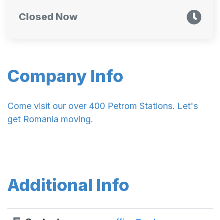
Closed Now
Company Info
Come visit our over 400 Petrom Stations. Let's
get Romania moving.
Additional Info