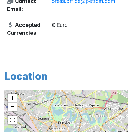
Contact
press.office@petrom.com
Email:
Accepted
€ Euro
Currencies:
Location
+
−