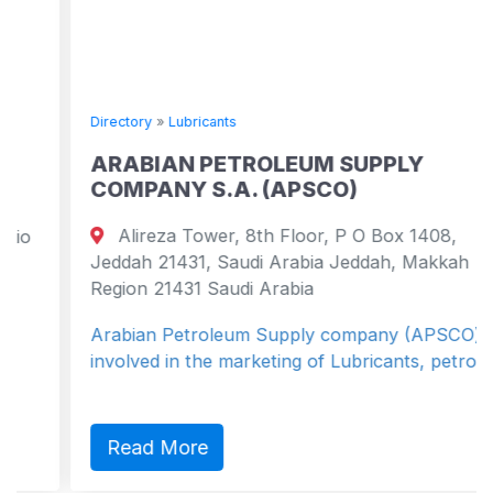
Directory
»
Lubricants
ARABIAN PETROLEUM SUPPLY
COMPANY S.A. (APSCO)
Alireza Tower, 8th Floor, P O Box 1408,
Jeddah 21431, Saudi Arabia Jeddah, Makkah
Region 21431 Saudi Arabia
Arabian Petroleum Supply company (APSCO) is
involved in the marketing of Lubricants, petro...
Read More