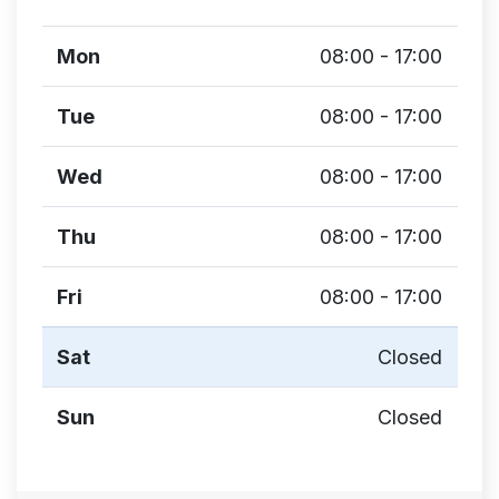
Mon
08:00 - 17:00
Tue
08:00 - 17:00
Wed
08:00 - 17:00
Thu
08:00 - 17:00
Fri
08:00 - 17:00
Sat
Closed
Sun
Closed