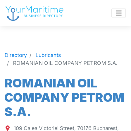
Directory
Lubricants
ROMANIAN OIL COMPANY PETROM S.A.
ROMANIAN OIL
COMPANY PETROM
S.A.
109 Calea Victoriei Street, 70176 Bucharest,