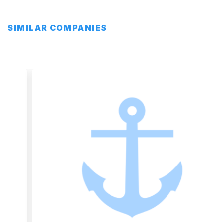
SIMILAR COMPANIES