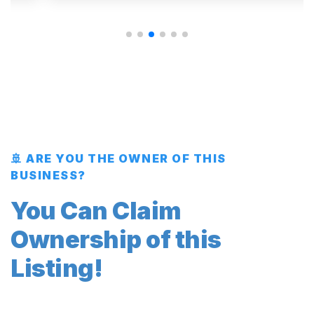
🚢 ARE YOU THE OWNER OF THIS
BUSINESS?
You Can Claim
Ownership of this
Listing!