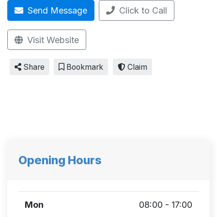
Send Message
Click to Call
Visit Website
Share
Bookmark
Claim
Opening Hours
Mon
08:00 - 17:00