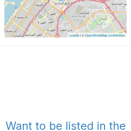
Leaflet
| ©
OpenStreetMap contributors
Want to be listed in the