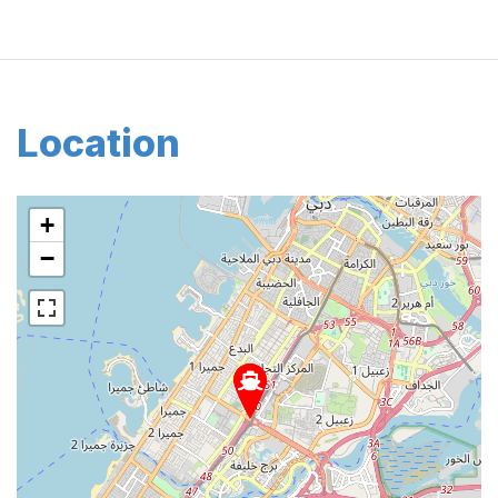
Location
+
−