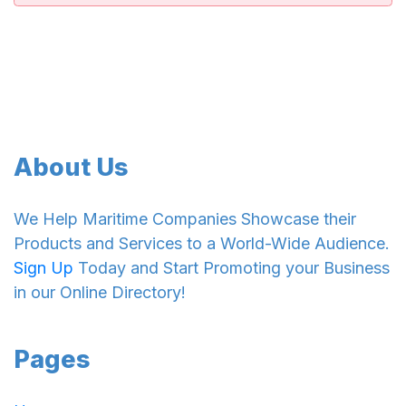
About Us
We Help Maritime Companies Showcase their
Products and Services to a World-Wide Audience.
Sign Up
Today and Start Promoting your Business
in our Online Directory!
Pages