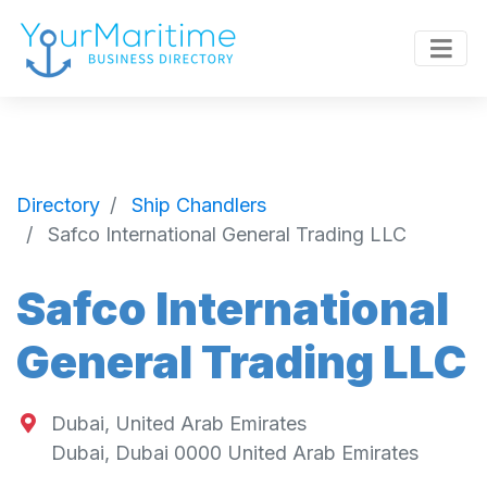
Directory
Ship Chandlers
Safco International General Trading LLC
Safco International
General Trading LLC
Dubai, United Arab Emirates
Dubai
,
Dubai
0000
United Arab Emirates