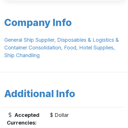
Company Info
General Ship Supplier, Disposables & Logistics &
Container Consolidation, Food, Hotel Supplies,
Ship Chandling
Additional Info
Accepted
$ Dollar
Currencies: