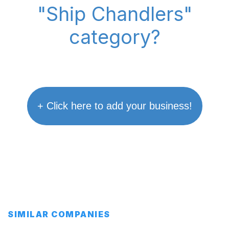
"Ship Chandlers"
category?
+ Click here to add your business!
SIMILAR COMPANIES