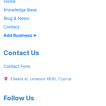
Home
Knowledge Base
Blog & News
Contact
Add Business ➤
Contact Us
Contact Form
Ellados st. Limassol 4630, Cyprus
Follow Us