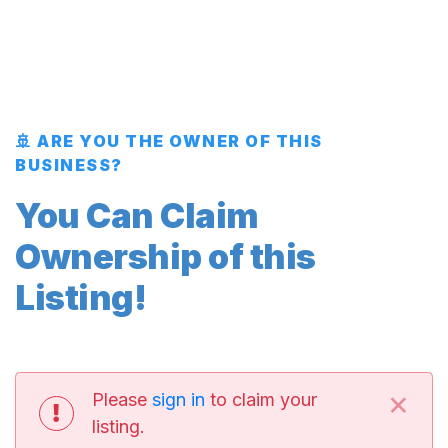
🚢 ARE YOU THE OWNER OF THIS
BUSINESS?
You Can Claim
Ownership of this
Listing!
×
Please
sign in
to claim your
listing.