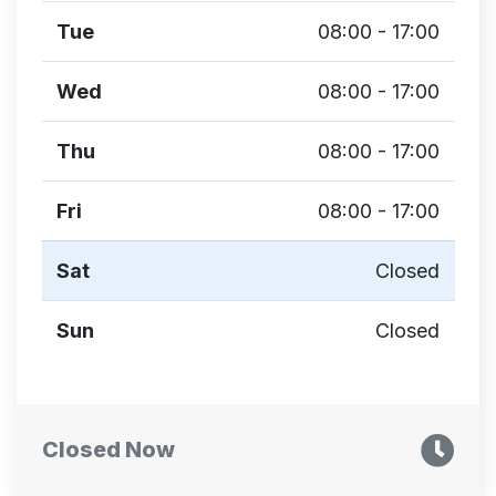
Tue
08:00 - 17:00
Wed
08:00 - 17:00
Thu
08:00 - 17:00
Fri
08:00 - 17:00
Sat
Closed
Sun
Closed
Closed Now