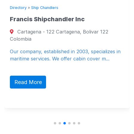
Directory
»
Ship Chandlers
Francis Shipchandler Inc
Cartagena - 122 Cartagena, Bolivar 122
Colombia
Our company, established in 2003, specializes in
maritime services. We offer cabin cover m...
Read More