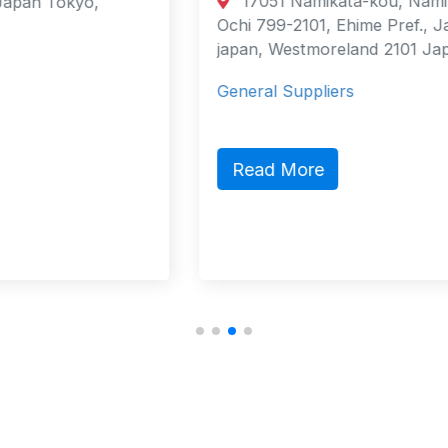
17051 Namikata-kou, Namikata-cho,
Ochi 799-2101, Ehime Pref., Japan
japan, Westmoreland 2101 Japan
General Suppliers
Read More