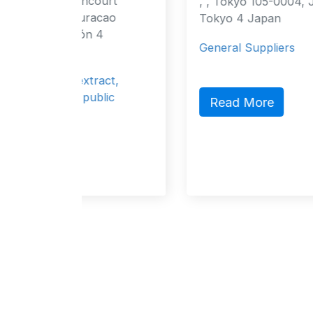
ourt
, , Tokyo 105-0004, Japan Tokyo,
acao
Tokyo 4 Japan
 4
General Suppliers
ract,
blic
Read More