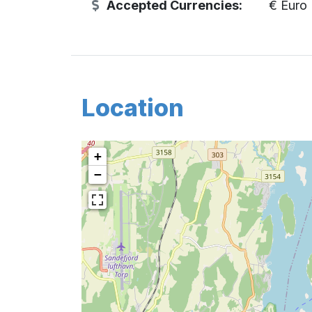
Accepted Currencies:
€ Euro
Location
+
−