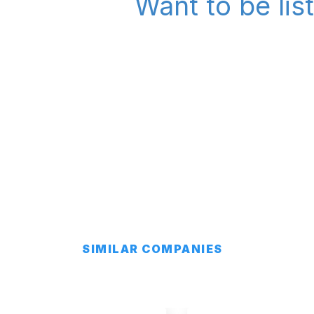
Want to be lis
SIMILAR COMPANIES