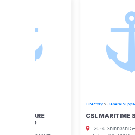
Directory
»
General Suppliers
E
CSL MARITIME S.A.
20-4 Shinbashi 5-chome, Minato-k