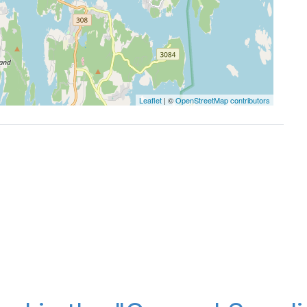
Leaflet
| ©
OpenStreetMap contributors