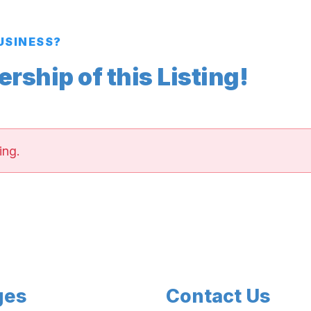
BUSINESS?
ship of this Listing!
ing.
ges
Contact Us