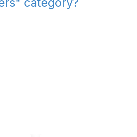
iers" category?