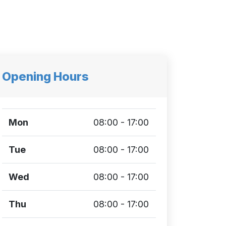
Opening Hours
Mon
08:00 - 17:00
Tue
08:00 - 17:00
Wed
08:00 - 17:00
Thu
08:00 - 17:00