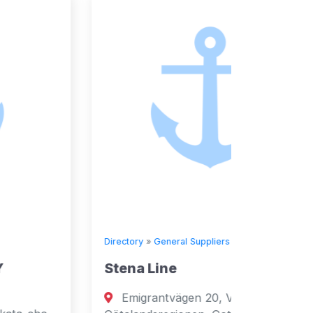
Directory
»
General Suppliers
Directory
Stena Line
Seven
Emigrantvägen 20, Västra
Fuja