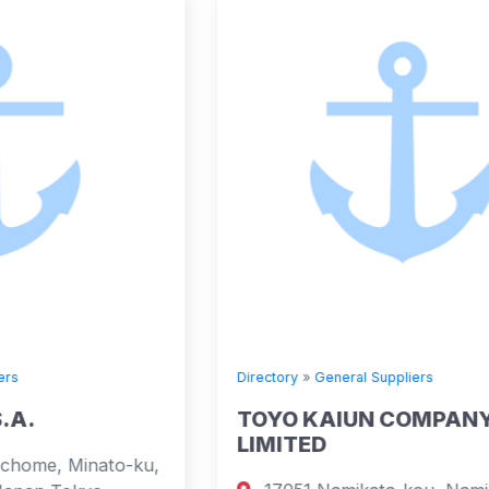
Directory
»
General Suppliers
TOYO KAIUN COMPANY
LIMITED
u,