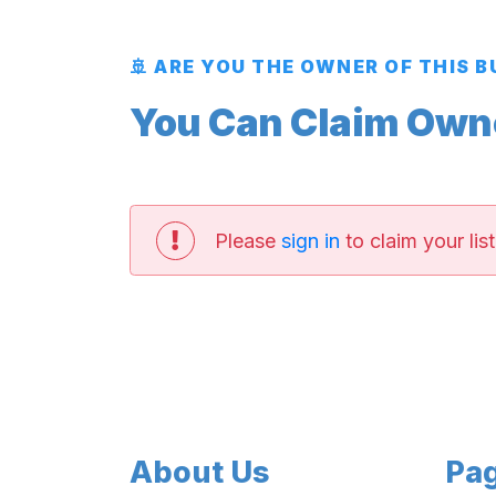
🚢 ARE YOU THE OWNER OF THIS 
You Can Claim Owner
Please
sign in
to claim your list
About Us
Pa