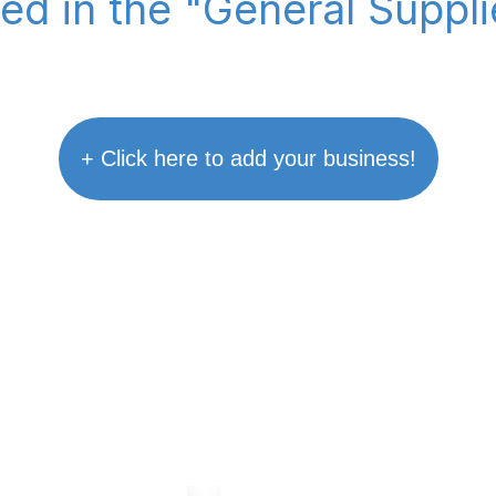
ted in the "General Suppl
+ Click here to add your business!