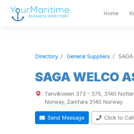
Home
K
Directory
General Suppliers
SAGA
SAGA WELCO A
Tenvikveien 373 - 375, 3140 Notte
Norway
,
Zamfara
3140
Norway
Send Message
Click to Call