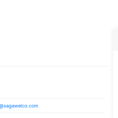
@sagawelco.com