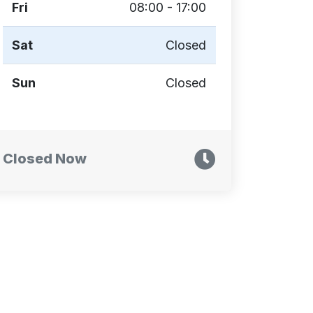
Fri
08:00 - 17:00
Sat
Closed
Sun
Closed
Closed Now