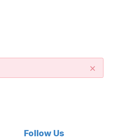
×
Follow Us