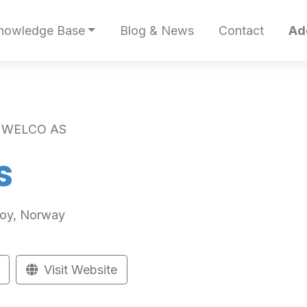
nowledge Base
Blog & News
Contact
Ad
 WELCO AS
S
roy, Norway
Visit Website