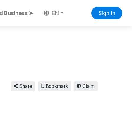
d Business ➤
EN
Sign In
Share
Bookmark
Claim