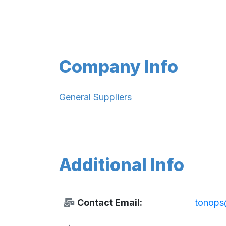
Company Info
General Suppliers
Additional Info
Contact Email:
tonops