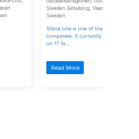
Götalandsregionen, Gothenburg, 40519,
Fujaira
Sweden Göteborg, Vaestra 40519
Emirat
Sweden
General
Stena Line is one of the ferry
companies. It currently sails 37 vessels
on 17 fe…
Read
Read More