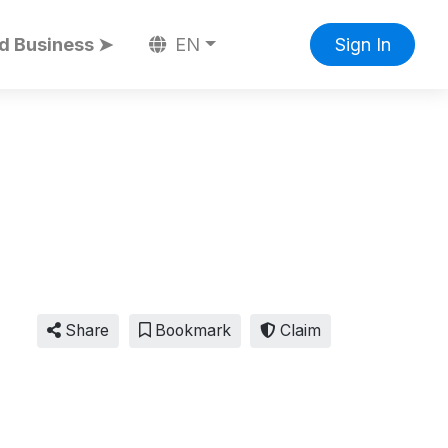
d Business ➤
EN
Sign In
Share
Bookmark
Claim