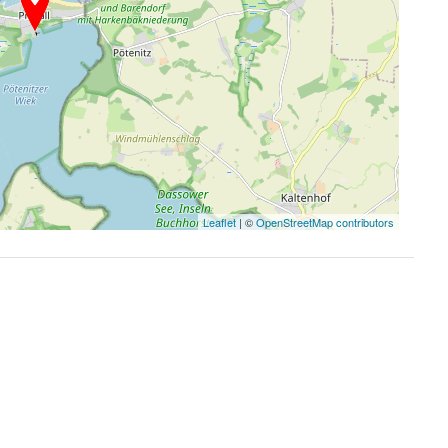
Leaflet
| ©
OpenStreetMap contributors