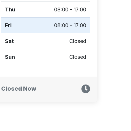
Thu
08:00 - 17:00
Fri
08:00 - 17:00
Sat
Closed
Sun
Closed
Closed Now