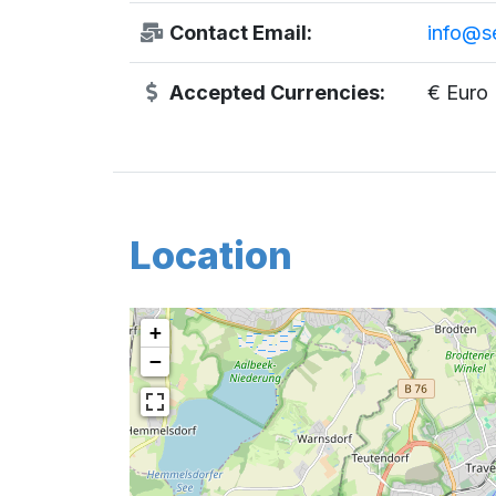
Contact Email:
info@s
Accepted Currencies:
€ Euro
Location
+
−