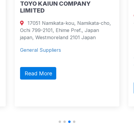
TOYO KAIUN COMPANY
LIMITED
17051 Namikata-kou, Namikata-cho,
Ochi 799-2101, Ehime Pref., Japan
japan, Westmoreland 2101 Japan
General Suppliers
Read More