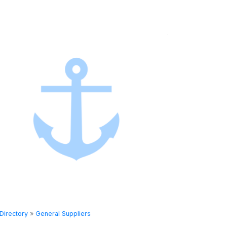
Directory
»
General Suppliers
Directory