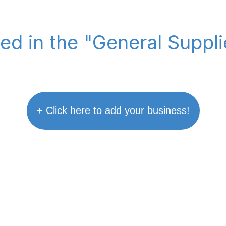
ted in the "General Suppl
+ Click here to add your business!