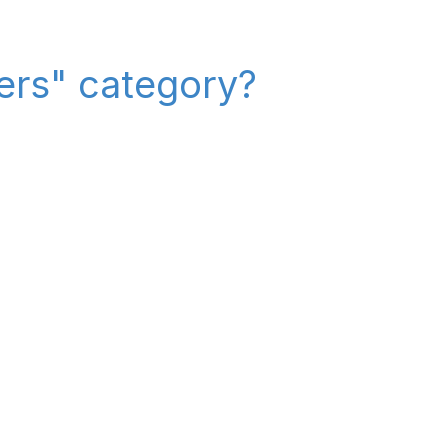
iers" category?