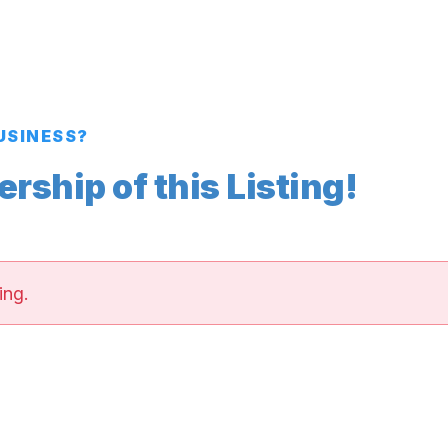
BUSINESS?
ship of this Listing!
ing.