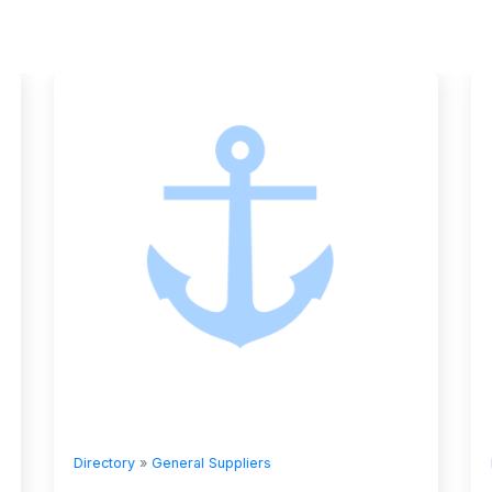
Directory
»
General Suppliers