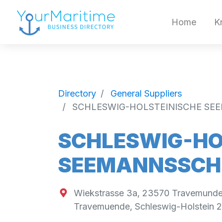
Home
K
Directory
General Suppliers
SCHLESWIG-HOLSTEINISCHE SE
SCHLESWIG-HO
SEEMANNSSCHU
Wiekstrasse 3a, 23570 Travemund
Travemuende
,
Schleswig-Holstein
2