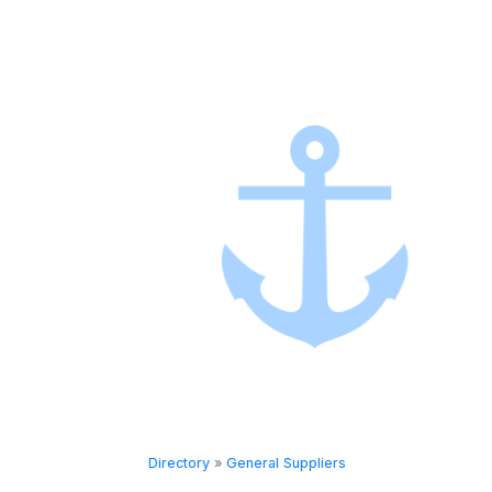
Directory
»
General Suppliers