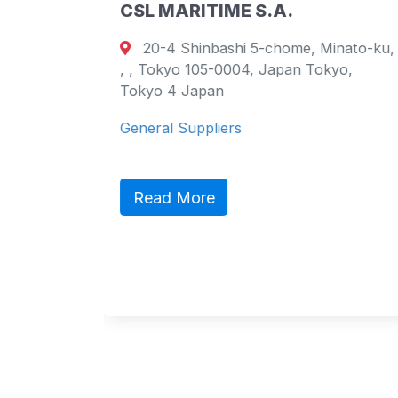
CSL MARITIME S.A.
20-4 Shinbashi 5-chome, Minato-ku,
urt
, , Tokyo 105-0004, Japan Tokyo,
ao
Tokyo 4 Japan
General Suppliers
ct,
ic
Read More