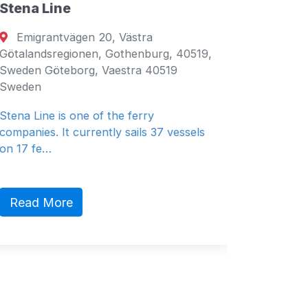
Stena Line
Seven 
Emigrantvägen 20, Västra
Fujair
Götalandsregionen, Gothenburg, 40519,
Fujairah
Sweden Göteborg, Vaestra 40519
Emirates
Sweden
General 
Stena Line is one of the ferry
companies. It currently sails 37 vessels
on 17 fe…
Read 
Read More