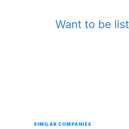
Want to be lis
SIMILAR COMPANIES