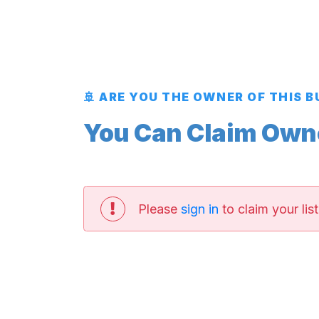
🚢 ARE YOU THE OWNER OF THIS 
You Can Claim Owner
Please
sign in
to claim your list