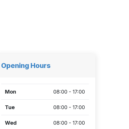
Opening Hours
Mon
08:00 - 17:00
Tue
08:00 - 17:00
Wed
08:00 - 17:00