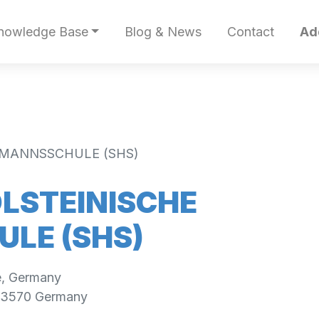
nowledge Base
Blog & News
Contact
Ad
EMANNSSCHULE (SHS)
LSTEINISCHE
LE (SHS)
e, Germany
3570
Germany