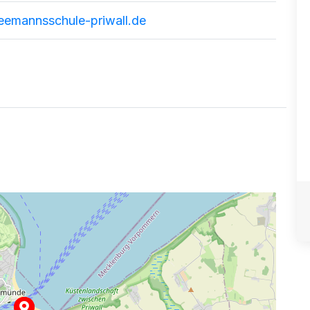
eemannsschule-priwall.de