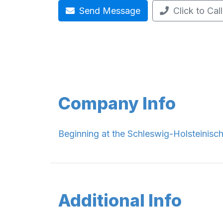
Send Message
Click to Call
Company Info
Beginning at the Schleswig-Holsteinis
Additional Info