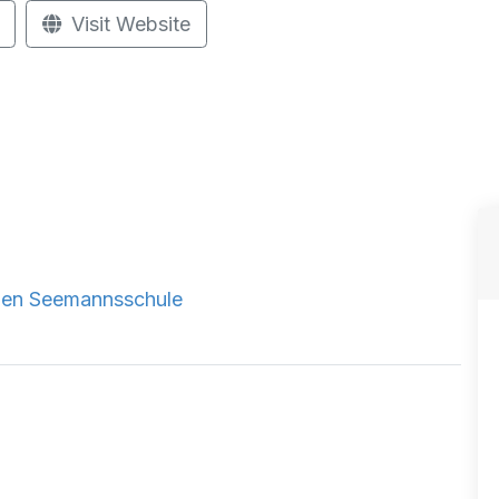
Visit Website
chen Seemannsschule