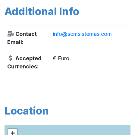
Additional Info
Contact
info@scmsistemas.com
Email:
Accepted
€ Euro
Currencies:
Location
+