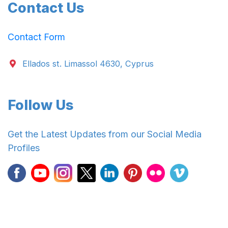
Contact Us
Contact Form
Ellados st. Limassol 4630, Cyprus
Follow Us
Get the Latest Updates from our Social Media
Profiles