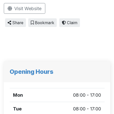
Visit Website
Share
Bookmark
Claim
Opening Hours
Mon
08:00 - 17:00
Tue
08:00 - 17:00