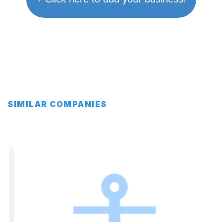
SIMILAR COMPANIES