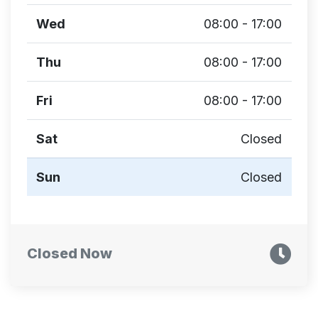
Wed
08:00 - 17:00
Thu
08:00 - 17:00
Fri
08:00 - 17:00
Sat
Closed
Sun
Closed
Closed Now