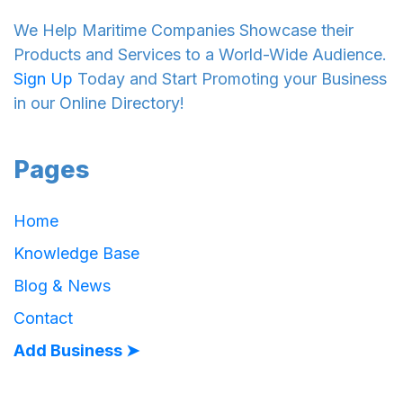
We Help Maritime Companies Showcase their
Products and Services to a World-Wide Audience.
Sign Up
Today and Start Promoting your Business
in our Online Directory!
Pages
Home
Knowledge Base
Blog & News
Contact
Add Business ➤