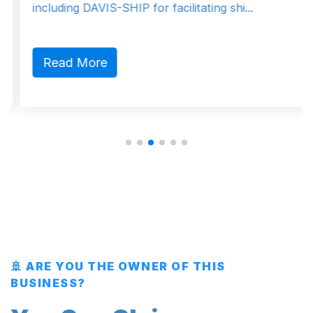
including DAVIS-SHIP for facilitating shi...
Read More
🚢 ARE YOU THE OWNER OF THIS
BUSINESS?