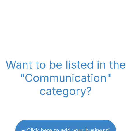
Want to be listed in the
"Communication"
category?
+ Click here to add your business!