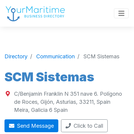
Directory
Communication
SCM Sistemas
SCM Sistemas
C/Benjamin Franklin N 351 nave 6. Polígono
de Roces, Gijón, Asturias, 33211, Spain
Meira
,
Galicia
6
Spain
Send Message
Click to Call