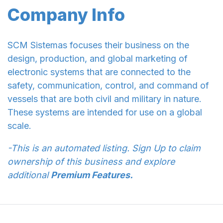
Company Info
SCM Sistemas focuses their business on the
design, production, and global marketing of
electronic systems that are connected to the
safety, communication, control, and command of
vessels that are both civil and military in nature.
These systems are intended for use on a global
scale.
-This is an automated listing. Sign Up to claim
ownership of this business and explore
additional
Premium Features.