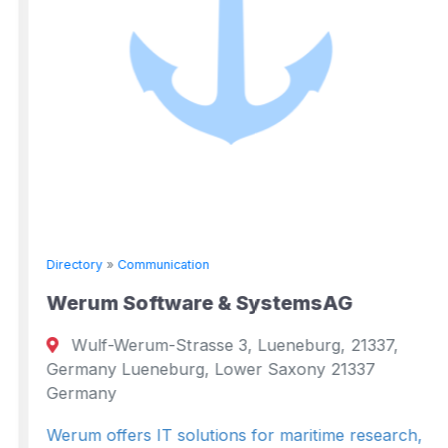
Directory
»
Communication
Werum Software & SystemsAG
Wulf-Werum-Strasse 3, Lueneburg, 21337,
Germany Lueneburg, Lower Saxony 21337
Germany
Werum offers IT solutions for maritime research,