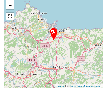
−
Leaflet
| ©
OpenStreetMap contributors