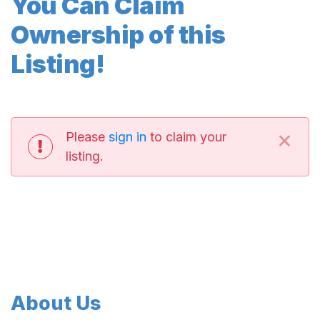
You Can Claim
Ownership of this
Listing!
×
Please
sign in
to claim your
listing.
About Us