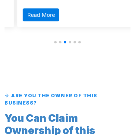
Read More
🚢 ARE YOU THE OWNER OF THIS
BUSINESS?
You Can Claim
Ownership of this