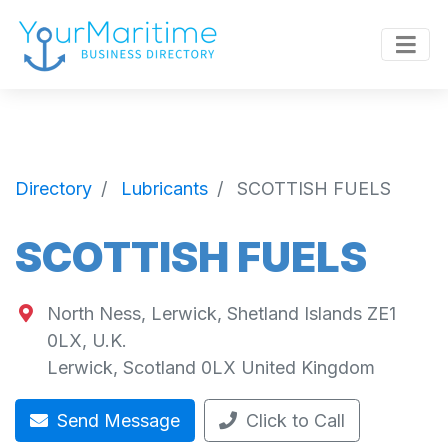
Directory
Lubricants
SCOTTISH FUELS
SCOTTISH FUELS
North Ness, Lerwick, Shetland Islands ZE1
0LX, U.K.
Lerwick
,
Scotland
0LX
United Kingdom
Send Message
Click to Call