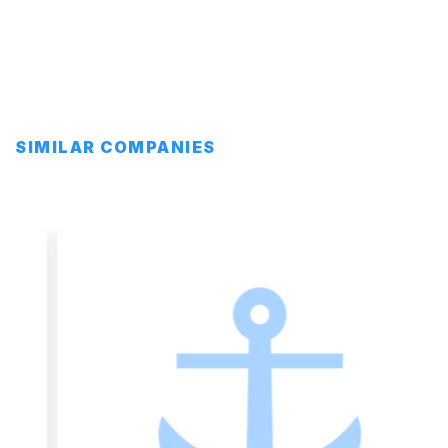
SIMILAR COMPANIES