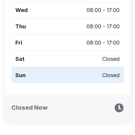
Wed
08:00 - 17:00
Thu
08:00 - 17:00
Fri
08:00 - 17:00
Sat
Closed
Sun
Closed
Closed Now