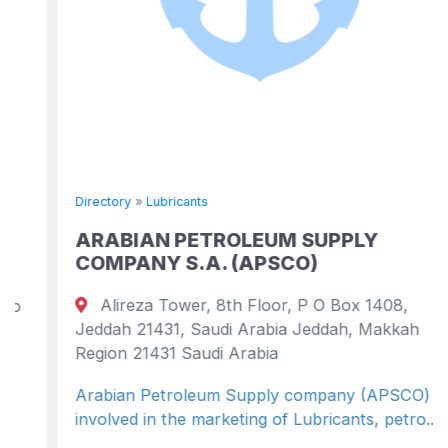
Directory
»
Lubricants
ARABIAN PETROLEUM SUPPLY
COMPANY S.A. (APSCO)
Alireza Tower, 8th Floor, P O Box 1408,
Jeddah 21431, Saudi Arabia Jeddah, Makkah
Region 21431 Saudi Arabia
Arabian Petroleum Supply company (APSCO) is
involved in the marketing of Lubricants, petro...