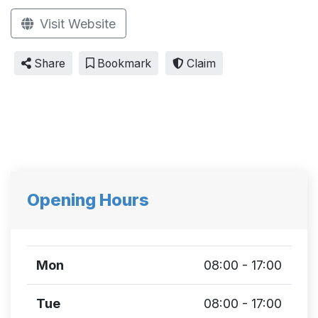
Visit Website
Share
Bookmark
Claim
Opening Hours
Mon
08:00 - 17:00
Tue
08:00 - 17:00