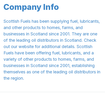
Company Info
Scottish Fuels has been supplying fuel, lubricants,
and other products to homes, farms, and
businesses in Scotland since 2001. They are one
of the leading oil distributors in Scotland. Check
out our website for additional details. Scottish
Fuels have been offering fuel, lubricants, and a
variety of other products to homes, farms, and
businesses in Scotland since 2001, establishing
themselves as one of the leading oil distributors in
the region.