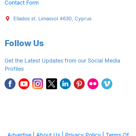
Contact Form
Ellados st. Limassol 4630, Cyprus
Follow Us
Get the Latest Updates from our Social Media
Profiles
Advertise |
About Us |
Privacy Policy |
Terms Of