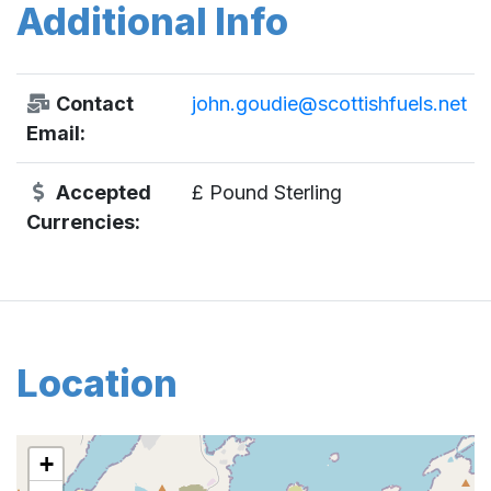
Additional Info
Contact
john.goudie@scottishfuels.net
Email:
Accepted
£ Pound Sterling
Currencies:
Location
+