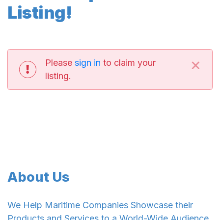
Listing!
×
Please
sign in
to claim your
listing.
About Us
We Help Maritime Companies Showcase their
Products and Services to a World-Wide Audience.