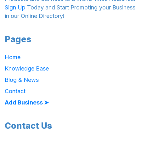
Sign Up
Today and Start Promoting your Business
in our Online Directory!
Pages
Home
Knowledge Base
Blog & News
Contact
Add Business ➤
Contact Us