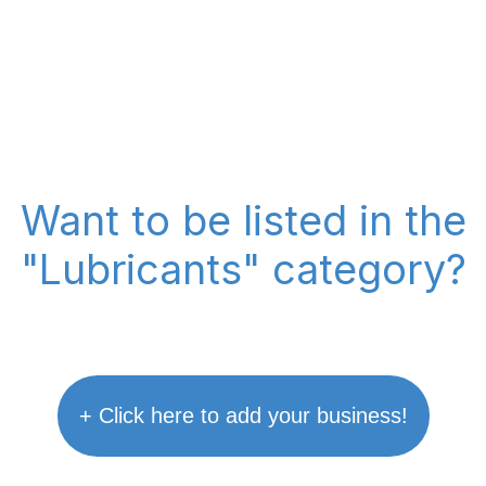
Want to be listed in the
"Lubricants" category?
+ Click here to add your business!