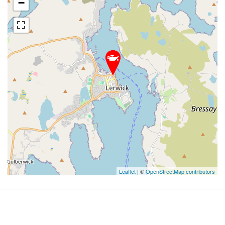
−
Leaflet
| ©
OpenStreetMap contributors