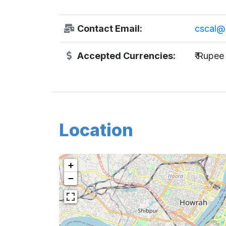
Contact Email:
cscal@
Accepted Currencies:
₹ Rupee
Location
+
−