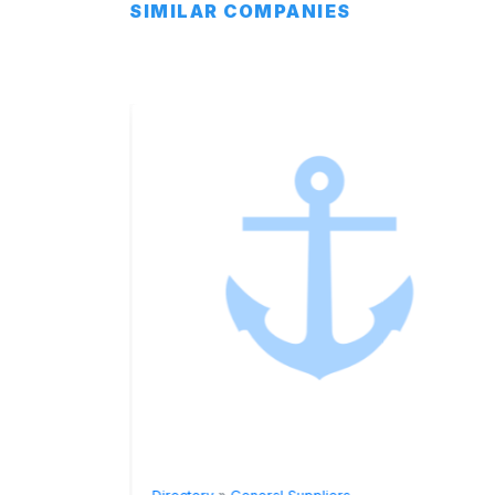
SIMILAR COMPANIES