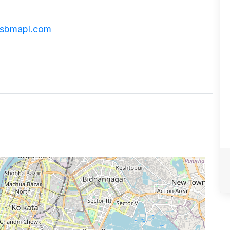
sbmapl.com