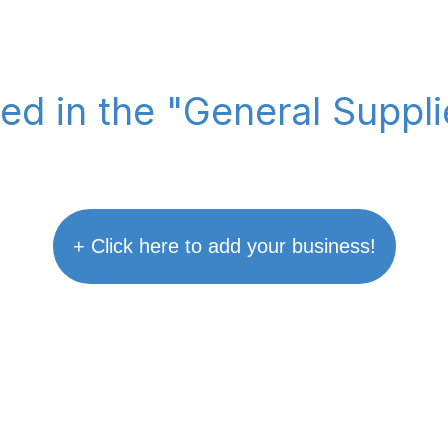
ted in the "General Suppl
+ Click here to add your business!