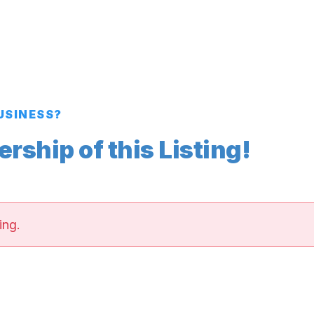
BUSINESS?
ship of this Listing!
ing.