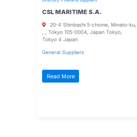
Directory
»
General Suppliers
CSL MARITIME S.A.
20-4 Shinbashi 5-chome, Minato-ku,
urt
, , Tokyo 105-0004, Japan Tokyo,
ao
Tokyo 4 Japan
General Suppliers
ct,
ic
Read More