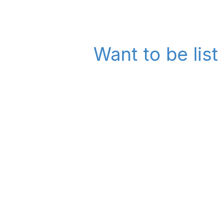
Want to be lis