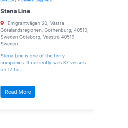
Directory
»
General Suppliers
Directory
Stena Line
Seven 
Emigrantvägen 20, Västra
Fujair
Götalandsregionen, Gothenburg, 40519,
Fujairah
Sweden Göteborg, Vaestra 40519
Emirates
Sweden
General 
Stena Line is one of the ferry
companies. It currently sails 37 vessels
on 17 fe…
Read 
Read More