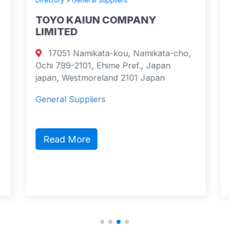
Directory
»
General Suppliers
TOYO KAIUN COMPANY
LIMITED
17051 Namikata-kou, Namikata-cho,
Ochi 799-2101, Ehime Pref., Japan
japan, Westmoreland 2101 Japan
General Suppliers
Read More