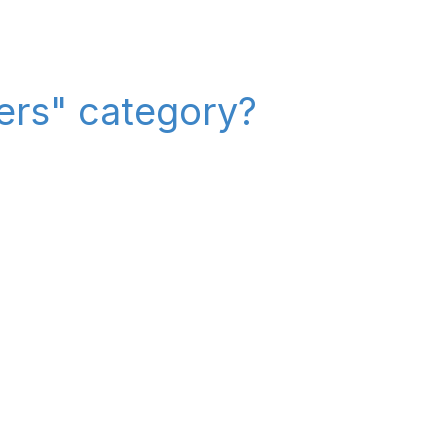
iers" category?