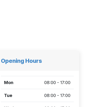
Opening Hours
Mon
08:00 - 17:00
Tue
08:00 - 17:00