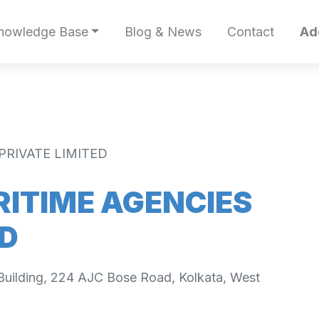
nowledge Base
Blog & News
Contact
Ad
PRIVATE LIMITED
ITIME AGENCIES
ED
 Building, 224 AJC Bose Road, Kolkata, West