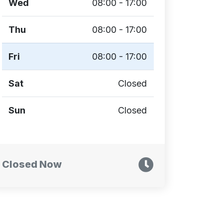
Wed
08:00 - 17:00
Thu
08:00 - 17:00
Fri
08:00 - 17:00
Sat
Closed
Sun
Closed
Closed Now