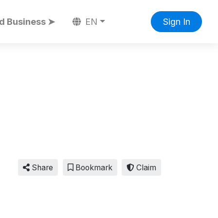
d Business ➤
EN
Sign In
Share
Bookmark
Claim