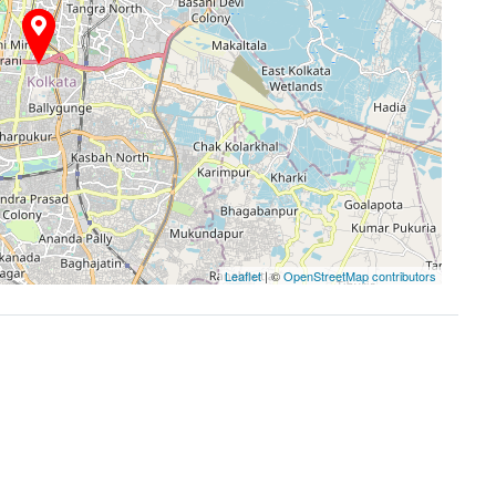
Leaflet
| ©
OpenStreetMap contributors