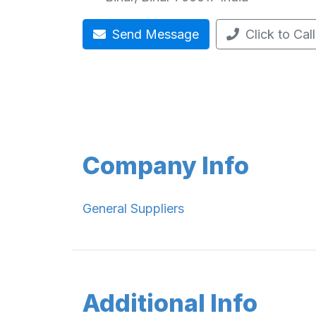
Send Message
Click to Call
Company Info
General Suppliers
Additional Info