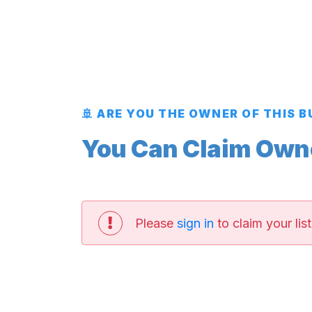
🚢 ARE YOU THE OWNER OF THIS 
You Can Claim Owner
Please
sign in
to claim your list