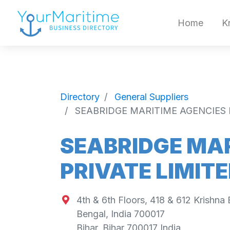
Home
K
Directory
General Suppliers
SEABRIDGE MARITIME AGENCIES 
SEABRIDGE MAR
PRIVATE LIMIT
4th & 6th Floors, 418 & 612 Krishna
Bengal, India 700017
Bihar
,
Bihar
700017
India