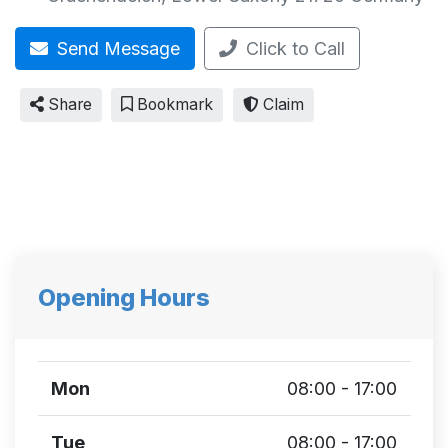
Send Message
Click to Call
Share
Bookmark
Claim
Opening Hours
Mon
08:00 - 17:00
Tue
08:00 - 17:00