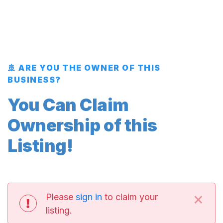
🚢 ARE YOU THE OWNER OF THIS
BUSINESS?
You Can Claim
Ownership of this
Listing!
×
Please
sign in
to claim your
listing.