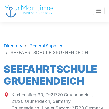
Directory
General Suppliers
SEEFAHRTSCHULE GRUENENDEICH
SEEFAHRTSCHULE
GRUENENDEICH
Kirchenstieg 30, D-21720 Gruenendeich,
21720 Grunendeich, Germany
Gruenendeich
,
Lower Saxony
21720
Germany