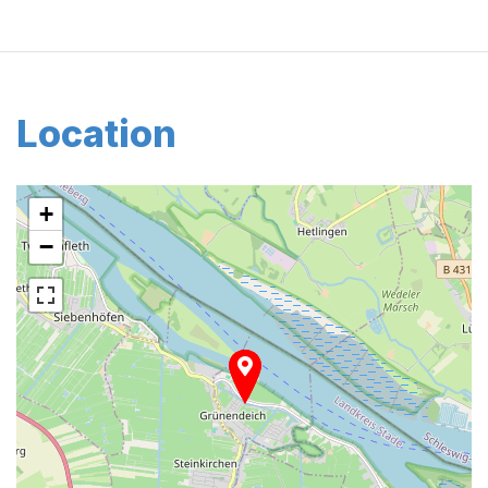
Location
+
−