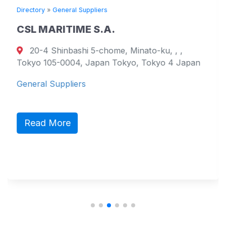
Directory
»
General Suppliers
CSL MARITIME S.A.
20-4 Shinbashi 5-chome, Minato-ku, , ,
Tokyo 105-0004, Japan Tokyo, Tokyo 4 Japan
General Suppliers
Read More