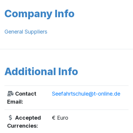
Company Info
General Suppliers
Additional Info
Contact
Seefahrtschule@t-online.de
Email:
Accepted
€ Euro
Currencies: