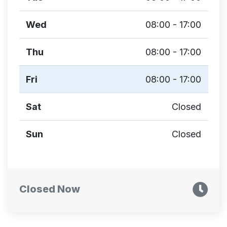
Wed
08:00 - 17:00
Thu
08:00 - 17:00
Fri
08:00 - 17:00
Sat
Closed
Sun
Closed
Closed Now