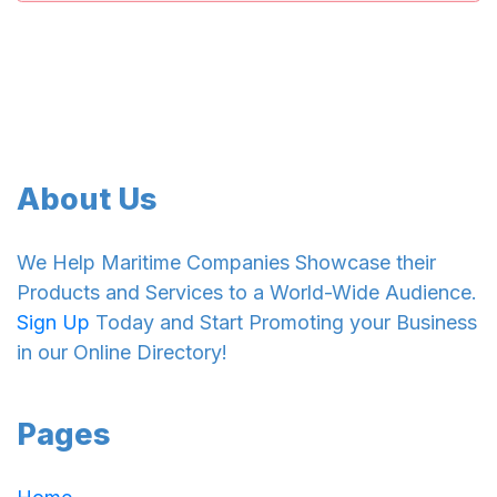
About Us
We Help Maritime Companies Showcase their
Products and Services to a World-Wide Audience.
Sign Up
Today and Start Promoting your Business
in our Online Directory!
Pages