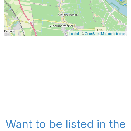
Leaflet
| ©
OpenStreetMap contributors
Want to be listed in the