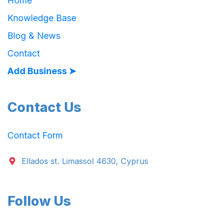
Home
Knowledge Base
Blog & News
Contact
Add Business ➤
Contact Us
Contact Form
Ellados st. Limassol 4630, Cyprus
Follow Us