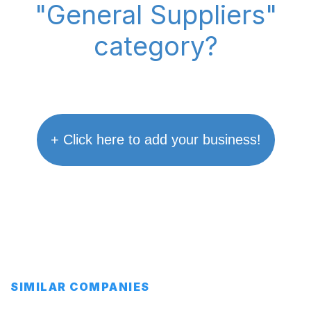
"General Suppliers"
category?
+ Click here to add your business!
SIMILAR COMPANIES