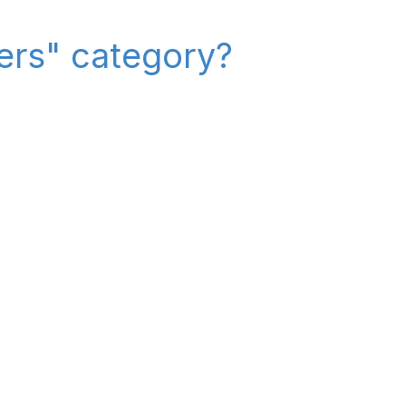
iers" category?