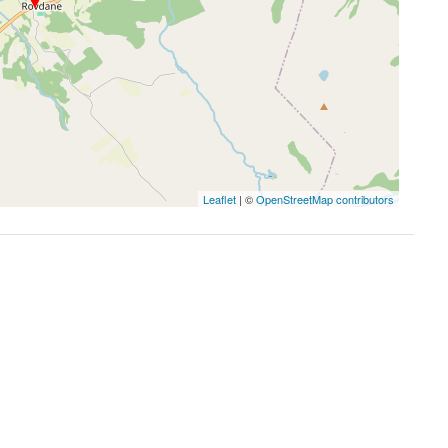
Leaflet
| ©
OpenStreetMap contributors