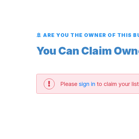
🚢 ARE YOU THE OWNER OF THIS 
You Can Claim Owner
Please
sign in
to claim your list