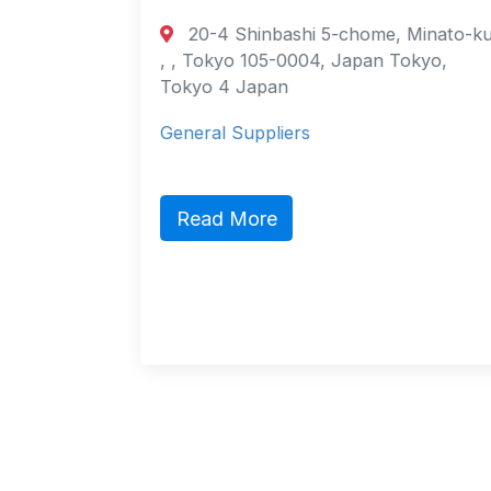
20-4 Shinbashi 5-chome, Minato-ku,
urt
, , Tokyo 105-0004, Japan Tokyo,
ao
Tokyo 4 Japan
General Suppliers
ct,
ic
Read More