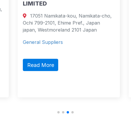
LIMITED
17051 Namikata-kou, Namikata-cho,
Ochi 799-2101, Ehime Pref., Japan
japan, Westmoreland 2101 Japan
General Suppliers
Read More