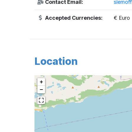
Contact Email:
siemof
Accepted Currencies:
€ Euro
Location
+
−