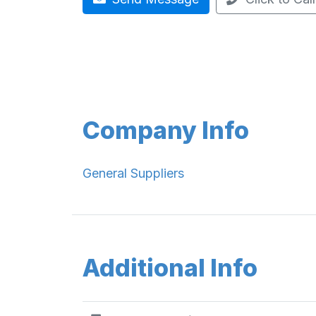
Company Info
General Suppliers
Additional Info