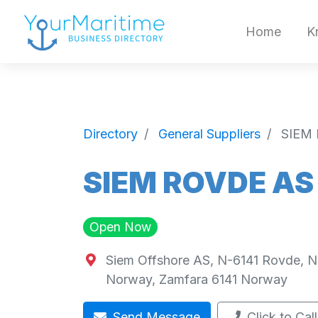
Home
K
Directory
General Suppliers
SIEM
SIEM ROVDE AS
Open Now
Siem Offshore AS, N-6141 Rovde, 
Norway
,
Zamfara
6141
Norway
Send Message
Click to Call