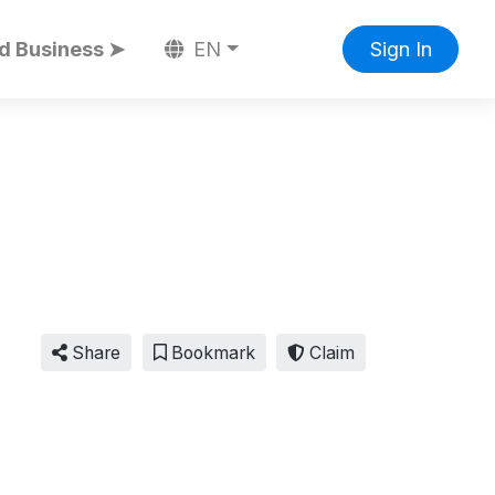
d Business ➤
EN
Sign In
Share
Bookmark
Claim