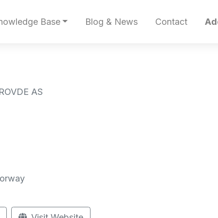
nowledge Base
Blog & News
Contact
Ad
 ROVDE AS
Norway
Visit Website