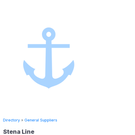
Directory
»
General Suppliers
Directory
Stena Line
Seven 