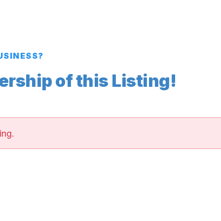
BUSINESS?
ship of this Listing!
ing.