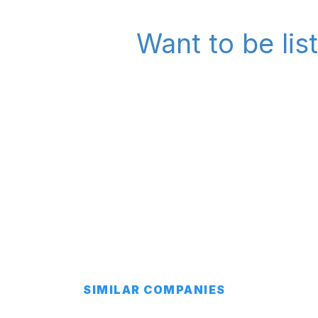
Want to be lis
SIMILAR COMPANIES