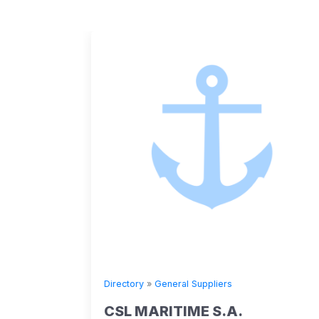
Directory
»
General Suppliers
CSL MARITIME S.A.