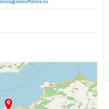
fshore@siemoffshore.no