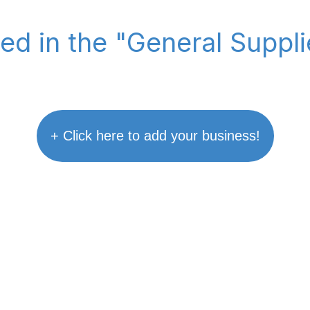
ted in the "General Suppl
+ Click here to add your business!