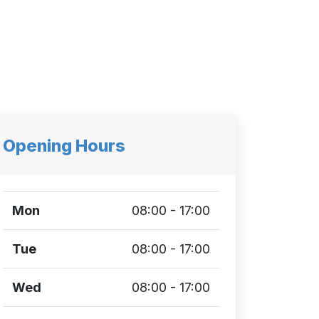
Opening Hours
Mon
08:00 - 17:00
Tue
08:00 - 17:00
Wed
08:00 - 17:00