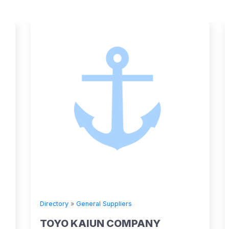
Directory
»
General Suppliers
TOYO KAIUN COMPANY