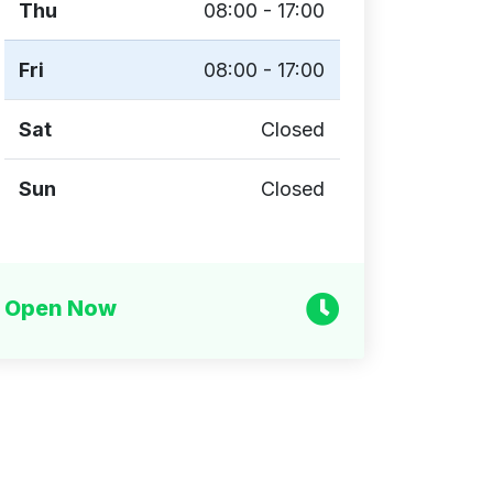
Thu
08:00 - 17:00
Fri
08:00 - 17:00
Sat
Closed
Sun
Closed
Open Now