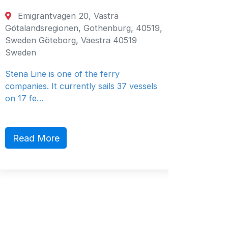
Emigrantvägen 20, Västra
Fujair
Götalandsregionen, Gothenburg, 40519,
Fujairah
Sweden Göteborg, Vaestra 40519
Emirates
Sweden
General 
Stena Line is one of the ferry
companies. It currently sails 37 vessels
on 17 fe…
Read 
Read More