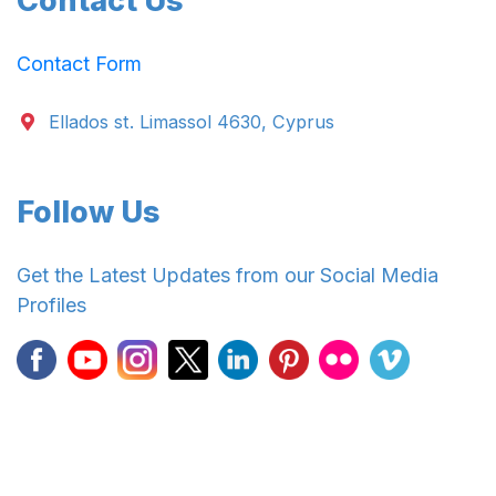
Contact Us
Contact Form
Ellados st. Limassol 4630, Cyprus
Follow Us
Get the Latest Updates from our Social Media
Profiles