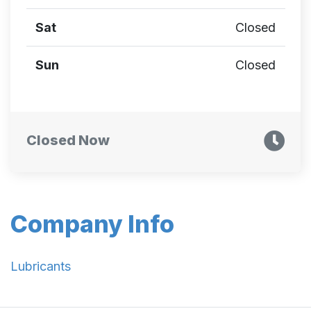
Sat
Closed
Sun
Closed
Closed Now
Company Info
Lubricants