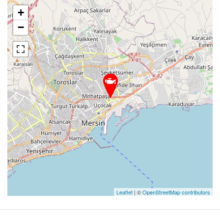
+
−
Leaflet
| ©
OpenStreetMap contributors