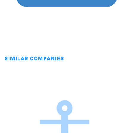
SIMILAR COMPANIES