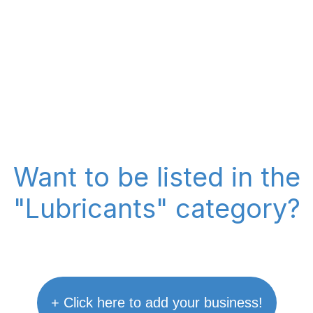
Want to be listed in the
"Lubricants" category?
+ Click here to add your business!