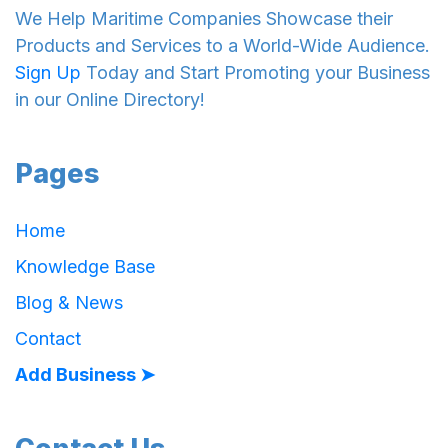
We Help Maritime Companies Showcase their
Products and Services to a World-Wide Audience.
Sign Up
Today and Start Promoting your Business
in our Online Directory!
Pages
Home
Knowledge Base
Blog & News
Contact
Add Business ➤