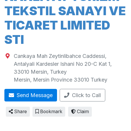
TEKSTIL SANAYI VE
TICARET LIMITED
STI
Cankaya Mah Zeytinlibahce Caddessi,
Antalyali Kardesler Ishani No 20-C Kat 1,
33010 Mersin, Turkey
Mersin
,
Mersin Province
33010
Turkey
Send Message
Click to Call
Share
Bookmark
Claim