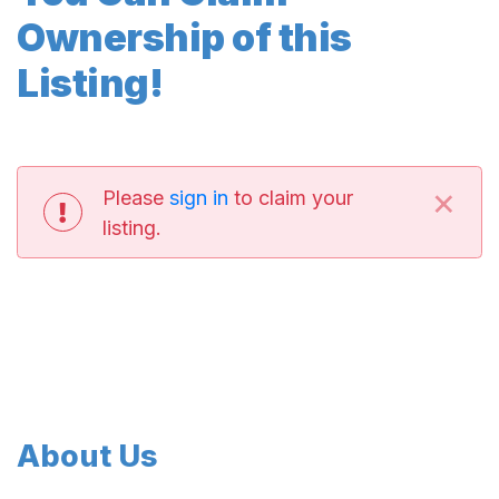
Ownership of this
Listing!
×
Please
sign in
to claim your
listing.
About Us