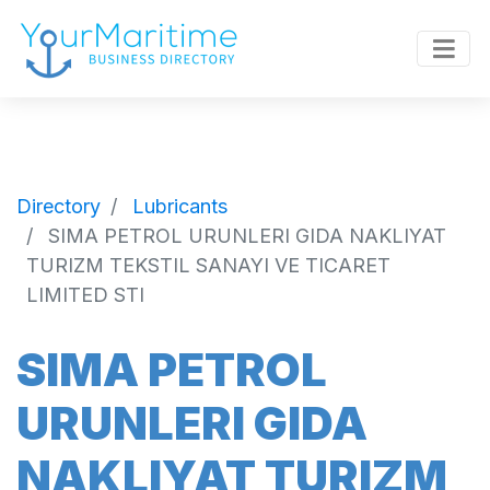
Directory
Lubricants
SIMA PETROL URUNLERI GIDA NAKLIYAT
TURIZM TEKSTIL SANAYI VE TICARET
LIMITED STI
SIMA PETROL
URUNLERI GIDA
NAKLIYAT TURIZM