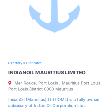
Directory
»
Lubricants
INDIANOIL MAURITIUS LIMITED
Mer Rouge, Port Louis , Mauritius Port Louis,
Port Louis District 0000 Mauritius
IndianOil (Mauritius) Ltd (IOML) is a fully owned
subsidiary of Indian Oil Corporation Ltd...