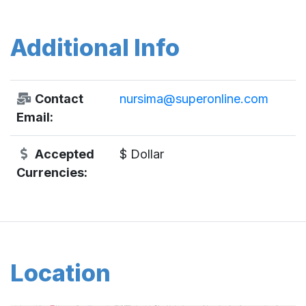
Additional Info
Contact
nursima@superonline.com
Email:
Accepted
$ Dollar
Currencies:
Location