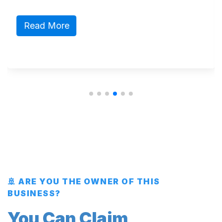
Read More
🚢 ARE YOU THE OWNER OF THIS
BUSINESS?
You Can Claim