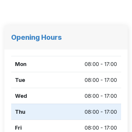
Opening Hours
Mon
08:00 - 17:00
Tue
08:00 - 17:00
Wed
08:00 - 17:00
Thu
08:00 - 17:00
Fri
08:00 - 17:00