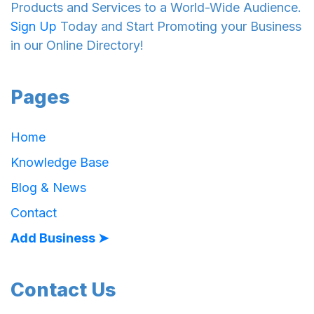
Products and Services to a World-Wide Audience.
Sign Up
Today and Start Promoting your Business
in our Online Directory!
Pages
Home
Knowledge Base
Blog & News
Contact
Add Business ➤
Contact Us