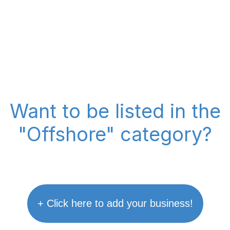
Want to be listed in the
"Offshore" category?
+ Click here to add your business!