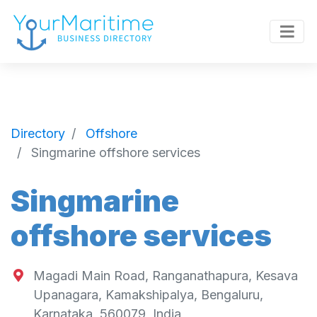
Directory
Offshore
Singmarine offshore services
Singmarine
offshore services
Magadi Main Road, Ranganathapura, Kesava
Upanagara, Kamakshipalya, Bengaluru,
Karnataka, 560079, India