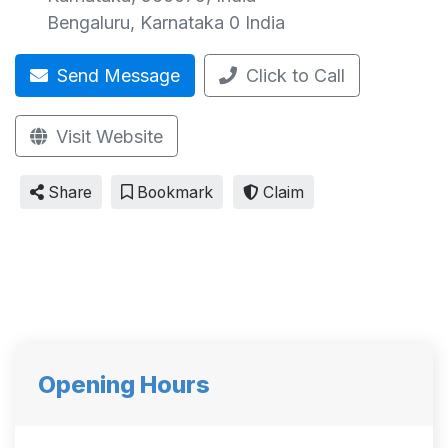
Bengaluru
,
Karnataka
0
India
Send Message
Click to Call
Visit Website
Share
Bookmark
Claim
Opening Hours