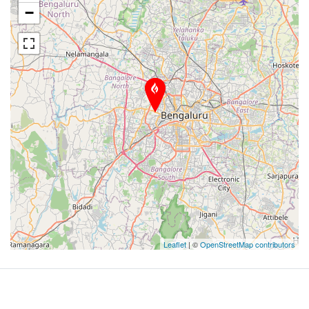
−
Leaflet
| ©
OpenStreetMap contributors