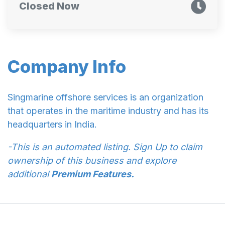
Closed Now
Company Info
Singmarine offshore services is an organization
that operates in the maritime industry and has its
headquarters in India.
-This is an automated listing. Sign Up to claim
ownership of this business and explore
additional
Premium Features.