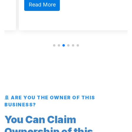
Read More
🚢 ARE YOU THE OWNER OF THIS
BUSINESS?
You Can Claim
Ownership of this