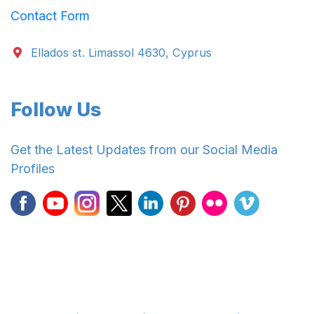
Contact Form
Ellados st. Limassol 4630, Cyprus
Follow Us
Get the Latest Updates from our Social Media
Profiles