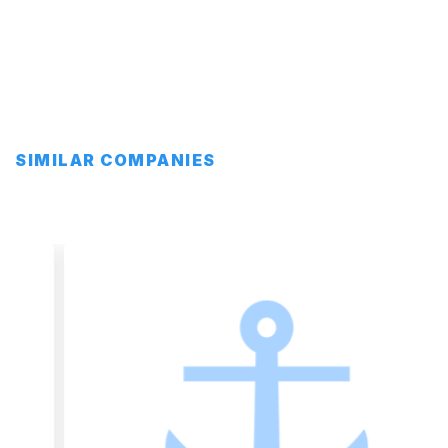
SIMILAR COMPANIES