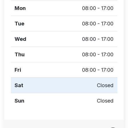
Mon
08:00 - 17:00
Tue
08:00 - 17:00
Wed
08:00 - 17:00
Thu
08:00 - 17:00
Fri
08:00 - 17:00
Sat
Closed
Sun
Closed