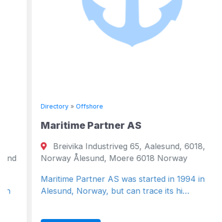
Directory
»
Offshore
Maritime Partner AS
Breivika Industriveg 65, Aalesund, 6018,
Norway Ålesund, Moere 6018 Norway
Maritime Partner AS was started in 1994 in
Alesund, Norway, but can trace its hi…