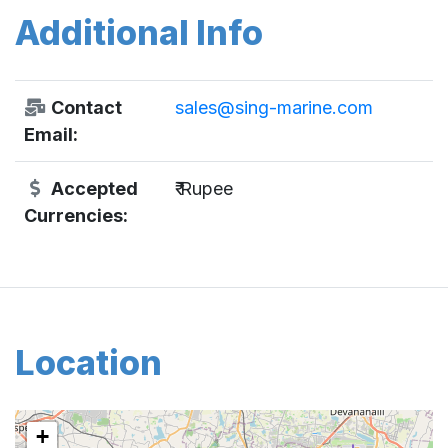
Additional Info
Contact
sales@sing-marine.com
Email:
Accepted
₹ Rupee
Currencies:
Location
+