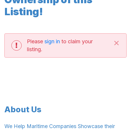
Listing!
×
Please
sign in
to claim your
listing.
About Us
We Help Maritime Companies Showcase their