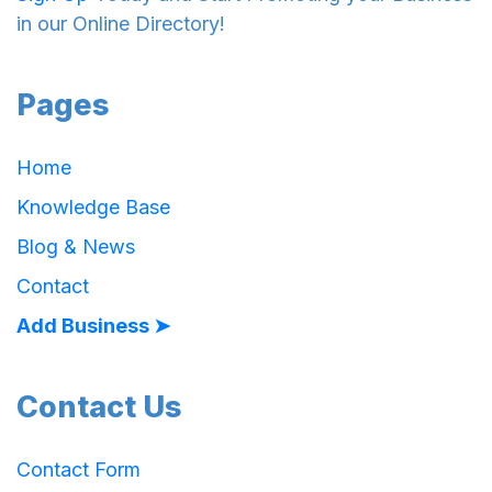
in our Online Directory!
Pages
Home
Knowledge Base
Blog & News
Contact
Add Business ➤
Contact Us
Contact Form