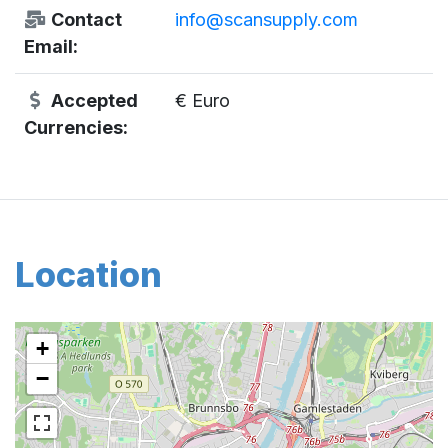
Contact
info@scansupply.com
Email:
Accepted
€ Euro
Currencies:
Location
+
−