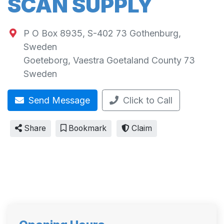
SCAN SUPPLY
P O Box 8935, S-402 73 Gothenburg,
Sweden
Goeteborg
,
Vaestra Goetaland County
73
Sweden
Send Message
Click to Call
Share
Bookmark
Claim