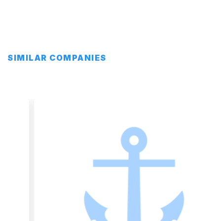
SIMILAR COMPANIES