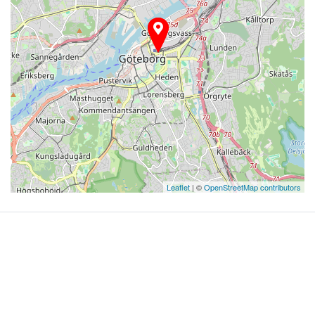
Leaflet
| ©
OpenStreetMap contributors