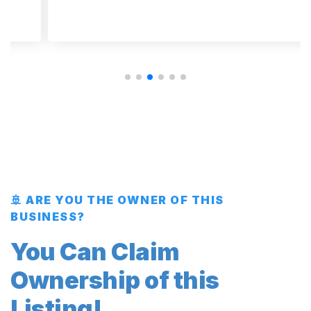
🚢 ARE YOU THE OWNER OF THIS
BUSINESS?
You Can Claim
Ownership of this
Listing!