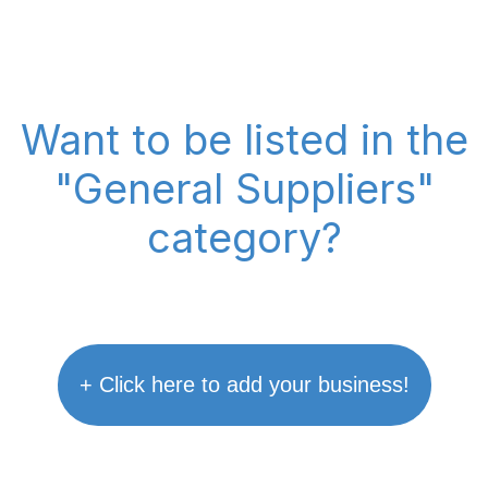
Want to be listed in the
"General Suppliers"
category?
+ Click here to add your business!