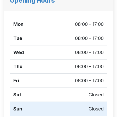
Opening Hours
Mon
08:00 - 17:00
Tue
08:00 - 17:00
Wed
08:00 - 17:00
Thu
08:00 - 17:00
Fri
08:00 - 17:00
Sat
Closed
Sun
Closed