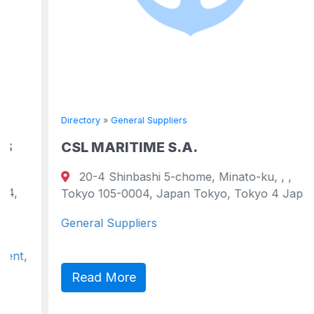
Directory
»
General Suppliers
CSL MARITIME S.A.
20-4 Shinbashi 5-chome, Minato-ku, , ,
Tokyo 105-0004, Japan Tokyo, Tokyo 4 Japan
General Suppliers
Read More