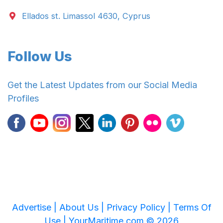
Ellados st. Limassol 4630, Cyprus
Follow Us
Get the Latest Updates from our Social Media
Profiles
Advertise |
About Us |
Privacy Policy |
Terms Of
Use |
YourMaritime.com © 2026