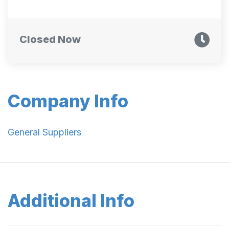
Closed Now
Company Info
General Suppliers
Additional Info