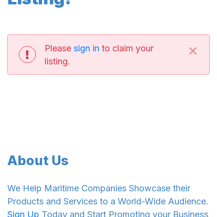
×
Please
sign in
to claim your
listing.
About Us
We Help Maritime Companies Showcase their
Products and Services to a World-Wide Audience.
Sign Up
Today and Start Promoting your Business