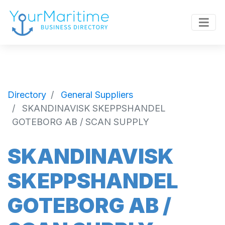
Directory
General Suppliers
SKANDINAVISK SKEPPSHANDEL
GOTEBORG AB / SCAN SUPPLY
SKANDINAVISK
SKEPPSHANDEL
GOTEBORG AB /