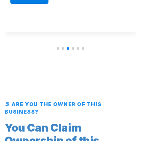
🚢 ARE YOU THE OWNER OF THIS
BUSINESS?
You Can Claim
Ownership of this