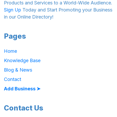
Products and Services to a World-Wide Audience.
Sign Up
Today and Start Promoting your Business
in our Online Directory!
Pages
Home
Knowledge Base
Blog & News
Contact
Add Business ➤
Contact Us