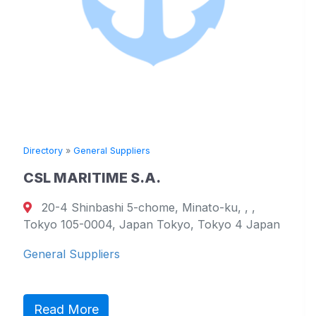
Directory
»
General Suppliers
CSL MARITIME S.A.
20-4 Shinbashi 5-chome, Minato-ku, , ,
Tokyo 105-0004, Japan Tokyo, Tokyo 4 Japan
General Suppliers
Read More