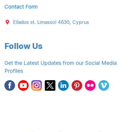
Contact Form
Ellados st. Limassol 4630, Cyprus
Follow Us
Get the Latest Updates from our Social Media
Profiles