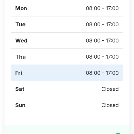
Mon
08:00 - 17:00
Tue
08:00 - 17:00
Wed
08:00 - 17:00
Thu
08:00 - 17:00
Fri
08:00 - 17:00
Sat
Closed
Sun
Closed