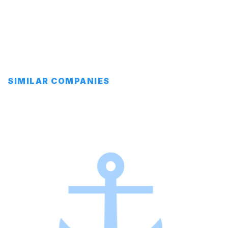
SIMILAR COMPANIES