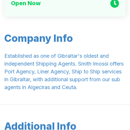
Open Now
Company Info
Established as one of Gibraltar's oldest and
independent Shipping Agents. Smith Imossi offers
Port Agency, Liner Agency, Ship to Ship services
in Gibraltar, with additional support from our sub
agents in Algeciras and Ceuta.
Additional Info