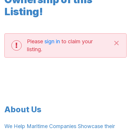
Listing!
×
Please
sign in
to claim your
listing.
About Us
We Help Maritime Companies Showcase their