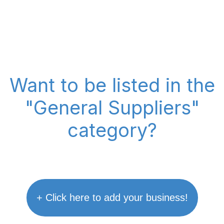
Want to be listed in the
"General Suppliers"
category?
+ Click here to add your business!