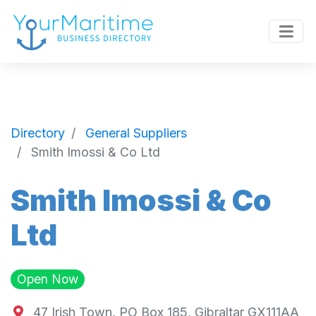
Directory
General Suppliers
Smith Imossi & Co Ltd
Smith Imossi & Co
Ltd
Open Now
47 Irish Town, PO Box 185, Gibraltar GX111AA