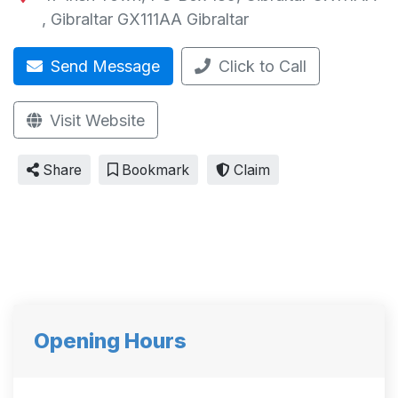
,
Gibraltar GX111AA
Gibraltar
Send Message
Click to Call
Visit Website
Share
Bookmark
Claim
Opening Hours