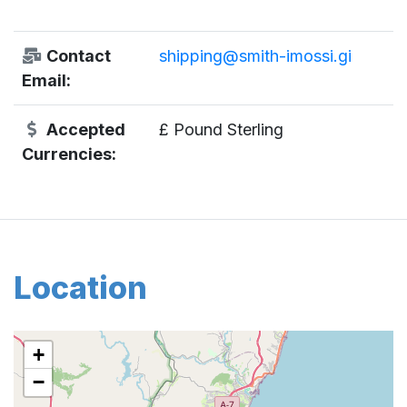
Contact
shipping@smith-imossi.gi
Email:
Accepted
£ Pound Sterling
Currencies:
Location
+
−