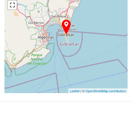
Leaflet
| ©
OpenStreetMap contributors