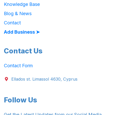
Knowledge Base
Blog & News
Contact
Add Business ➤
Contact Us
Contact Form
Ellados st. Limassol 4630, Cyprus
Follow Us
Get the Latest Updates from our Social Media