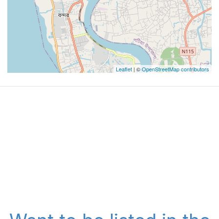
Leaflet
| ©
OpenStreetMap contributors