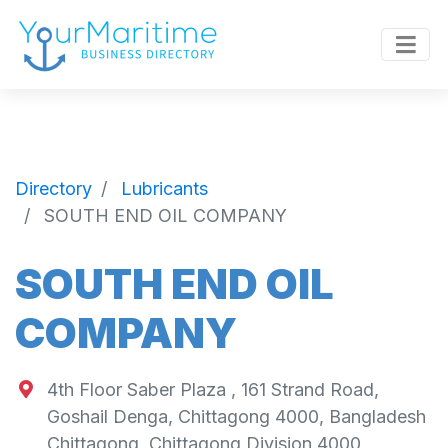
Directory
Lubricants
SOUTH END OIL COMPANY
SOUTH END OIL
COMPANY
4th Floor Saber Plaza , 161 Strand Road,
Goshail Denga, Chittagong 4000, Bangladesh
Chittagong
,
Chittagong Division
4000