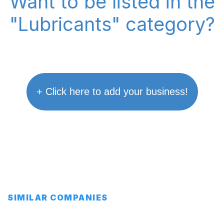
Want to be listed in the
"Lubricants" category?
+ Click here to add your business!
SIMILAR COMPANIES