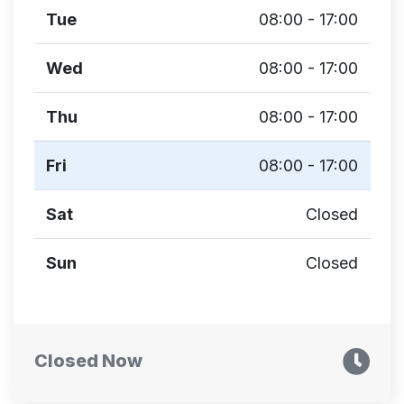
Tue
08:00 - 17:00
Wed
08:00 - 17:00
Thu
08:00 - 17:00
Fri
08:00 - 17:00
Sat
Closed
Sun
Closed
Closed Now