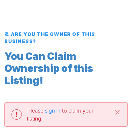
🚢 ARE YOU THE OWNER OF THIS
BUSINESS?
You Can Claim
Ownership of this
Listing!
×
Please
sign in
to claim your
listing.