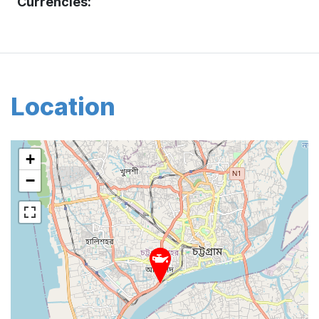
Currencies:
Location
+
−