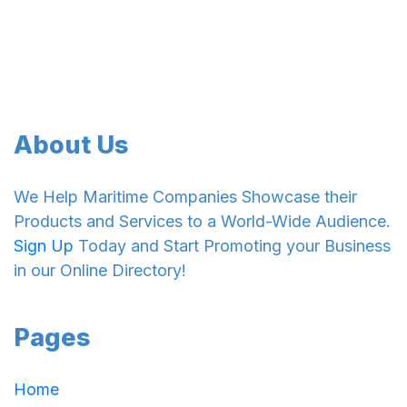
About Us
We Help Maritime Companies Showcase their
Products and Services to a World-Wide Audience.
Sign Up
Today and Start Promoting your Business
in our Online Directory!
Pages
Home