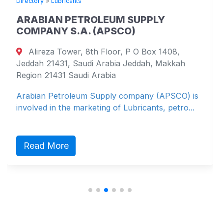
Directory
»
Lubricants
ARABIAN PETROLEUM SUPPLY
COMPANY S.A. (APSCO)
Alireza Tower, 8th Floor, P O Box 1408,
Jeddah 21431, Saudi Arabia Jeddah, Makkah
Region 21431 Saudi Arabia
Arabian Petroleum Supply company (APSCO) is
involved in the marketing of Lubricants, petro...
Read More