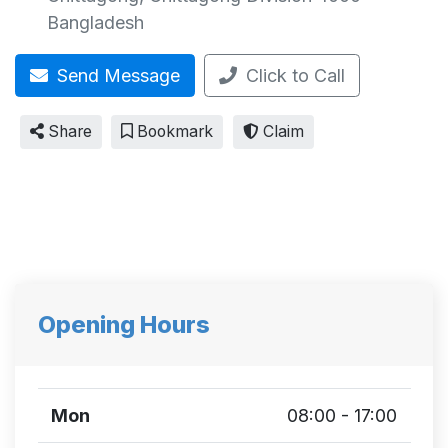
Bangladesh
Send Message
Click to Call
Share
Bookmark
Claim
Opening Hours
Mon
08:00 - 17:00