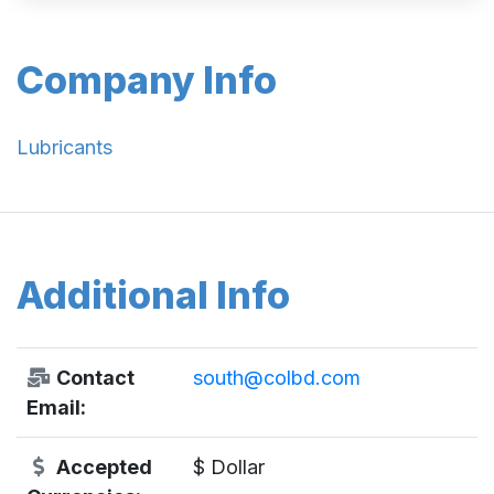
Company Info
Lubricants
Additional Info
Contact
south@colbd.com
Email:
Accepted
$ Dollar