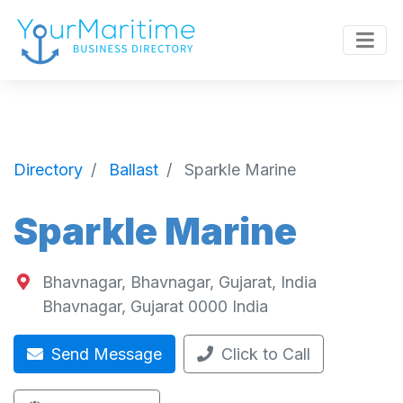
Directory
Ballast
Sparkle Marine
Sparkle Marine
Bhavnagar, Bhavnagar, Gujarat, India
Bhavnagar
,
Gujarat
0000
India
Send Message
Click to Call