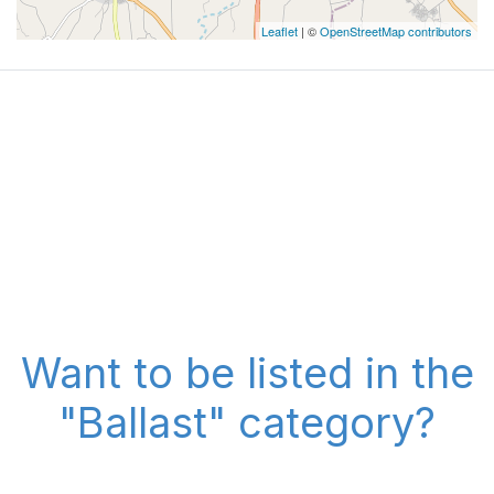
Leaflet
| ©
OpenStreetMap contributors
Want to be listed in the
"Ballast" category?