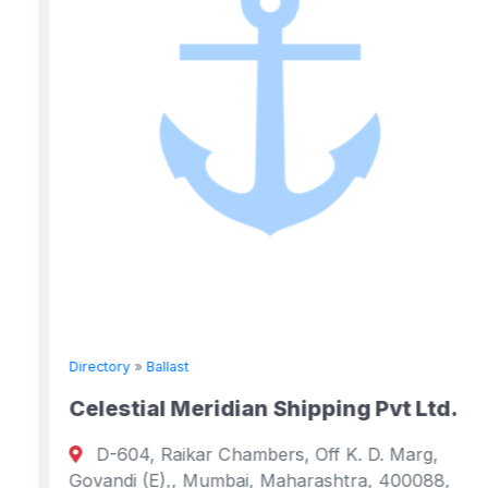
Directory
»
Ballast
Celestial Meridian Shipping Pvt Ltd.
D-604, Raikar Chambers, Off K. D. Marg,
Govandi (E),, Mumbai, Maharashtra, 400088,