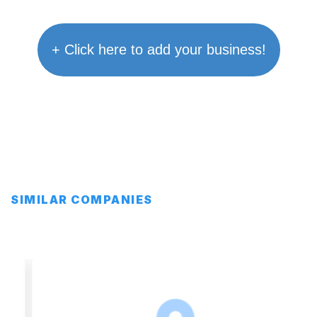
+ Click here to add your business!
SIMILAR COMPANIES