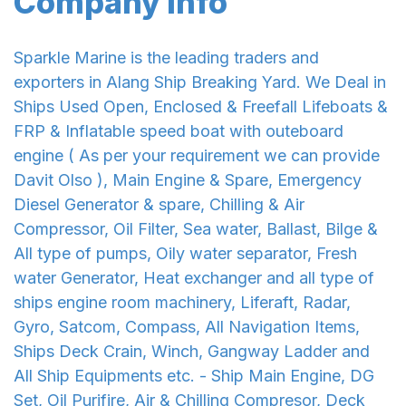
Company Info
Sparkle Marine is the leading traders and
exporters in Alang Ship Breaking Yard. We Deal in
Ships Used Open, Enclosed & Freefall Lifeboats &
FRP & Inflatable speed boat with outeboard
engine ( As per your requirement we can provide
Davit Olso ), Main Engine & Spare, Emergency
Diesel Generator & spare, Chilling & Air
Compressor, Oil Filter, Sea water, Ballast, Bilge &
All type of pumps, Oily water separator, Fresh
water Generator, Heat exchanger and all type of
ships engine room machinery, Liferaft, Radar,
Gyro, Satcom, Compass, All Navigation Items,
Ships Deck Crain, Winch, Gangway Ladder and
All Ship Equipments etc. - Ship Main Engine, DG
Set, Oil Purifire, Air & Chilling Compresor, Deck