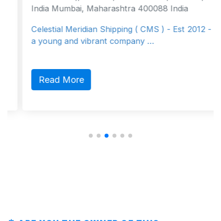
India Mumbai, Maharashtra 400088 India
Celestial Meridian Shipping ( CMS ) - Est 2012 - is
a young and vibrant company …
Read More