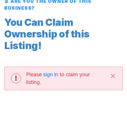
🚢 ARE YOU THE OWNER OF THIS
BUSINESS?
You Can Claim
Ownership of this
Listing!
×
Please
sign in
to claim your
listing.