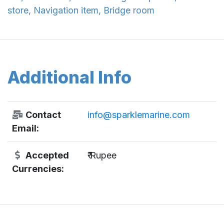
store, Navigation item, Bridge room
Additional Info
Contact
info@sparklemarine.com
Email:
Accepted
₹ Rupee
Currencies: