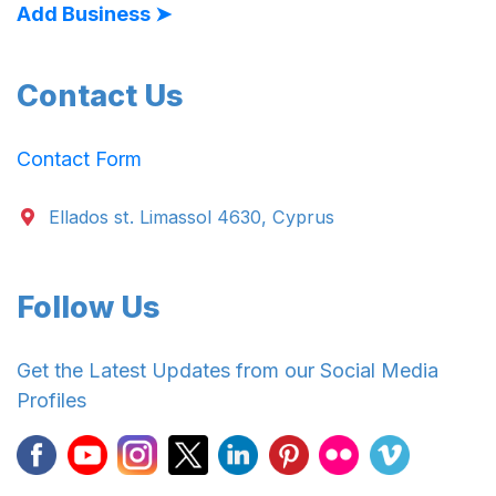
Add Business ➤
Contact Us
Contact Form
Ellados st. Limassol 4630, Cyprus
Follow Us
Get the Latest Updates from our Social Media
Profiles