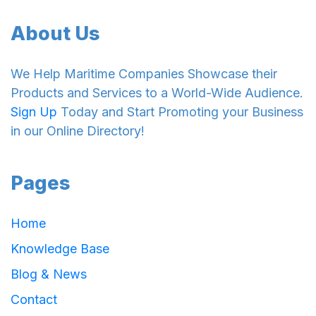
About Us
We Help Maritime Companies Showcase their
Products and Services to a World-Wide Audience.
Sign Up
Today and Start Promoting your Business
in our Online Directory!
Pages
Home
Knowledge Base
Blog & News
Contact