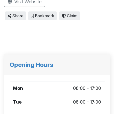
Visit Website
Share
Bookmark
Claim
Opening Hours
Mon
08:00 - 17:00
Tue
08:00 - 17:00