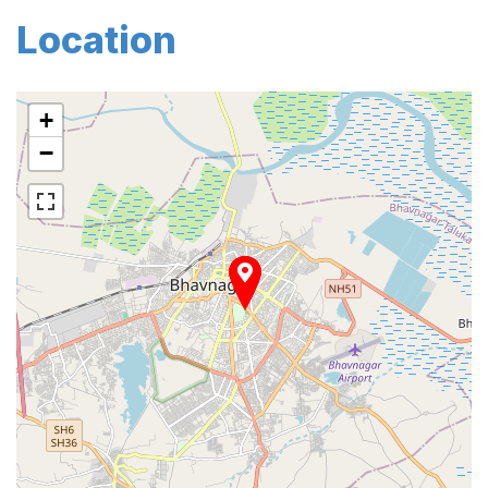
Location
+
−