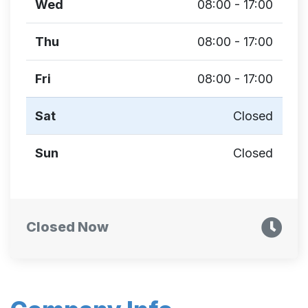
Wed
08:00 - 17:00
Thu
08:00 - 17:00
Fri
08:00 - 17:00
Sat
Closed
Sun
Closed
Closed Now