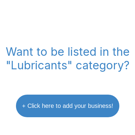
Want to be listed in the
"Lubricants" category?
+ Click here to add your business!