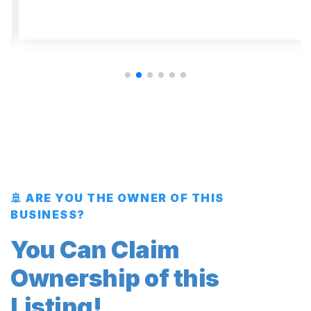
🚢 ARE YOU THE OWNER OF THIS
BUSINESS?
You Can Claim
Ownership of this
Listing!