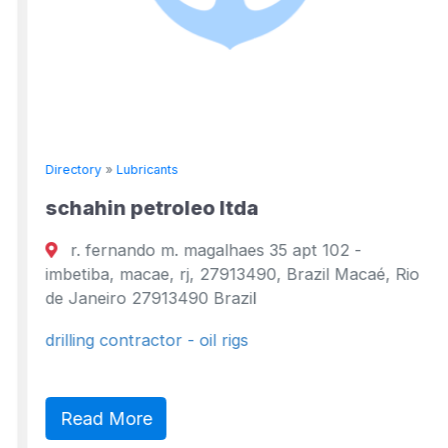
Directory
»
Lubricants
schahin petroleo ltda
r. fernando m. magalhaes 35 apt 102 -
imbetiba, macae, rj, 27913490, Brazil Macaé, Rio
de Janeiro 27913490 Brazil
drilling contractor - oil rigs
Read More