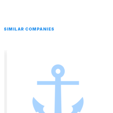
SIMILAR COMPANIES