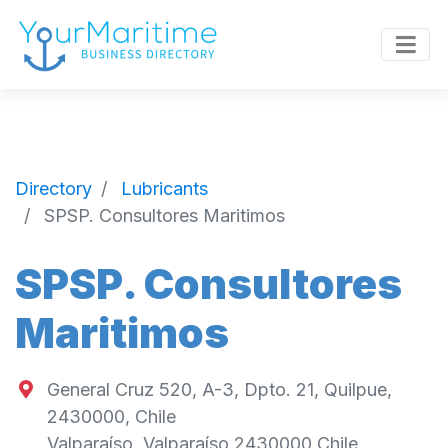
Directory
Lubricants
SPSP. Consultores Maritimos
SPSP. Consultores
Maritimos
General Cruz 520, A-3, Dpto. 21, Quilpue,
2430000, Chile
Valparaíso
,
Valparaíso
2430000
Chile