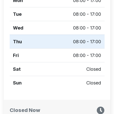
Mon
08:00 - 17:00
Tue
08:00 - 17:00
Wed
08:00 - 17:00
Thu
08:00 - 17:00
Fri
08:00 - 17:00
Sat
Closed
Sun
Closed
Closed Now