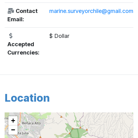
Contact
marine.surveyorchile@gmail.com
Email:
$ Dollar
Accepted
Currencies:
Location
+
−