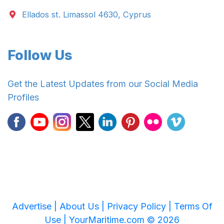
Ellados st. Limassol 4630, Cyprus
Follow Us
Get the Latest Updates from our Social Media
Profiles
Advertise |
About Us |
Privacy Policy |
Terms Of
Use |
YourMaritime.com © 2026