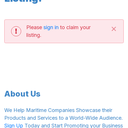
×
Please
sign in
to claim your
listing.
About Us
We Help Maritime Companies Showcase their
Products and Services to a World-Wide Audience.
Sign Up
Today and Start Promoting your Business