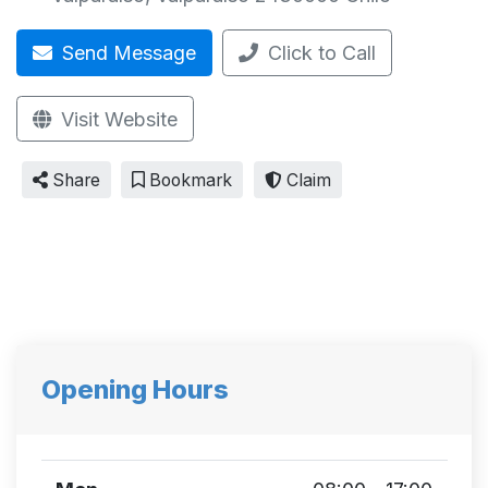
Send Message
Click to Call
Visit Website
Share
Bookmark
Claim
Opening Hours