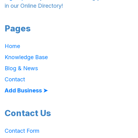
in our Online Directory!
Pages
Home
Knowledge Base
Blog & News
Contact
Add Business ➤
Contact Us
Contact Form