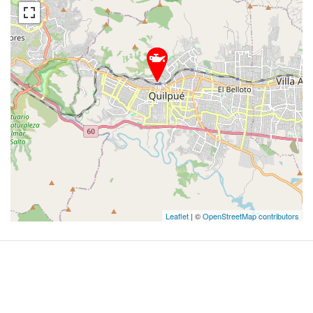
Leaflet
| ©
OpenStreetMap contributors