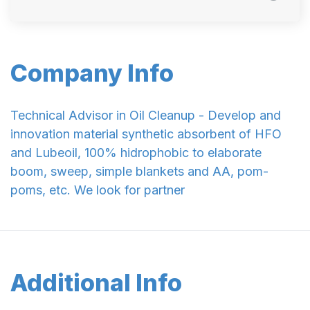
Company Info
Technical Advisor in Oil Cleanup - Develop and
innovation material synthetic absorbent of HFO
and Lubeoil, 100% hidrophobic to elaborate
boom, sweep, simple blankets and AA, pom-
poms, etc. We look for partner
Additional Info