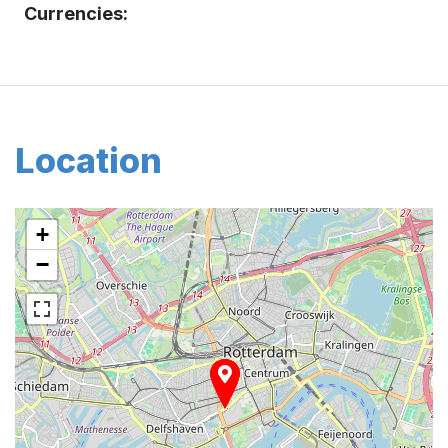
Currencies:
Location
+
−