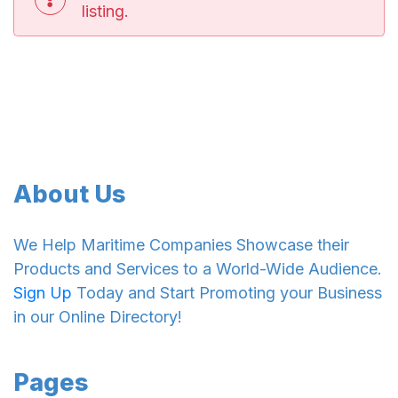
listing.
About Us
We Help Maritime Companies Showcase their
Products and Services to a World-Wide Audience.
Sign Up
Today and Start Promoting your Business
in our Online Directory!
Pages