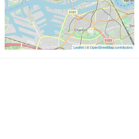
Leaflet
| ©
OpenStreetMap contributors