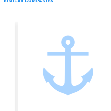
SIMILAR COMPANIES