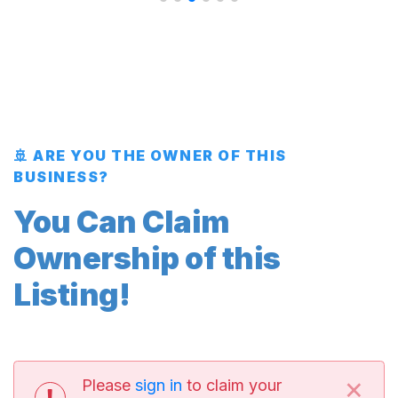
🚢 ARE YOU THE OWNER OF THIS
BUSINESS?
You Can Claim
Ownership of this
Listing!
×
Please
sign in
to claim your