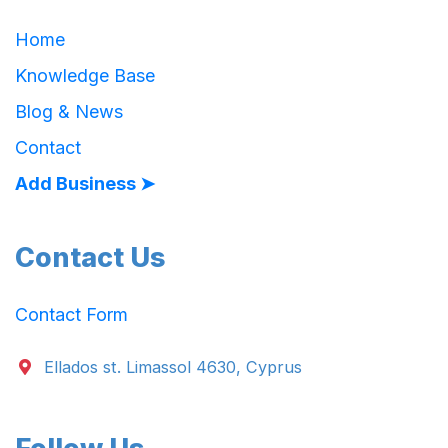
Home
Knowledge Base
Blog & News
Contact
Add Business ➤
Contact Us
Contact Form
Ellados st. Limassol 4630, Cyprus