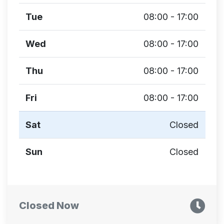
Tue
08:00 - 17:00
Wed
08:00 - 17:00
Thu
08:00 - 17:00
Fri
08:00 - 17:00
Sat
Closed
Sun
Closed
Closed Now