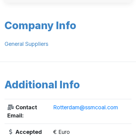
Company Info
General Suppliers
Additional Info
Contact
Rotterdam@ssmcoal.com
Email:
Accepted
€ Euro