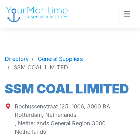
Directory
General Suppliers
SSM COAL LIMITED
SSM COAL LIMITED
Rochussenstraat 125, 1006, 3000 BA
Rotterdam, Netherlands
,
Netherlands General Region
3000
Netherlands