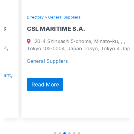
Directory
»
General Suppliers
CSL MARITIME S.A.
20-4 Shinbashi 5-chome, Minato-ku, , ,
Tokyo 105-0004, Japan Tokyo, Tokyo 4 Japan
General Suppliers
Read More