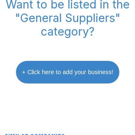
Want to be listed in the
"General Suppliers"
category?
+ Click here to add your business!