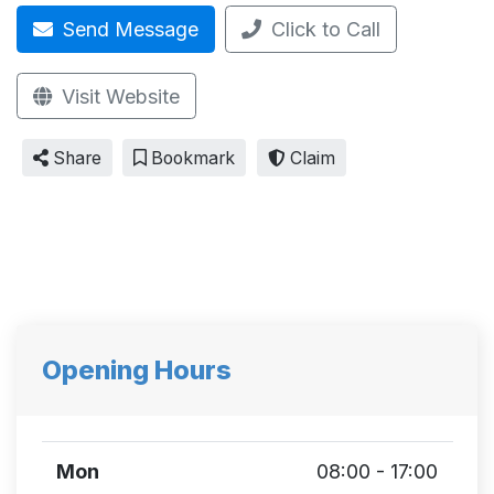
Send Message
Click to Call
Visit Website
Share
Bookmark
Claim
Opening Hours
Mon
08:00 - 17:00