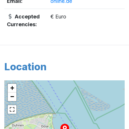
Email:
online.de
Accepted
€ Euro
Currencies:
Location
+
−