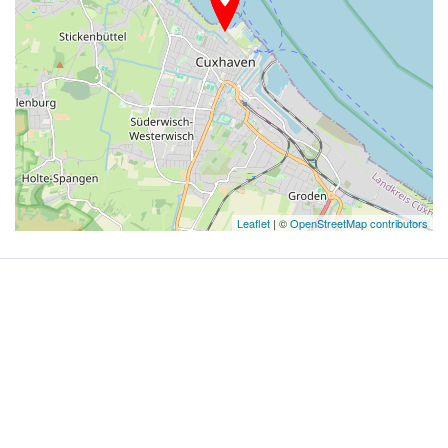
Leaflet
| ©
OpenStreetMap contributors