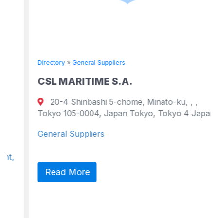
Directory
»
General Suppliers
CSL MARITIME S.A.
20-4 Shinbashi 5-chome, Minato-ku, , ,
Tokyo 105-0004, Japan Tokyo, Tokyo 4 Japan
General Suppliers
Read More