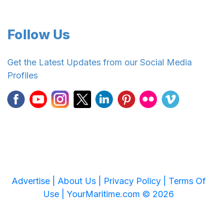
Follow Us
Get the Latest Updates from our Social Media
Profiles
Advertise |
About Us |
Privacy Policy |
Terms Of
Use |
YourMaritime.com © 2026