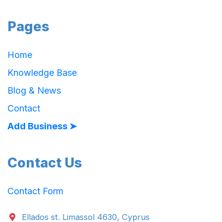
Pages
Home
Knowledge Base
Blog & News
Contact
Add Business ➤
Contact Us
Contact Form
Ellados st. Limassol 4630, Cyprus