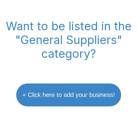
Want to be listed in the
"General Suppliers"
category?
+ Click here to add your business!