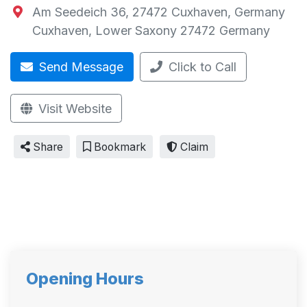
Am Seedeich 36, 27472 Cuxhaven, Germany
Cuxhaven
,
Lower Saxony
27472
Germany
Send Message
Click to Call
Visit Website
Share
Bookmark
Claim
Opening Hours