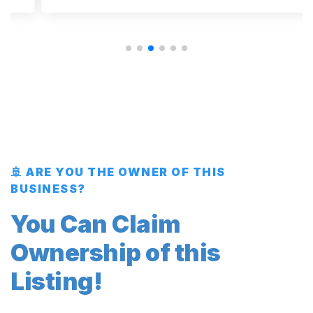
🚢 ARE YOU THE OWNER OF THIS
BUSINESS?
You Can Claim
Ownership of this
Listing!