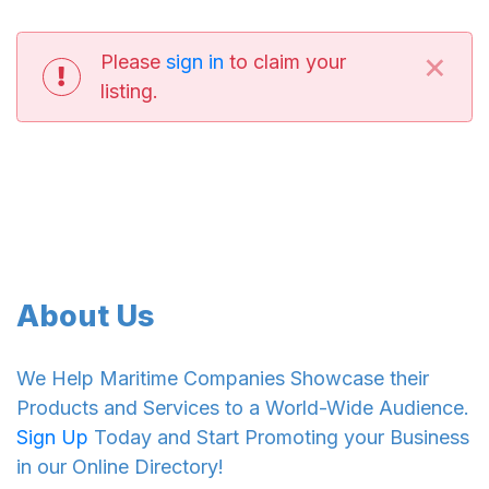
×
Please
sign in
to claim your
listing.
About Us
We Help Maritime Companies Showcase their
Products and Services to a World-Wide Audience.
Sign Up
Today and Start Promoting your Business
in our Online Directory!