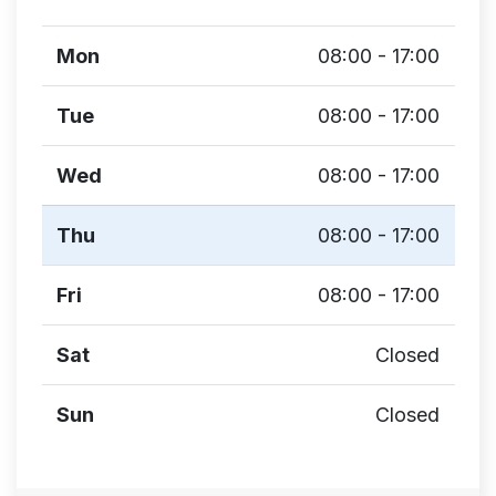
Mon
08:00 - 17:00
Tue
08:00 - 17:00
Wed
08:00 - 17:00
Thu
08:00 - 17:00
Fri
08:00 - 17:00
Sat
Closed
Sun
Closed