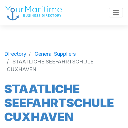
Directory
General Suppliers
STAATLICHE SEEFAHRTSCHULE
CUXHAVEN
STAATLICHE
SEEFAHRTSCHULE
CUXHAVEN