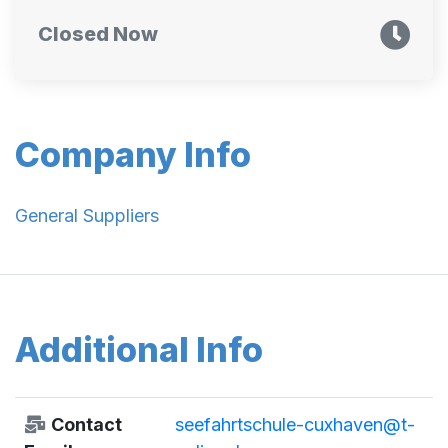
Closed Now
Company Info
General Suppliers
Additional Info
Contact
seefahrtschule-cuxhaven@t-