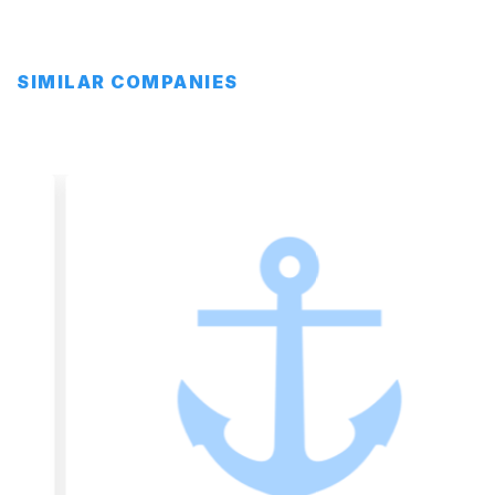
SIMILAR COMPANIES