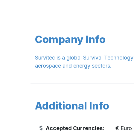
Company Info
Survitec is a global Survival Technolog
aerospace and energy sectors.
Additional Info
Accepted Currencies:
€ Euro