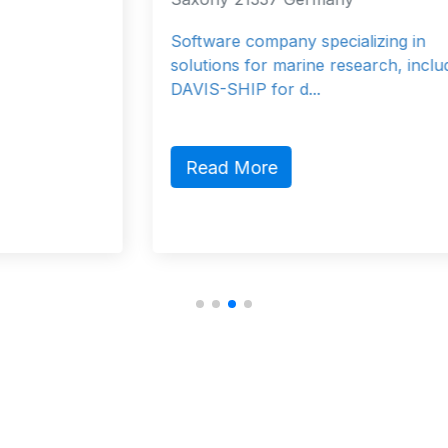
Software company specializing in
solutions for marine research, including
DAVIS-SHIP for d...
Read More