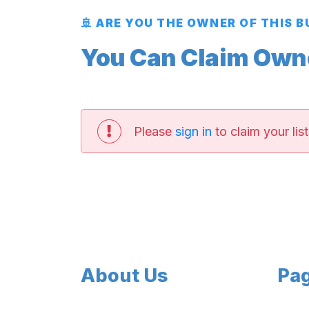
🚢 ARE YOU THE OWNER OF THIS 
You Can Claim Owner
Please
sign in
to claim your list
About Us
Pa