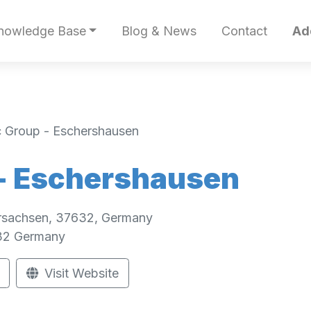
nowledge Base
Blog & News
Contact
Ad
c Group - Eschershausen
 - Eschershausen
rsachsen, 37632, Germany
32
Germany
Visit Website