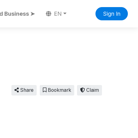
d Business ➤
EN
Sign In
Share
Bookmark
Claim