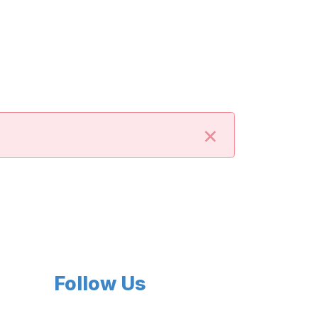
×
Follow Us