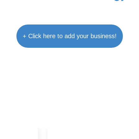
+ Click here to add your business!