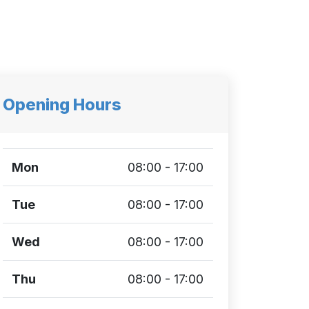
Opening Hours
Mon
08:00 - 17:00
Tue
08:00 - 17:00
Wed
08:00 - 17:00
Thu
08:00 - 17:00