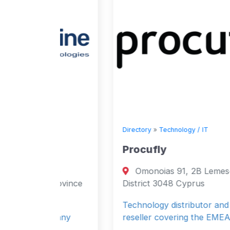
Directory
»
Technology / IT
Procufly
1/6
Omonoias 91, 2B Lemesós, Limassol
Province
District 3048 Cyprus
Technology distributor and software
mpany
reseller covering the EMEA market