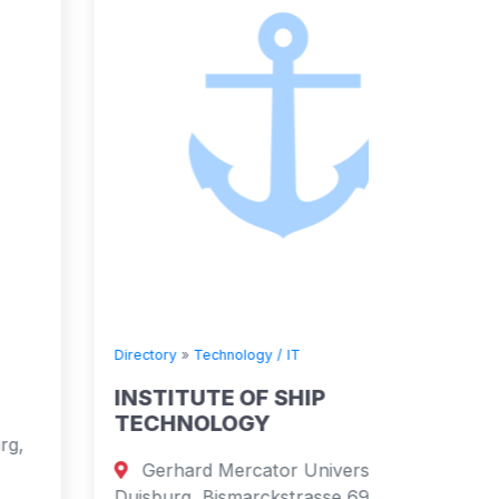
Directory
»
Technology / IT
Directory
INSTITUTE OF SHIP
Survit
TECHNOLOGY
Schoo
Gerhard Mercator University
NR33 9N
Duisburg, Bismarckstrasse 69, 47048
England