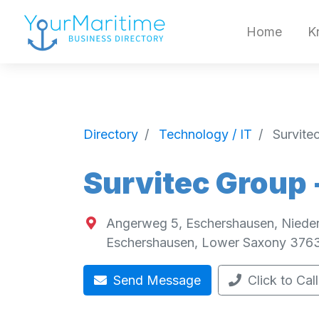
Home
K
Directory
Technology / IT
Survite
Survitec Group
Angerweg 5, Eschershausen, Niede
Eschershausen
,
Lower Saxony
376
Send Message
Click to Call