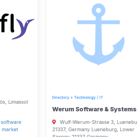
Directory
»
Technology / IT
Werum Software & Systems
Wulf-Werum-Strasse 3, Lueneburg,
21337, Germany Lueneburg, Lower
Saxony 21337 Germany