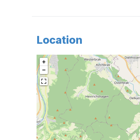
Location
+
−