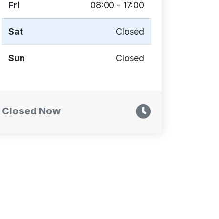
Fri
08:00 - 17:00
Sat
Closed
Sun
Closed
Closed Now