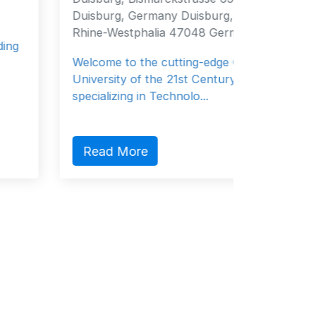
Duisburg, Germany Duisburg, North
Survitec
Rhine-Westphalia 47048 Germany
leader t
Welcome to the cutting-edge German
governme
University of the 21st Century
specializing in Technolo...
Read
Read More