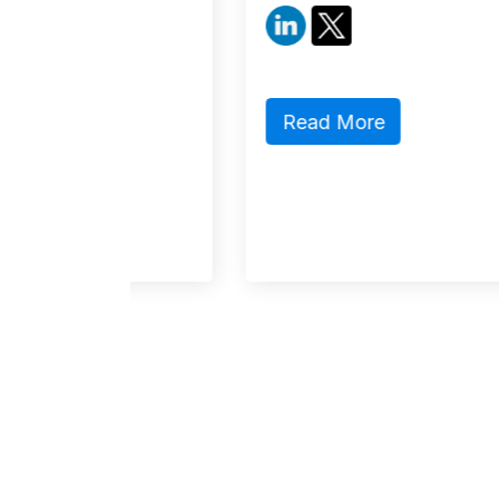
Read More