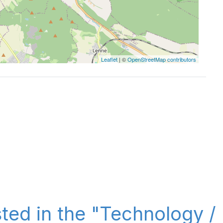
Leaflet
| ©
OpenStreetMap contributors
sted in the "Technology /