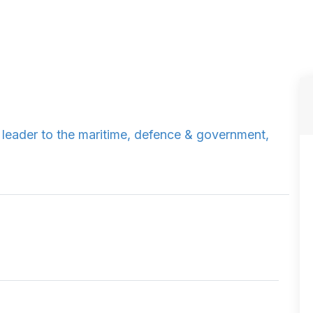
y leader to the maritime, defence & government,