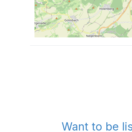
Want to be li