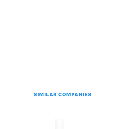
SIMILAR COMPANIES