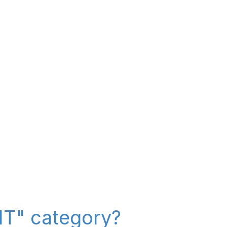
 IT" category?