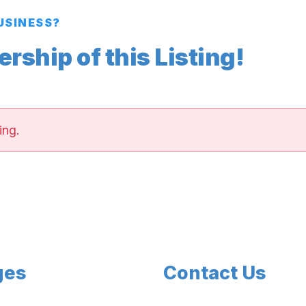
BUSINESS?
ship of this Listing!
ing.
ges
Contact Us