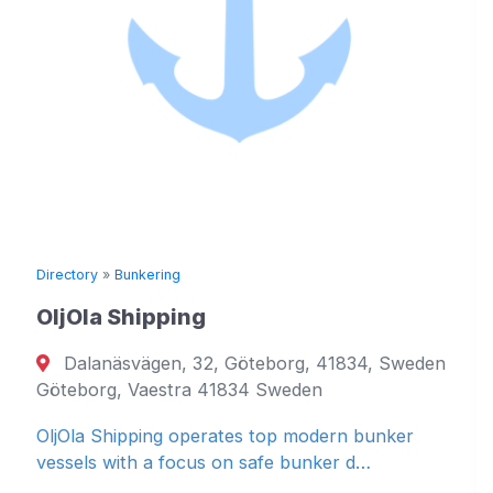
Directory
»
Bunkering
OljOla Shipping
Dalanäsvägen, 32, Göteborg, 41834, Sweden
Göteborg, Vaestra 41834 Sweden
OljOla Shipping operates top modern bunker
vessels with a focus on safe bunker d…