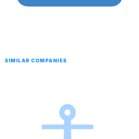
SIMILAR COMPANIES