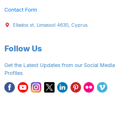
Contact Form
Ellados st. Limassol 4630, Cyprus
Follow Us
Get the Latest Updates from our Social Media
Profiles