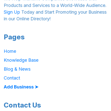
Products and Services to a World-Wide Audience.
Sign Up
Today and Start Promoting your Business
in our Online Directory!
Pages
Home
Knowledge Base
Blog & News
Contact
Add Business ➤
Contact Us