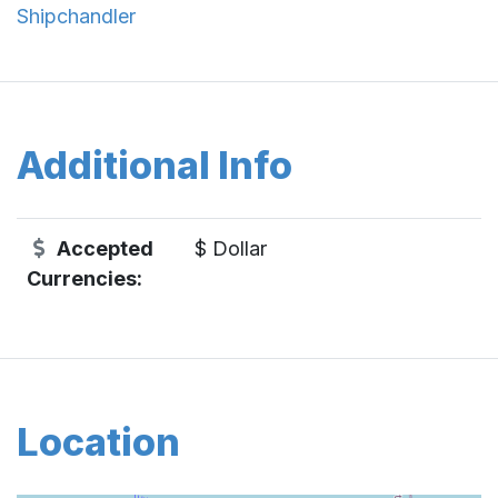
Shipchandler
Additional Info
Accepted
$ Dollar
Currencies:
Location