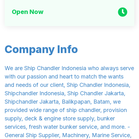
Open Now
Company Info
We are Ship Chandler Indonesia who always serve
with our passion and heart to match the wants
and needs of our client, Ship Chandler Indonesia,
Shipchandler Indonesia, Ship Chandler Jakarta,
Shipchandler Jakarta, Balikpapan, Batam, we
provided wide range of ship chandler, provision
supply, deck & engine store supply, bunker
services, fresh water bunker service, and more. -
General Ship Supplier, Machinery, Marine Service,