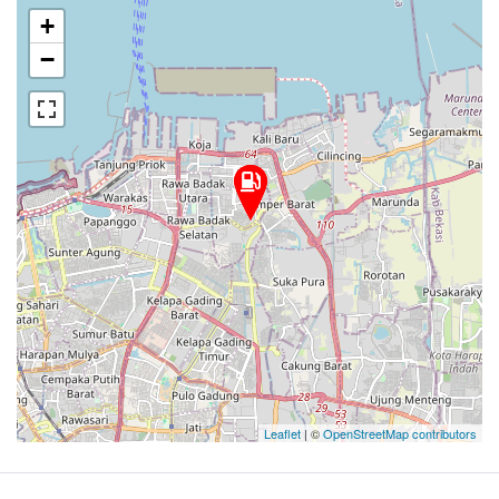
+
−
Leaflet
| ©
OpenStreetMap contributors