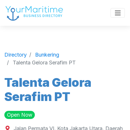
Directory
Bunkering
Talenta Gelora Serafim PT
Talenta Gelora
Serafim PT
Open Now
Jalan Permata VI, Kota Jakarta Utara, Daerah