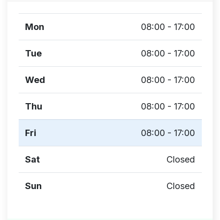
Mon
08:00 - 17:00
Tue
08:00 - 17:00
Wed
08:00 - 17:00
Thu
08:00 - 17:00
Fri
08:00 - 17:00
Sat
Closed
Sun
Closed