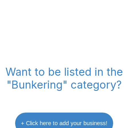
Want to be listed in the
"Bunkering" category?
+ Click here to add your business!