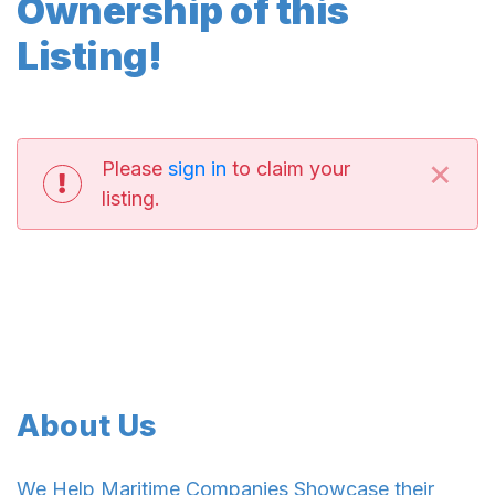
Ownership of this
Listing!
×
Please
sign in
to claim your
listing.
About Us
We Help Maritime Companies Showcase their