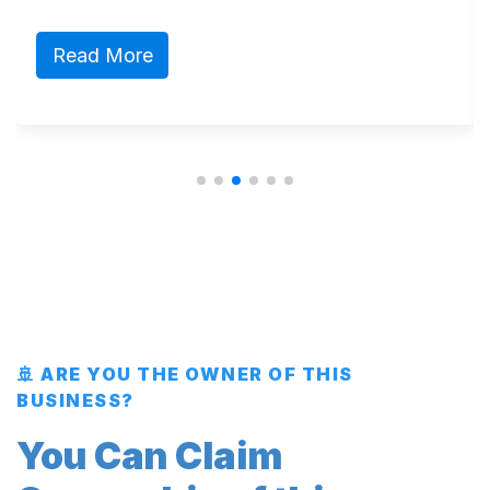
Read More
🚢 ARE YOU THE OWNER OF THIS
BUSINESS?
You Can Claim