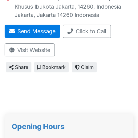
Khusus Ibukota Jakarta, 14260, Indonesia
Jakarta
,
Jakarta
14260
Indonesia
Send Message
Click to Call
Visit Website
Share
Bookmark
Claim
Opening Hours