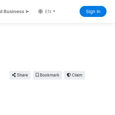
d Business ➤
EN
Sign In
Share
Bookmark
Claim