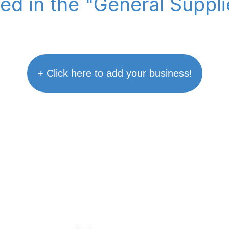
ted in the "General Suppl
+ Click here to add your business!