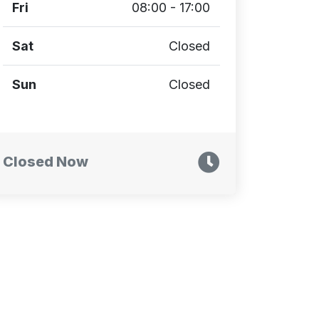
Fri
08:00 - 17:00
Sat
Closed
Sun
Closed
Closed Now