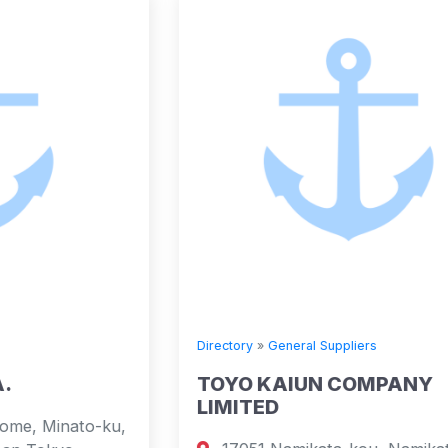
Directory
»
General Suppliers
TOYO KAIUN COMPANY
LIMITED
,