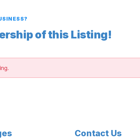
BUSINESS?
ship of this Listing!
ing.
ges
Contact Us