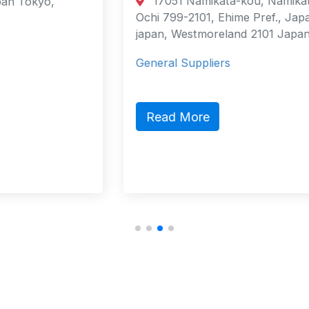
17051 Namikata-kou, Namikata-cho,
Ochi 799-2101, Ehime Pref., Japan
japan, Westmoreland 2101 Japan
General Suppliers
Read More