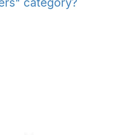
iers" category?