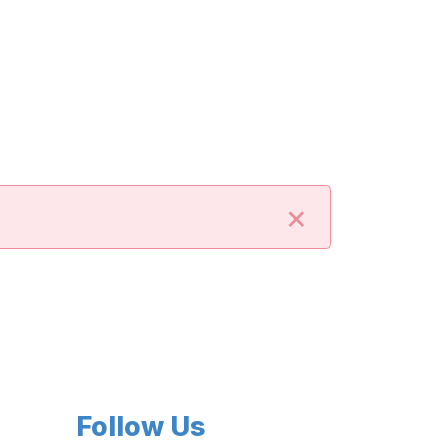
×
Follow Us