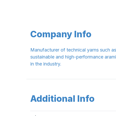
Company Info
Manufacturer of technical yarns such a
sustainable and high-performance aramid 
in the industry.
Additional Info