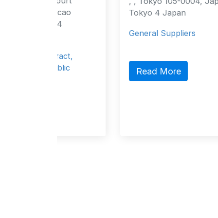
ourt
, , Tokyo 105-0004, Japan Tokyo,
cao
Tokyo 4 Japan
4
General Suppliers
ract,
lic
Read More