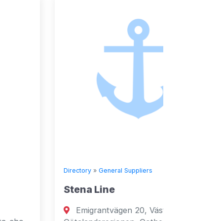
Directory
»
General Suppliers
Directory
Stena Line
Seven
Emigrantvägen 20, Västra
Fujai