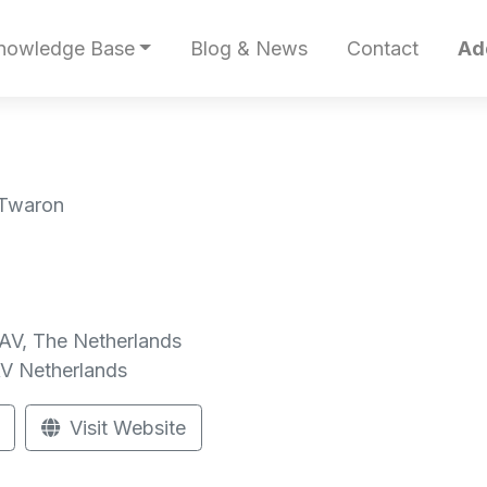
nowledge Base
Blog & News
Contact
Ad
 Twaron
AV, The Netherlands
AV
Netherlands
Visit Website