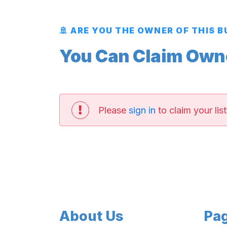
🚢 ARE YOU THE OWNER OF THIS 
You Can Claim Owner
Please
sign in
to claim your list
About Us
Pa