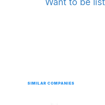
Want to be lis
SIMILAR COMPANIES