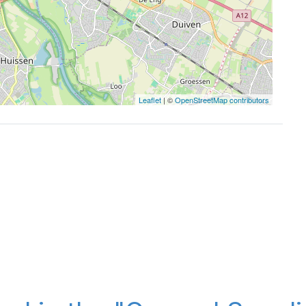
Leaflet
| ©
OpenStreetMap contributors