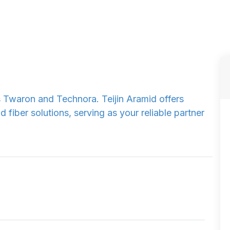
s Twaron and Technora. Teijin Aramid offers
fiber solutions, serving as your reliable partner