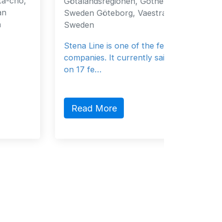
Götalandsregionen, Gothenburg, 40519,
Fujaira
Sweden Göteborg, Vaestra 40519
Emirate
Sweden
General
Stena Line is one of the ferry
companies. It currently sails 37 vessels
on 17 fe…
Read
Read More