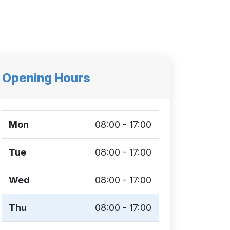
Opening Hours
Mon
08:00 - 17:00
Tue
08:00 - 17:00
Wed
08:00 - 17:00
Thu
08:00 - 17:00