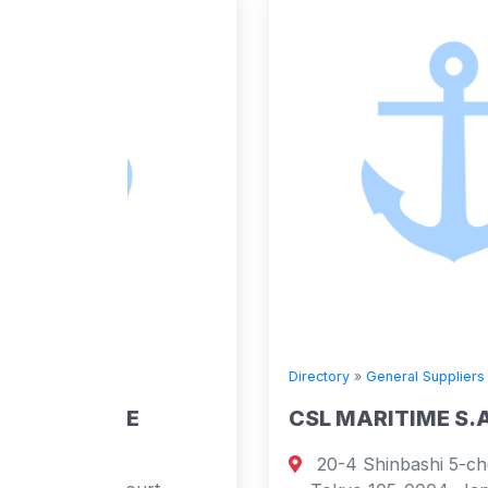
Directory
»
General Suppliers
E
CSL MARITIME S.A.
20-4 Shinbashi 5-chome, Minato-ku