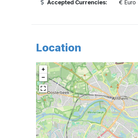
Accepted Currencies:
€ Euro
Location
+
−