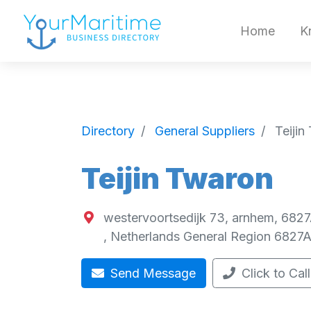
Home
K
Directory
General Suppliers
Teijin
Teijin Twaron
westervoortsedijk 73, arnhem, 6827
,
Netherlands General Region
6827
Send Message
Click to Call