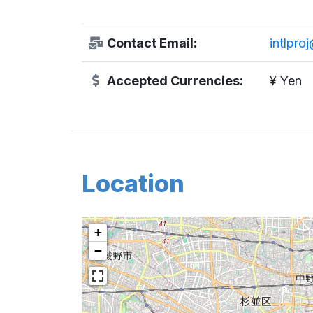
Contact Email:
intlpro
Accepted Currencies:
¥ Yen
Location
+
−