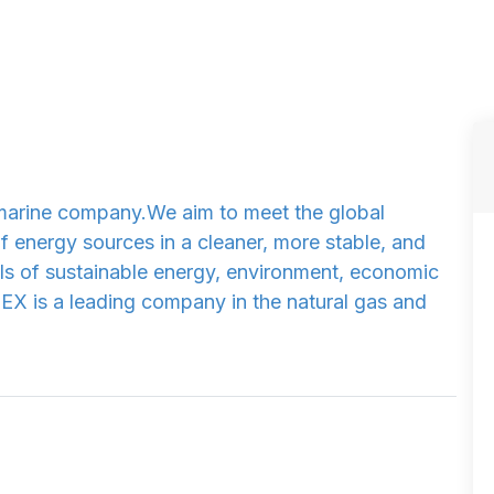
a marine company.We aim to meet the global
 energy sources in a cleaner, more stable, and
oals of sustainable energy, environment, economic
EX is a leading company in the natural gas and