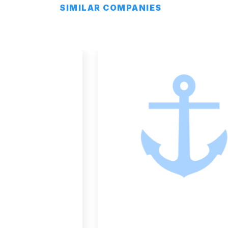
SIMILAR COMPANIES