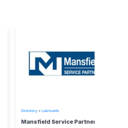
Directory
»
Lubricants
Mansfield Service Partners