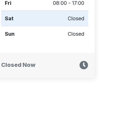
Fri
08:00 - 17:00
Sat
Closed
Sun
Closed
Closed Now