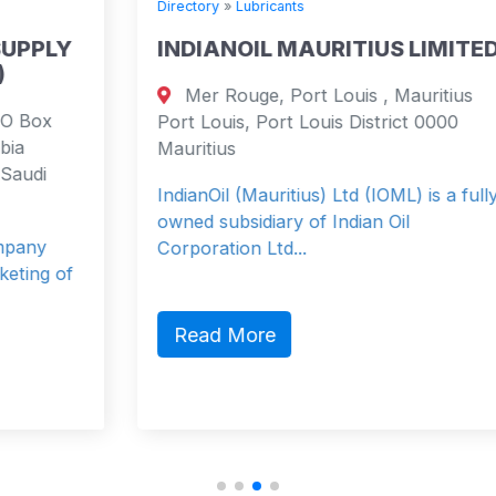
Directory
»
Lubricants
INDIANOIL MAURITIUS LIMITED
Mer Rouge, Port Louis , Mauritius
Port Louis, Port Louis District 0000
Mauritius
IndianOil (Mauritius) Ltd (IOML) is a fully
owned subsidiary of Indian Oil
Corporation Ltd...
Read More