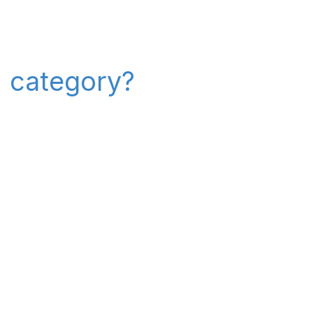
" category?