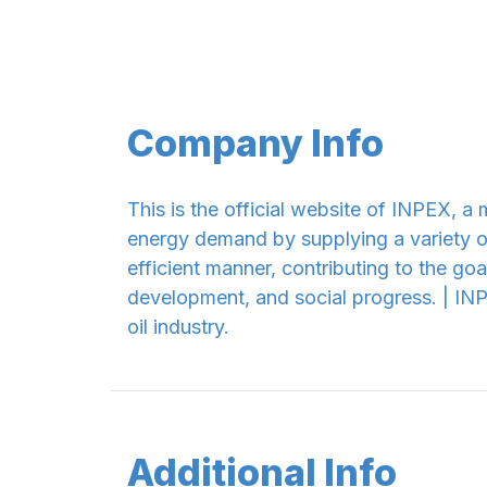
Company Info
This is the official website of INPEX, 
energy demand by supplying a variety of
efficient manner, contributing to the g
development, and social progress. | INP
oil industry.
Additional Info