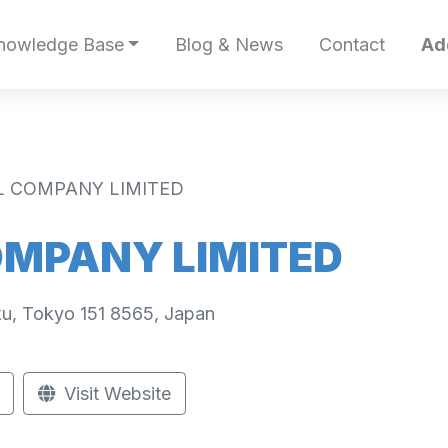
nowledge Base
Blog & News
Contact
Ad
L COMPANY LIMITED
OMPANY LIMITED
u, Tokyo 151 8565, Japan
Visit Website