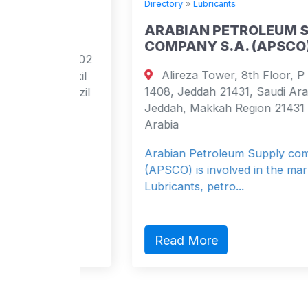
Directory
»
Lubricants
ARABIAN PETROLEUM SUPPLY
COMPANY S.A. (APSCO)
 apt 102
Alireza Tower, 8th Floor, P O Box
 Brazil
1408, Jeddah 21431, Saudi Arabia
 Brazil
Jeddah, Makkah Region 21431 Saudi
Arabia
Arabian Petroleum Supply company
(APSCO) is involved in the marketing of
Lubricants, petro...
Read More