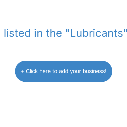
 listed in the "Lubricants
+ Click here to add your business!