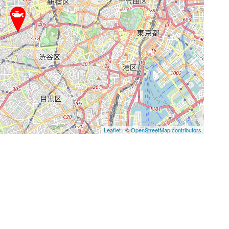
Leaflet
| ©
OpenStreetMap contributors