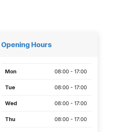
Opening Hours
Mon
08:00 - 17:00
Tue
08:00 - 17:00
Wed
08:00 - 17:00
Thu
08:00 - 17:00