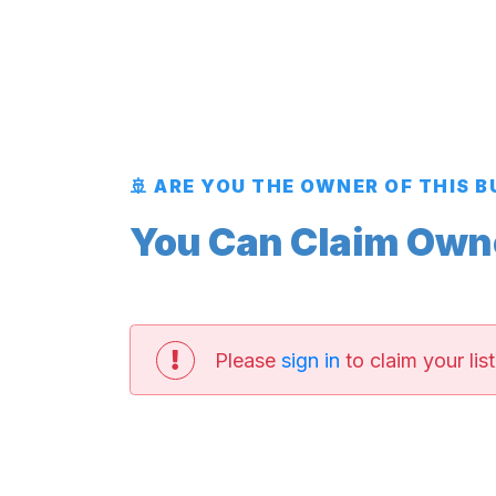
🚢 ARE YOU THE OWNER OF THIS 
You Can Claim Owner
Please
sign in
to claim your list