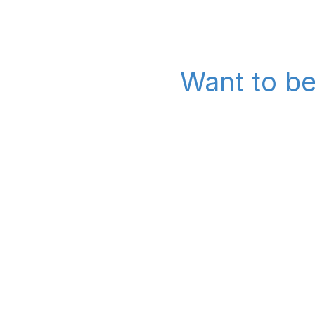
Want to be