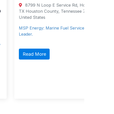
Directory
8799 N Loop E Service Rd, Houston,
Supply 
TX Houston County, Tennessee 77029
United States
Salce
Philippi
MSP Energy: Marine Fuel Services
Philippin
Leader.
Service 
Read More
Read 