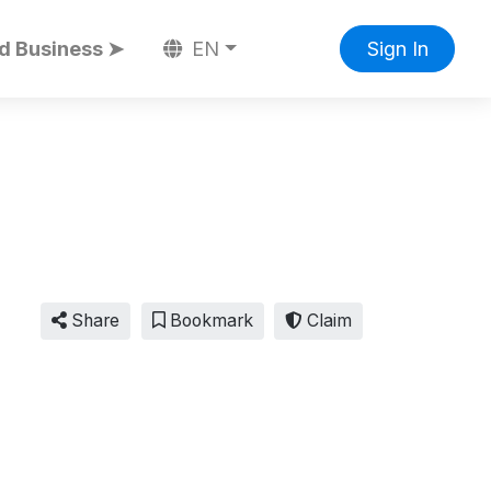
d Business ➤
EN
Sign In
Share
Bookmark
Claim