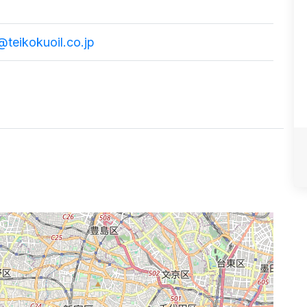
j@teikokuoil.co.jp