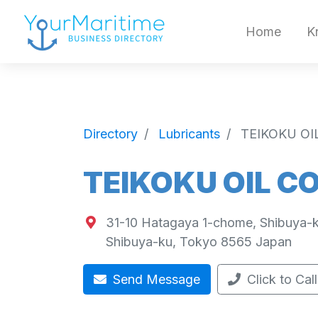
Home
K
Directory
Lubricants
TEIKOKU OI
TEIKOKU OIL C
31-10 Hatagaya 1-chome, Shibuya-k
Shibuya-ku
,
Tokyo
8565
Japan
Send Message
Click to Call