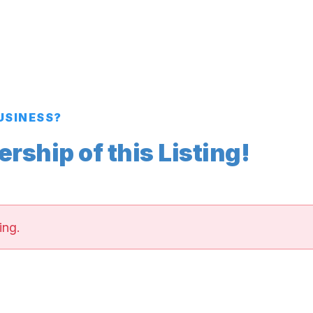
BUSINESS?
ship of this Listing!
ing.