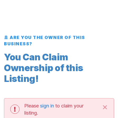
🚢 ARE YOU THE OWNER OF THIS
BUSINESS?
You Can Claim
Ownership of this
Listing!
×
Please
sign in
to claim your
listing.