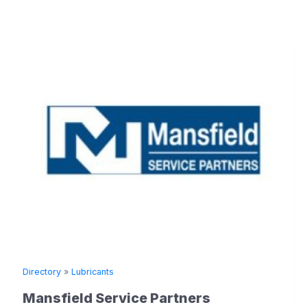
Directory
»
Lubricants
Mansfield Service Partners