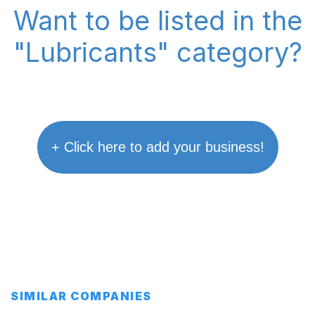
Want to be listed in the
"Lubricants" category?
+ Click here to add your business!
SIMILAR COMPANIES