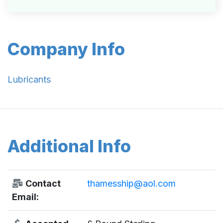
Company Info
Lubricants
Additional Info
Contact
thamesship@aol.com
Email: