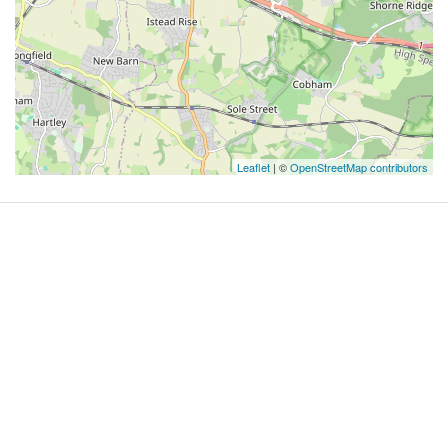
Leaflet
| ©
OpenStreetMap contributors