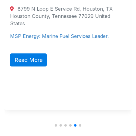
8799 N Loop E Service Rd, Houston, TX
Houston County, Tennessee 77029 United
States
MSP Energy: Marine Fuel Services Leader.
Read More