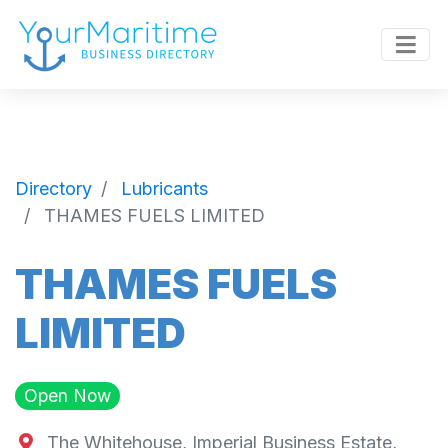
Directory
Lubricants
THAMES FUELS LIMITED
THAMES FUELS
LIMITED
Open Now
The Whitehouse, Imperial Business Estate,