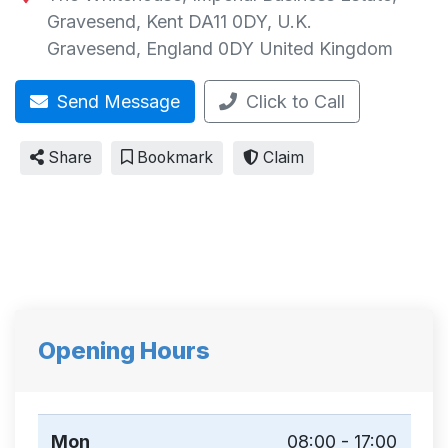
Gravesend, Kent DA11 0DY, U.K.
Gravesend
,
England
0DY
United Kingdom
Send Message
Click to Call
Share
Bookmark
Claim
Opening Hours
Mon
08:00 - 17:00