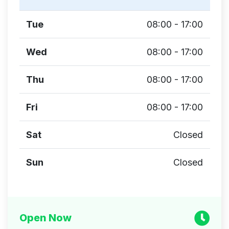
Tue
08:00 - 17:00
Wed
08:00 - 17:00
Thu
08:00 - 17:00
Fri
08:00 - 17:00
Sat
Closed
Sun
Closed
Open Now