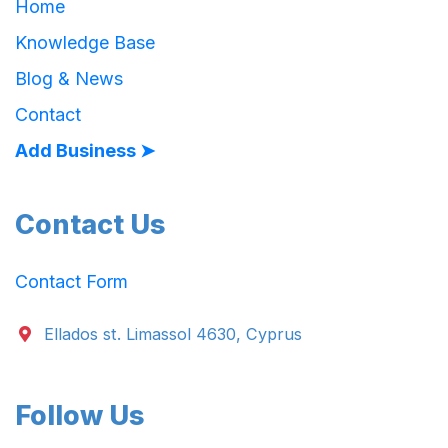
Home
Knowledge Base
Blog & News
Contact
Add Business ➤
Contact Us
Contact Form
Ellados st. Limassol 4630, Cyprus
Follow Us