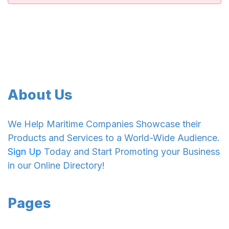
About Us
We Help Maritime Companies Showcase their
Products and Services to a World-Wide Audience.
Sign Up
Today and Start Promoting your Business
in our Online Directory!
Pages