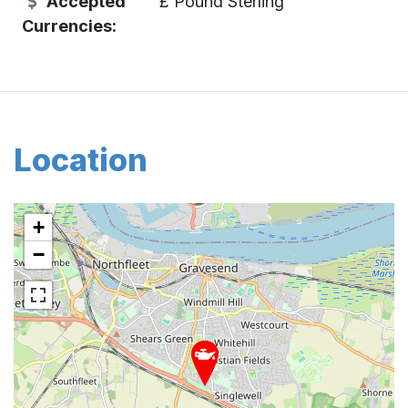
Accepted
£ Pound Sterling
Currencies:
Location
+
−