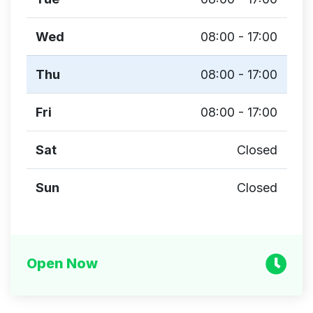
Wed
08:00 - 17:00
Thu
08:00 - 17:00
Fri
08:00 - 17:00
Sat
Closed
Sun
Closed
Open Now