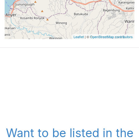
Leaflet
| ©
OpenStreetMap contributors
Want to be listed in the