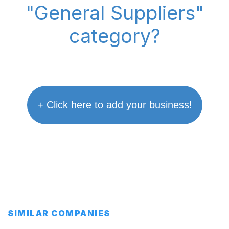
"General Suppliers"
category?
+ Click here to add your business!
SIMILAR COMPANIES