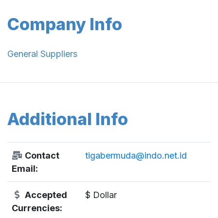
Company Info
General Suppliers
Additional Info
Contact
tigabermuda@indo.net.id
Email:
Accepted
$ Dollar
Currencies: