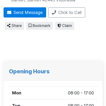
Send Message
Click to Call
Share
Bookmark
Claim
Opening Hours
Mon
08:00 - 17:00
Tue
08:00 - 17:00