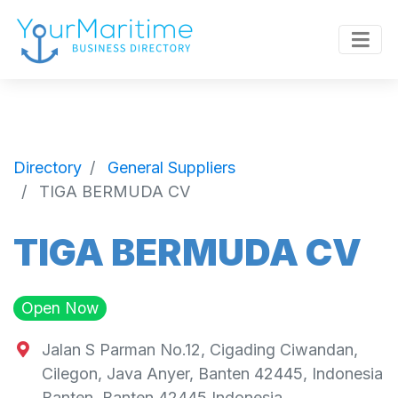
Directory
General Suppliers
TIGA BERMUDA CV
TIGA BERMUDA CV
Open Now
Jalan S Parman No.12, Cigading Ciwandan,
Cilegon, Java Anyer, Banten 42445, Indonesia
Banten
,
Banten
42445
Indonesia