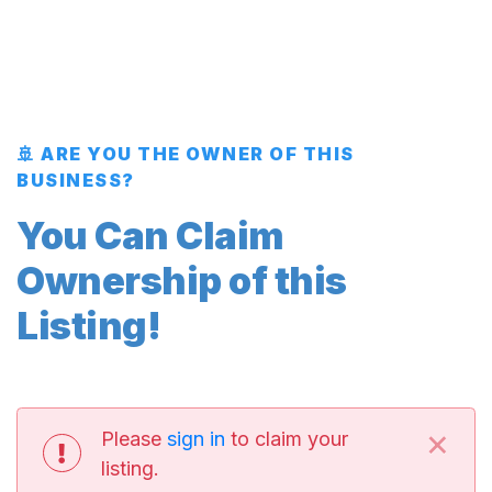
🚢 ARE YOU THE OWNER OF THIS
BUSINESS?
You Can Claim
Ownership of this
Listing!
×
Please
sign in
to claim your
listing.