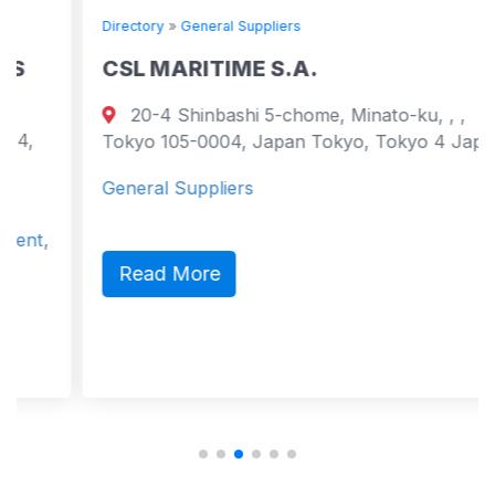
Directory
»
General Suppliers
CSL MARITIME S.A.
20-4 Shinbashi 5-chome, Minato-ku, , ,
Tokyo 105-0004, Japan Tokyo, Tokyo 4 Japan
General Suppliers
Read More