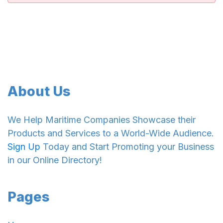
About Us
We Help Maritime Companies Showcase their
Products and Services to a World-Wide Audience.
Sign Up
Today and Start Promoting your Business
in our Online Directory!
Pages