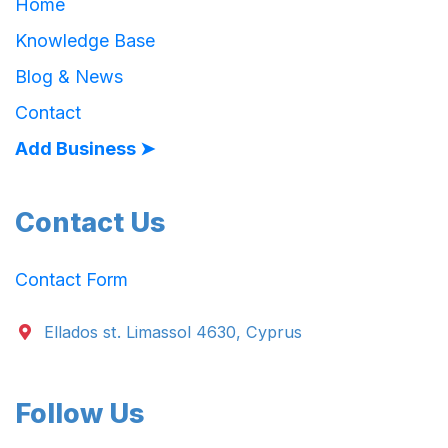
Home
Knowledge Base
Blog & News
Contact
Add Business ➤
Contact Us
Contact Form
Ellados st. Limassol 4630, Cyprus
Follow Us