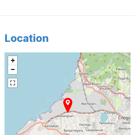
Location
+
−