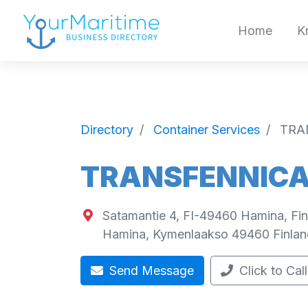
Home
K
Directory
Container Services
TRA
TRANSFENNICA
Satamantie 4, FI-49460 Hamina, Fin
Hamina
,
Kymenlaakso
49460
Finlan
Send Message
Click to Call