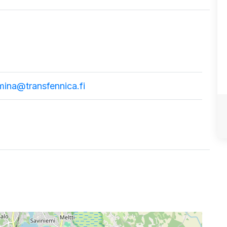
mina@transfennica.fi