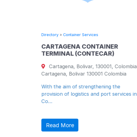
Directory
»
Container Services
al Area -
CARTAGENA CONTAINER
 - United
TERMINAL (CONTECAR)
867
Cartagena, Bolivar, 130001, Colombia
Cartagena, Bolivar 130001 Colombia
With the aim of strengthening the
provision of logistics and port services in
Co…
Read More