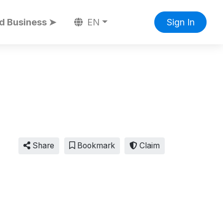
d Business ➤
EN
Sign In
Share
Bookmark
Claim