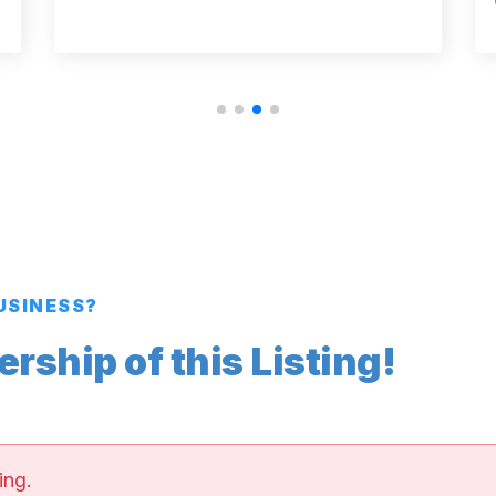
BUSINESS?
ship of this Listing!
ing.