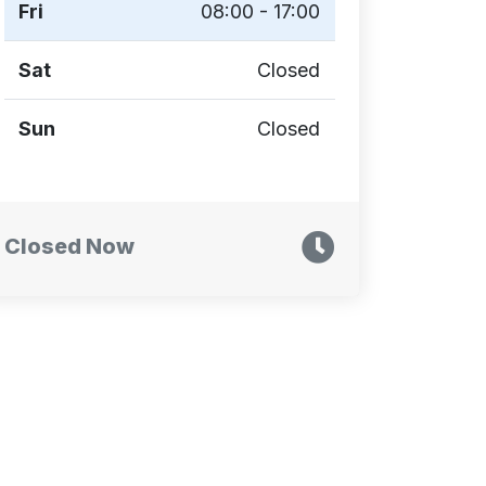
Fri
08:00 - 17:00
Sat
Closed
Sun
Closed
Closed Now