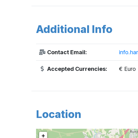
Additional Info
Contact Email:
info.ha
Accepted Currencies:
€ Euro
Location
+