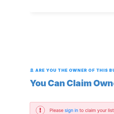
🚢 ARE YOU THE OWNER OF THIS 
You Can Claim Owner
Please
sign in
to claim your list