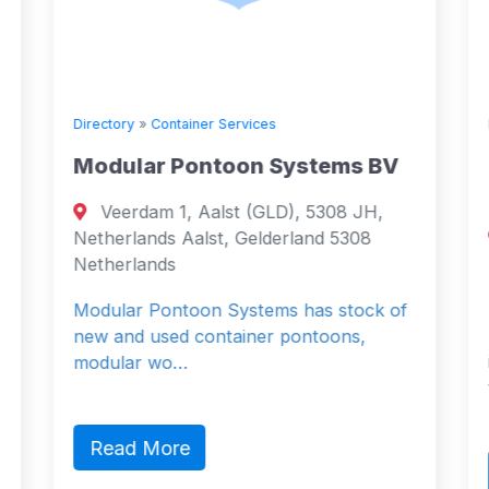
Directory
»
Container Services
Modular Pontoon Systems BV
Veerdam 1, Aalst (GLD), 5308 JH,
Netherlands Aalst, Gelderland 5308
Netherlands
Modular Pontoon Systems has stock of
new and used container pontoons,
modular wo…
Read More