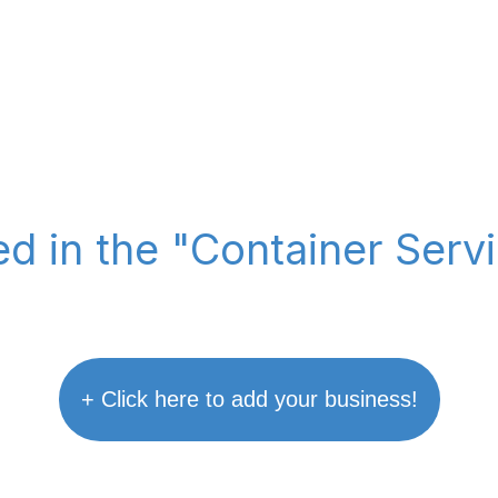
ted in the "Container Serv
+ Click here to add your business!