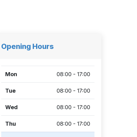
Opening Hours
Mon
08:00 - 17:00
Tue
08:00 - 17:00
Wed
08:00 - 17:00
Thu
08:00 - 17:00