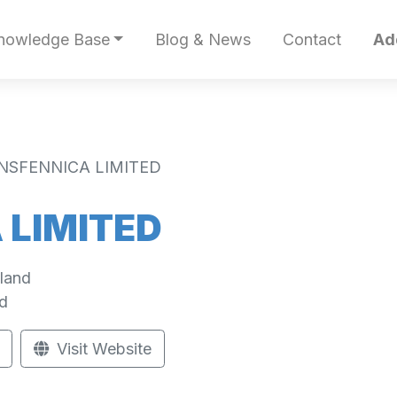
nowledge Base
Blog & News
Contact
Ad
NSFENNICA LIMITED
 LIMITED
land
d
Visit Website