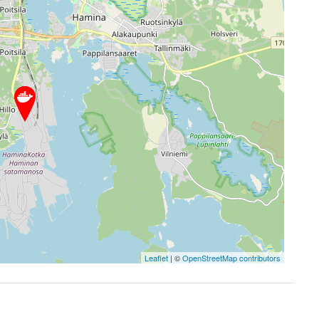
Leaflet
| ©
OpenStreetMap contributors