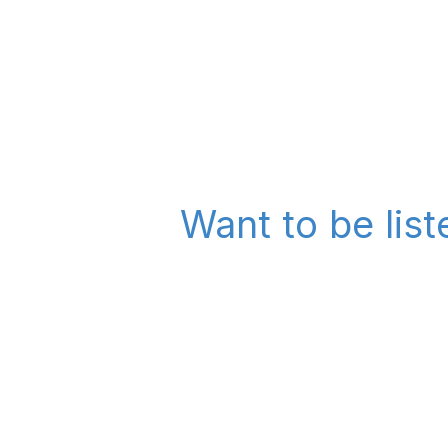
Want to be lis