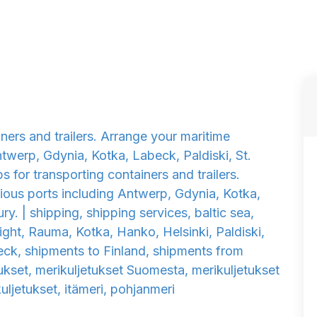
iners and trailers. Arrange your maritime
twerp, Gdynia, Kotka, Labeck, Paldiski, St.
ps for transporting containers and trailers.
ious ports including Antwerp, Gdynia, Kotka,
ry. | shipping, shipping services, baltic sea,
reight, Rauma, Kotka, Hanko, Helsinki, Paldiski,
eck, shipments to Finland, shipments from
tukset, merikuljetukset Suomesta, merikuljetukset
ljetukset, itämeri, pohjanmeri