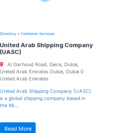
Directory
»
Container Services
Directory
United Arab Shipping Company
Pan Co
(UASC)
Ltd.
Al Garhoud Road, Deira, Dubai,
DongJ
United Arab Emirates Dubai, Dubai 0
ro 8-gil
United Arab Emirates
Korea (S
South K
United Arab Shipping Company (UASC)
is a global shipping company based in
Since its
the Mi…
company 
PanCon 
Read More