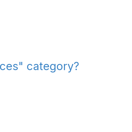
ices" category?