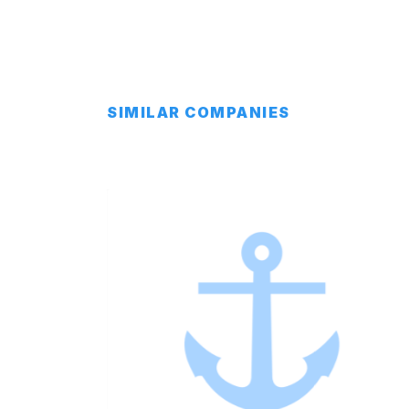
SIMILAR COMPANIES