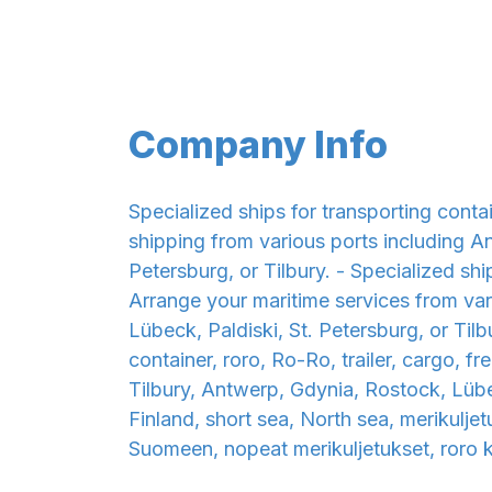
Company Info
Specialized ships for transporting conta
shipping from various ports including An
Petersburg, or Tilbury. - Specialized shi
Arrange your maritime services from var
Lübeck, Paldiski, St. Petersburg, or Tilbu
container, roro, Ro-Ro, trailer, cargo, f
Tilbury, Antwerp, Gdynia, Rostock, Lüb
Finland, short sea, North sea, merikulje
Suomeen, nopeat merikuljetukset, roro ku