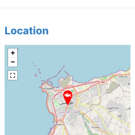
Location
+
−