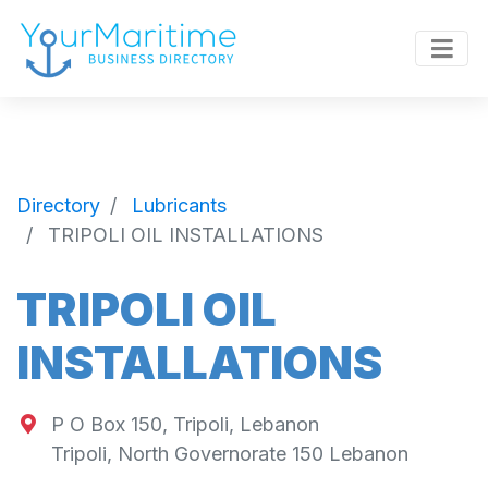
Directory
Lubricants
TRIPOLI OIL INSTALLATIONS
TRIPOLI OIL
INSTALLATIONS
P O Box 150, Tripoli, Lebanon
Tripoli
,
North Governorate
150
Lebanon