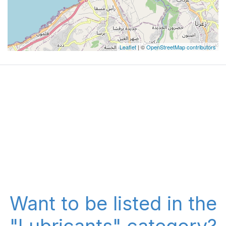
Leaflet
| ©
OpenStreetMap contributors
Want to be listed in the