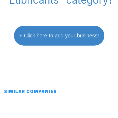
"Lubricants" category?
+ Click here to add your business!
SIMILAR COMPANIES