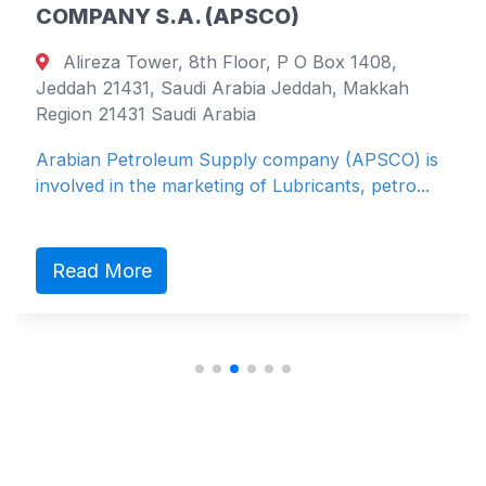
COMPANY S.A. (APSCO)
Alireza Tower, 8th Floor, P O Box 1408,
Jeddah 21431, Saudi Arabia Jeddah, Makkah
Region 21431 Saudi Arabia
Arabian Petroleum Supply company (APSCO) is
involved in the marketing of Lubricants, petro...
Read More