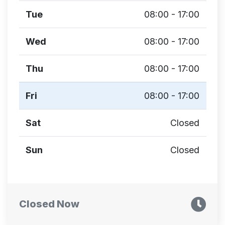
Tue
08:00 - 17:00
Wed
08:00 - 17:00
Thu
08:00 - 17:00
Fri
08:00 - 17:00
Sat
Closed
Sun
Closed
Closed Now