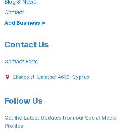
Blog & News
Contact
Add Business ➤
Contact Us
Contact Form
Ellados st. Limassol 4630, Cyprus
Follow Us
Get the Latest Updates from our Social Media
Profiles