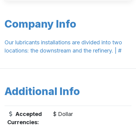
Company Info
Our lubricants installations are divided into two
locations: the downstream and the refinery. | #
Additional Info
Accepted
$ Dollar
Currencies: