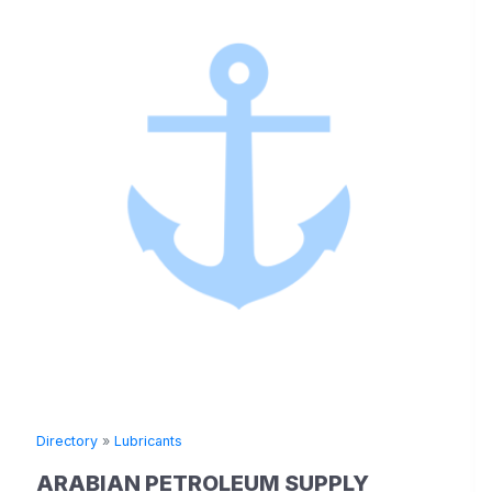
Directory
»
Lubricants
ARABIAN PETROLEUM SUPPLY