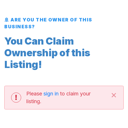
🚢 ARE YOU THE OWNER OF THIS
BUSINESS?
You Can Claim
Ownership of this
Listing!
×
Please
sign in
to claim your
listing.