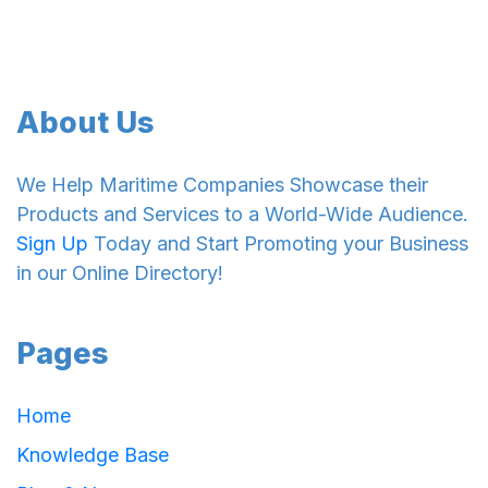
About Us
We Help Maritime Companies Showcase their
Products and Services to a World-Wide Audience.
Sign Up
Today and Start Promoting your Business
in our Online Directory!
Pages
Home
Knowledge Base