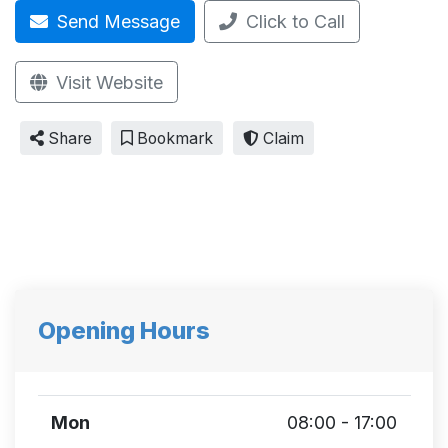
Send Message
Click to Call
Visit Website
Share
Bookmark
Claim
Opening Hours
Mon
08:00 - 17:00