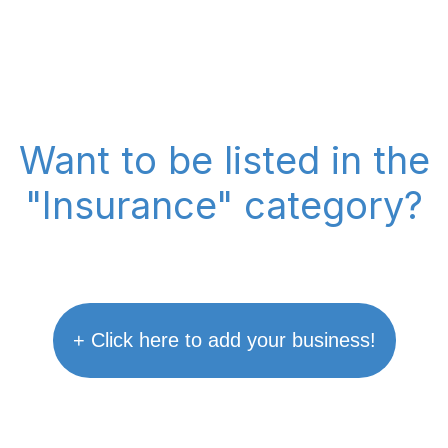
Want to be listed in the
"Insurance" category?
+ Click here to add your business!