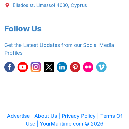
Ellados st. Limassol 4630, Cyprus
Follow Us
Get the Latest Updates from our Social Media
Profiles
Advertise |
About Us |
Privacy Policy |
Terms Of
Use |
YourMaritime.com © 2026