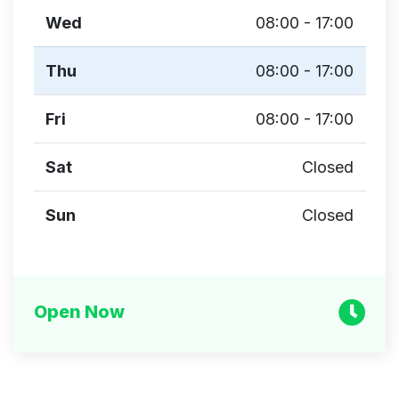
Wed
08:00 - 17:00
Thu
08:00 - 17:00
Fri
08:00 - 17:00
Sat
Closed
Sun
Closed
Open Now