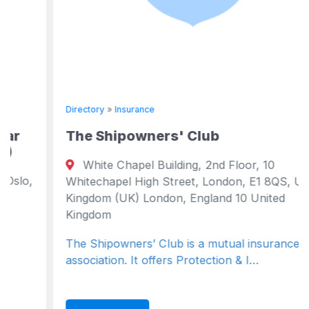
Directory
»
Insurance
The Shipowners' Club
White Chapel Building, 2nd Floor, 10
Whitechapel High Street, London, E1 8QS, United
Kingdom (UK) London, England 10 United
Kingdom
The Shipowners’ Club is a mutual insurance
association. It offers Protection & I…