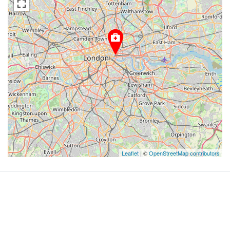
Leaflet
| ©
OpenStreetMap contributors