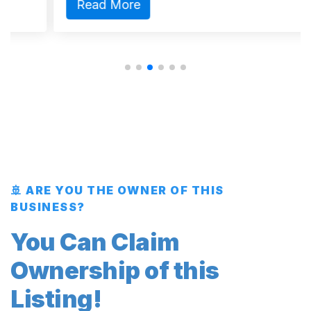
Read More
🚢 ARE YOU THE OWNER OF THIS
BUSINESS?
You Can Claim
Ownership of this
Listing!