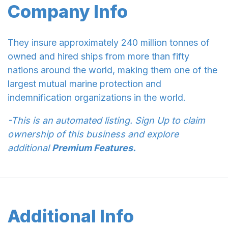
Company Info
They insure approximately 240 million tonnes of
owned and hired ships from more than fifty
nations around the world, making them one of the
largest mutual marine protection and
indemnification organizations in the world.
-This is an automated listing. Sign Up to claim
ownership of this business and explore
additional
Premium Features.
Additional Info