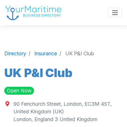
Directory
Insurance
UK P&I Club
UK P&I Club
Open Now
90 Fenchurch Street, London, EC3M 4ST,
United Kingdom (UK)
London
,
England
3
United Kingdom