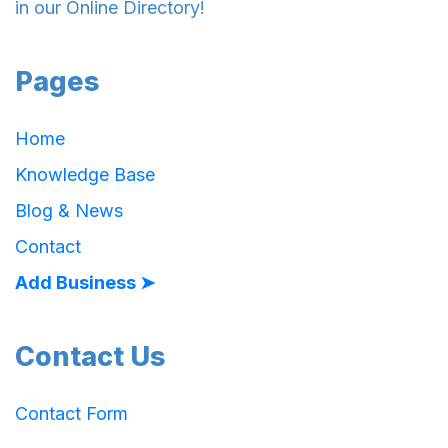
in our Online Directory!
Pages
Home
Knowledge Base
Blog & News
Contact
Add Business ➤
Contact Us
Contact Form