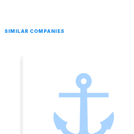
SIMILAR COMPANIES