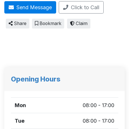
Send Message
Click to Call
Share
Bookmark
Claim
Opening Hours
Mon
08:00 - 17:00
Tue
08:00 - 17:00