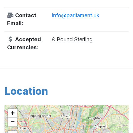
Contact
info@parliament.uk
Email:
Accepted
£ Pound Sterling
Currencies:
Location
+
−