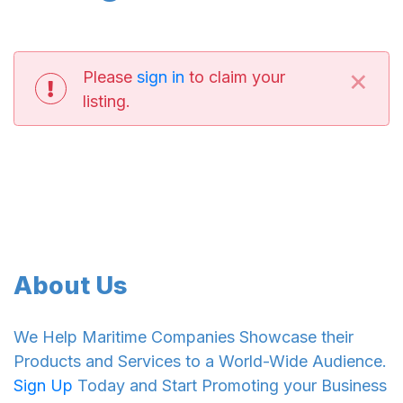
×
Please
sign in
to claim your
listing.
About Us
We Help Maritime Companies Showcase their
Products and Services to a World-Wide Audience.
Sign Up
Today and Start Promoting your Business