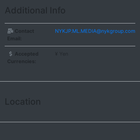
Additional Info
Contact
NYKJP.ML.MEDIA@nykgroup.com
Email:
Accepted
¥ Yen
Currencies:
Location
Leaflet
| ©
OpenStreetMap contributors
+
−