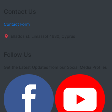
Contact Us
Contact Form
Ellados st. Limassol 4630, Cyprus
Follow Us
Get the Latest Updates from our Social Media Profiles