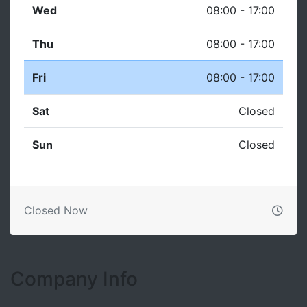
Wed
08:00 - 17:00
Thu
08:00 - 17:00
Fri
08:00 - 17:00
Sat
Closed
Sun
Closed
Closed Now
Company Info