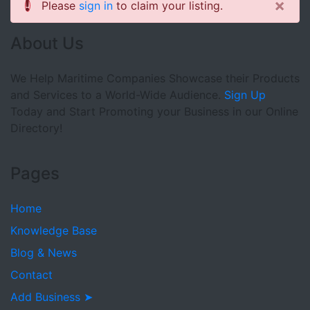
×
Please
sign in
to claim your listing.
About Us
We Help Maritime Companies Showcase their Products
and Services to a World-Wide Audience.
Sign Up
Today and Start Promoting your Business in our Online
Directory!
Pages
Home
Knowledge Base
Blog & News
Contact
Add Business ➤