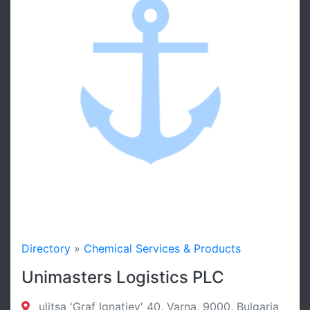
Directory
»
Chemical Services & Products
Unimasters Logistics PLC
ulitsa 'Graf Ignatiev' 40, Varna, 9000, Bulgaria