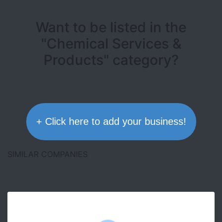
Want to be listed in the
"Chemical Services &
Products" category?
+ Click here to add your business!
SIMILAR COMPANIES