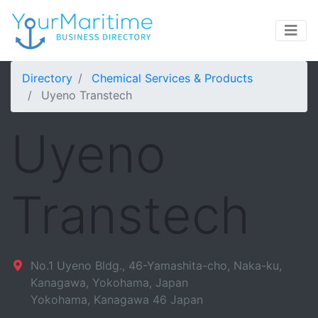
Directory
Chemical Services & Products
Uyeno Transtech
Uyeno
Transtech
No.1 Uyeno Bldg., 46-Yamashita-cho, Naka-ku,
Kanagawa, Yokohama, Japan
Yokohama
,
Kanagawa
46
Japan