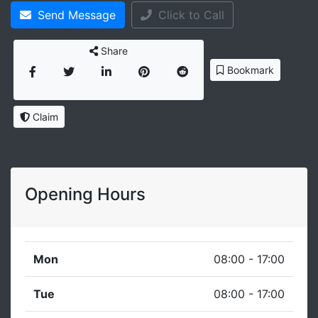
Send Message
Click to Call
Share
Bookmark
Claim
Opening Hours
Mon
08:00 - 17:00
Tue
08:00 - 17:00