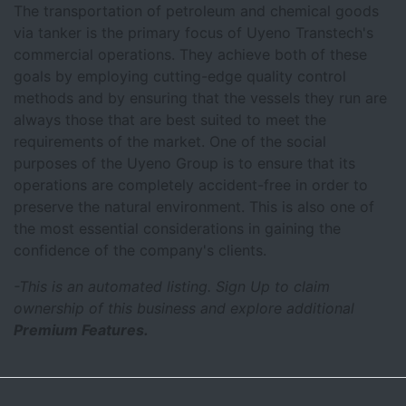
The transportation of petroleum and chemical goods
via tanker is the primary focus of Uyeno Transtech's
commercial operations. They achieve both of these
goals by employing cutting-edge quality control
methods and by ensuring that the vessels they run are
always those that are best suited to meet the
requirements of the market. One of the social
purposes of the Uyeno Group is to ensure that its
operations are completely accident-free in order to
preserve the natural environment. This is also one of
the most essential considerations in gaining the
confidence of the company's clients.
-This is an automated listing. Sign Up to claim
ownership of this business and explore additional
Premium Features.