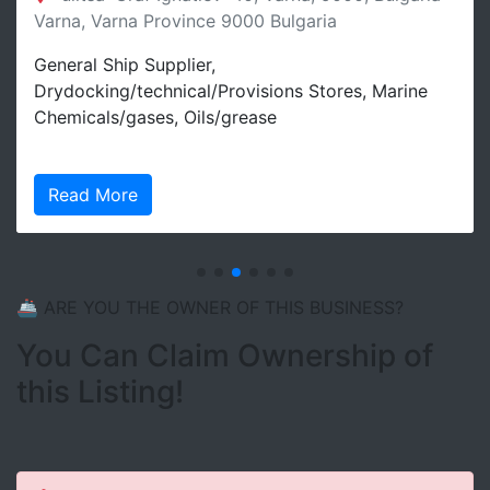
Varna, Varna Province 9000 Bulgaria
General Ship Supplier,
Drydocking/technical/Provisions Stores, Marine
Chemicals/gases, Oils/grease
Read More
🚢 ARE YOU THE OWNER OF THIS BUSINESS?
You Can Claim Ownership of
this Listing!