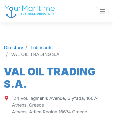
Directory
Lubricants
VAL OIL TRADING S.A.
VAL OIL TRADING
S.A.
124 Vouliagmenis Avenue, Glyfada, 16674
Athens, Greece
Athens
,
Attica Region
16674
Greece