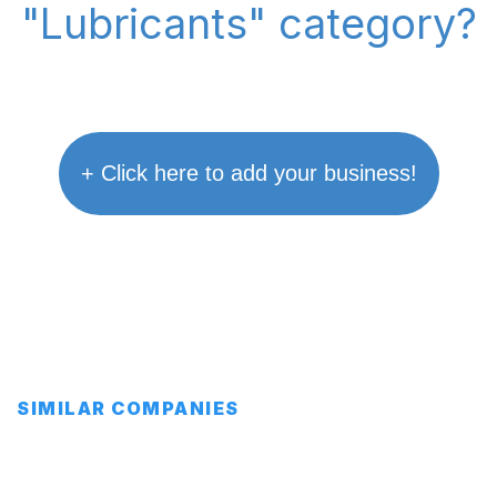
"Lubricants" category?
+ Click here to add your business!
SIMILAR COMPANIES