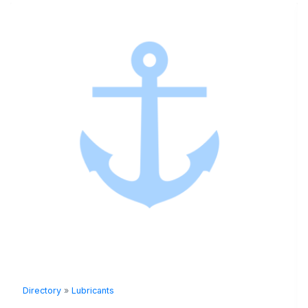
Directory
»
Lubricants