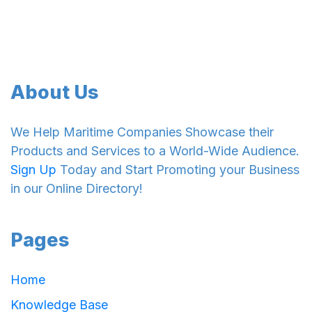
About Us
We Help Maritime Companies Showcase their
Products and Services to a World-Wide Audience.
Sign Up
Today and Start Promoting your Business
in our Online Directory!
Pages
Home
Knowledge Base