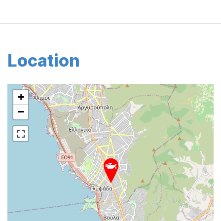
Location
+
−