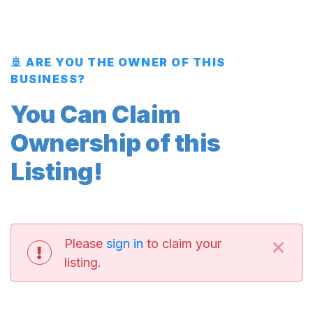
🚢 ARE YOU THE OWNER OF THIS
BUSINESS?
You Can Claim
Ownership of this
Listing!
×
Please
sign in
to claim your
listing.