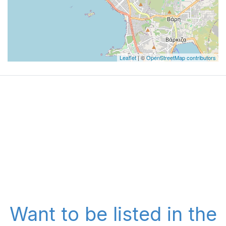
Leaflet
| ©
OpenStreetMap contributors
Want to be listed in the