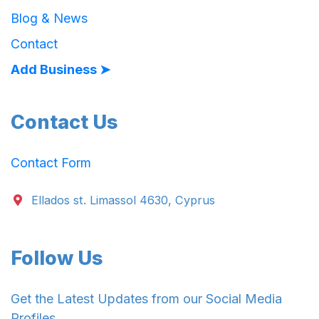
Blog & News
Contact
Add Business ➤
Contact Us
Contact Form
Ellados st. Limassol 4630, Cyprus
Follow Us
Get the Latest Updates from our Social Media
Profiles