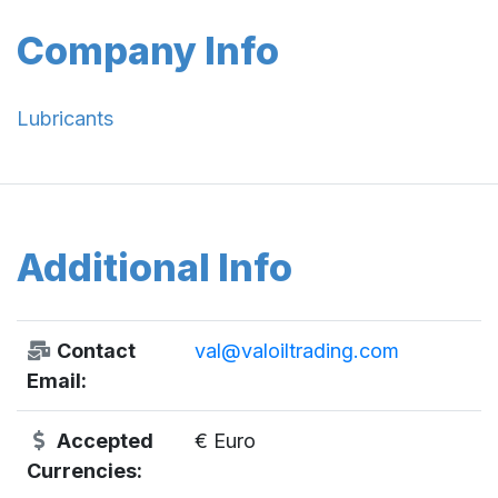
Company Info
Lubricants
Additional Info
Contact
val@valoiltrading.com
Email:
Accepted
€ Euro
Currencies: