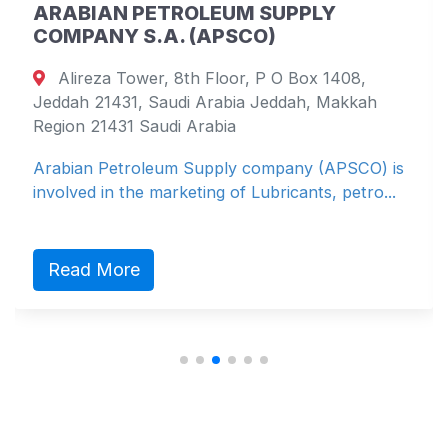
ARABIAN PETROLEUM SUPPLY
COMPANY S.A. (APSCO)
Alireza Tower, 8th Floor, P O Box 1408,
Jeddah 21431, Saudi Arabia Jeddah, Makkah
Region 21431 Saudi Arabia
Arabian Petroleum Supply company (APSCO) is
involved in the marketing of Lubricants, petro...
Read More