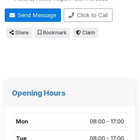
Send Message
Click to Call
Share
Bookmark
Claim
Opening Hours
Mon
08:00 - 17:00
Tue
08:00 - 17:00