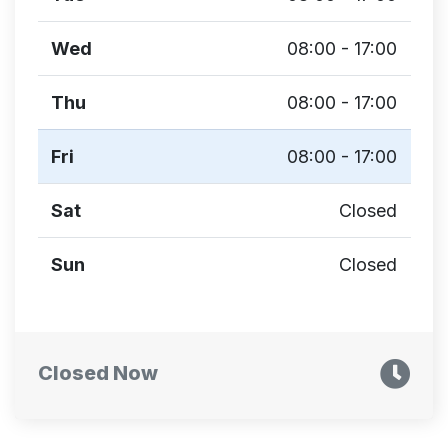
Wed
08:00 - 17:00
Thu
08:00 - 17:00
Fri
08:00 - 17:00
Sat
Closed
Sun
Closed
Closed Now