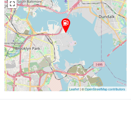
Leaflet
| ©
OpenStreetMap contributors