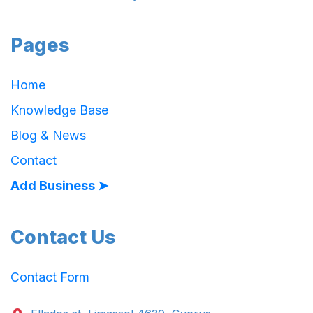
Pages
Home
Knowledge Base
Blog & News
Contact
Add Business ➤
Contact Us
Contact Form