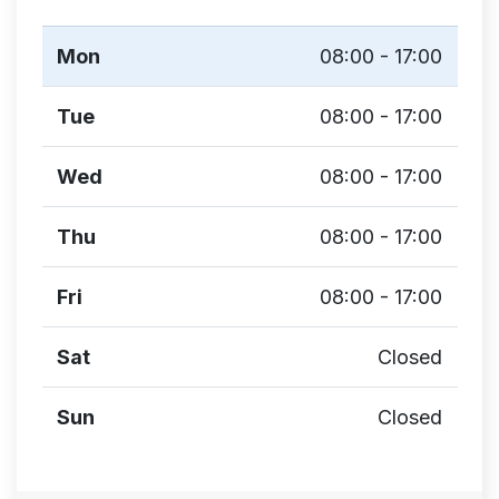
Mon
08:00 - 17:00
Tue
08:00 - 17:00
Wed
08:00 - 17:00
Thu
08:00 - 17:00
Fri
08:00 - 17:00
Sat
Closed
Sun
Closed