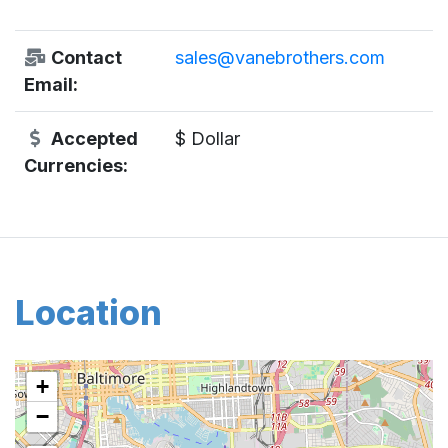
Contact
sales@vanebrothers.com
Email:
Accepted
$ Dollar
Currencies:
Location
+
−