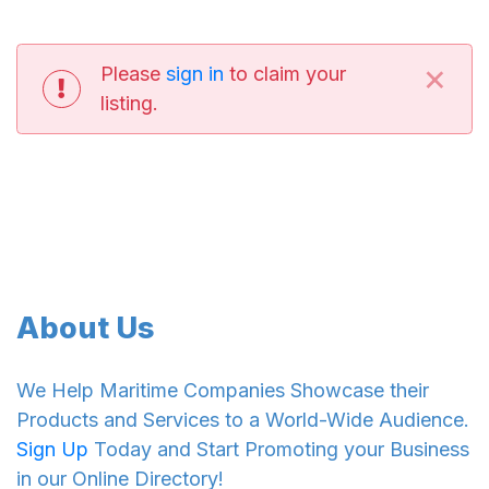
×
Please
sign in
to claim your
listing.
About Us
We Help Maritime Companies Showcase their
Products and Services to a World-Wide Audience.
Sign Up
Today and Start Promoting your Business
in our Online Directory!