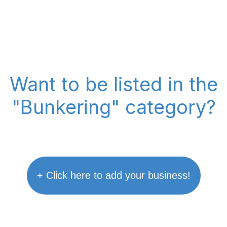
Want to be listed in the
"Bunkering" category?
+ Click here to add your business!