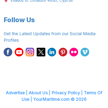
Ellados st. Limassol 4630, Cyprus
Follow Us
Get the Latest Updates from our Social Media
Profiles
Advertise |
About Us |
Privacy Policy |
Terms Of
Use |
YourMaritime.com © 2026