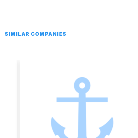
SIMILAR COMPANIES