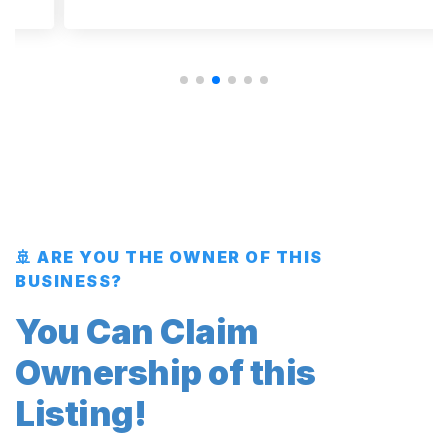
🚢 ARE YOU THE OWNER OF THIS
BUSINESS?
You Can Claim
Ownership of this
Listing!