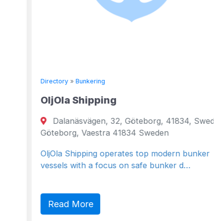
Directory
»
Bunkering
OljOla Shipping
Dalanäsvägen, 32, Göteborg, 41834, Sweden
Göteborg, Vaestra 41834 Sweden
OljOla Shipping operates top modern bunker
vessels with a focus on safe bunker d…
Read More