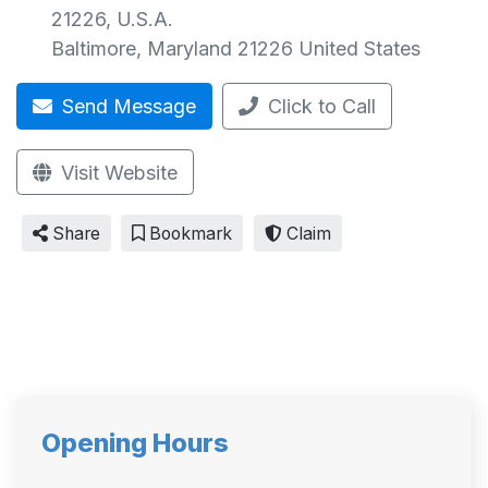
21226, U.S.A.
Baltimore
,
Maryland
21226
United States
Send Message
Click to Call
Visit Website
Share
Bookmark
Claim
Opening Hours