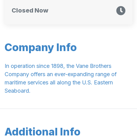
Closed Now
Company Info
In operation since 1898, the Vane Brothers
Company offers an ever-expanding range of
maritime services all along the U.S. Eastern
Seaboard.
Additional Info