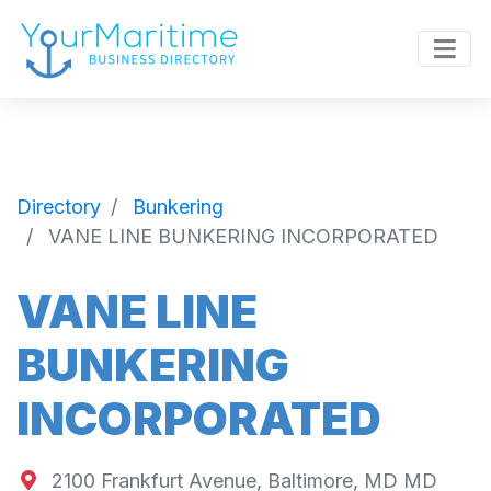
Directory
Bunkering
VANE LINE BUNKERING INCORPORATED
VANE LINE
BUNKERING
INCORPORATED
2100 Frankfurt Avenue, Baltimore, MD MD