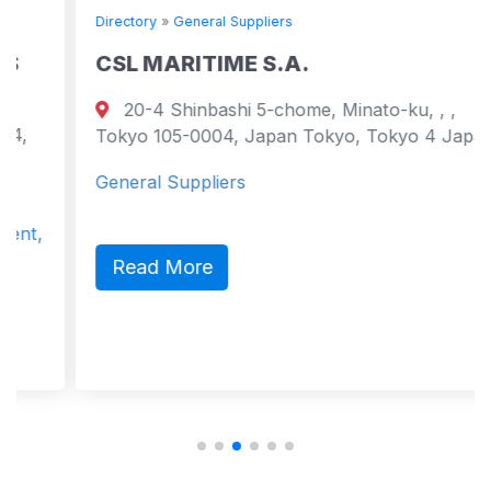
Directory
»
General Suppliers
CSL MARITIME S.A.
20-4 Shinbashi 5-chome, Minato-ku, , ,
Tokyo 105-0004, Japan Tokyo, Tokyo 4 Japan
General Suppliers
Read More