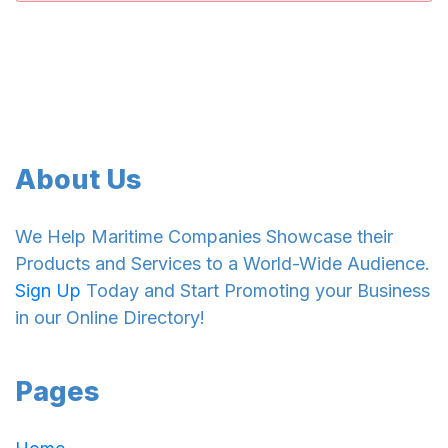
About Us
We Help Maritime Companies Showcase their
Products and Services to a World-Wide Audience.
Sign Up
Today and Start Promoting your Business
in our Online Directory!
Pages