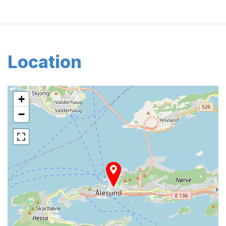
Location
+
−