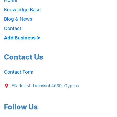
Home
Knowledge Base
Blog & News
Contact
Add Business ➤
Contact Us
Contact Form
Ellados st. Limassol 4630, Cyprus
Follow Us