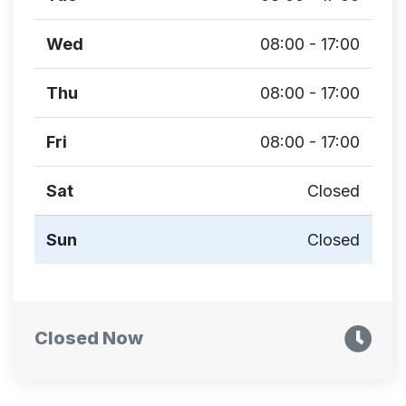
Wed
08:00 - 17:00
Thu
08:00 - 17:00
Fri
08:00 - 17:00
Sat
Closed
Sun
Closed
Closed Now