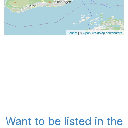
Leaflet
| ©
OpenStreetMap contributors
Want to be listed in the