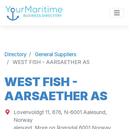
Directory
General Suppliers
WEST FISH - AARSAETHER AS
WEST FISH -
AARSAETHER AS
Lovenvoldgt 11, 876, N-6001 Aalesund,
Norway
alesund
,
More og Romsdal
6001
Norway