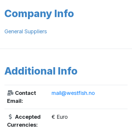
Company Info
General Suppliers
Additional Info
Contact
mail@westfish.no
Email:
Accepted
€ Euro
Currencies: