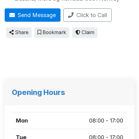
Send Message
Click to Call
Share
Bookmark
Claim
Opening Hours
Mon
08:00 - 17:00
Tue
08:00 - 17:00