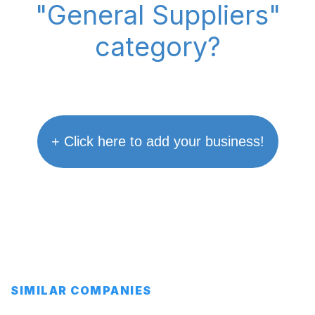
"General Suppliers"
category?
+ Click here to add your business!
SIMILAR COMPANIES