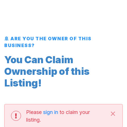
🚢 ARE YOU THE OWNER OF THIS
BUSINESS?
You Can Claim
Ownership of this
Listing!
×
Please
sign in
to claim your
listing.