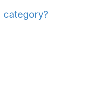
" category?