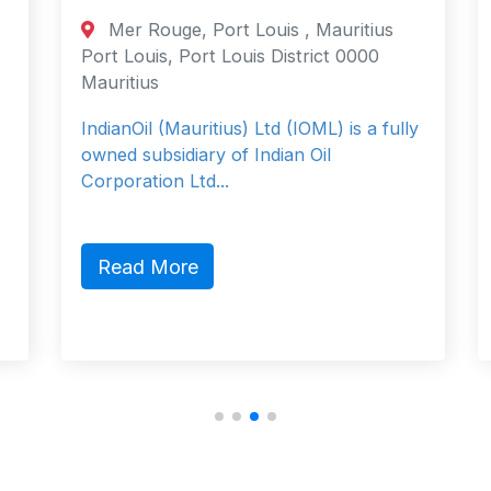
Mer Rouge, Port Louis , Mauritius
Port Louis, Port Louis District 0000
Mauritius
IndianOil (Mauritius) Ltd (IOML) is a fully
owned subsidiary of Indian Oil
Corporation Ltd...
Read More