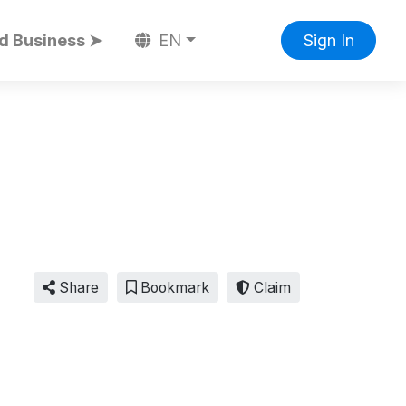
d Business ➤
EN
Sign In
Share
Bookmark
Claim