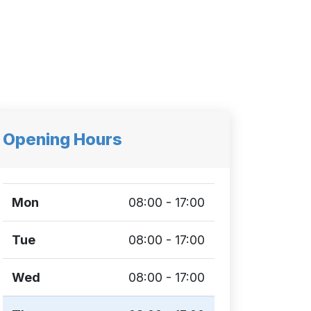
Opening Hours
Mon
08:00 - 17:00
Tue
08:00 - 17:00
Wed
08:00 - 17:00