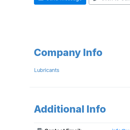
Company Info
Lubricants
Additional Info