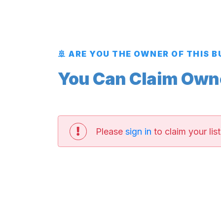
🚢 ARE YOU THE OWNER OF THIS 
You Can Claim Owner
Please
sign in
to claim your list