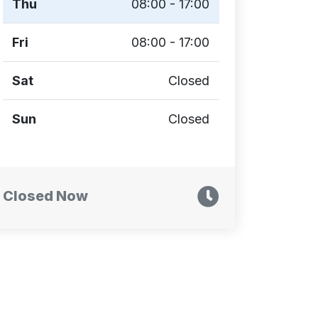
Thu
08:00 - 17:00
Fri
08:00 - 17:00
Sat
Closed
Sun
Closed
Closed Now