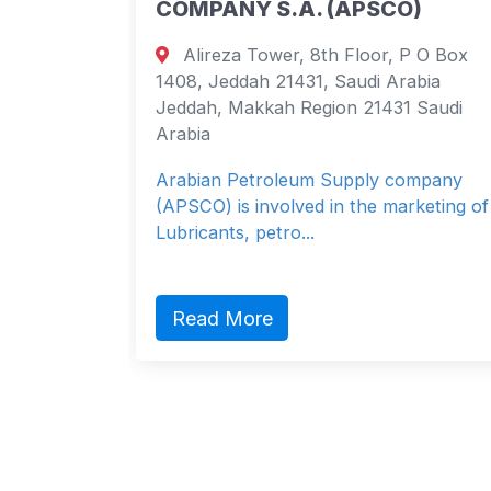
COMPANY S.A. (APSCO)
 apt 102
Alireza Tower, 8th Floor, P O Box
 Brazil
1408, Jeddah 21431, Saudi Arabia
 Brazil
Jeddah, Makkah Region 21431 Saudi
Arabia
Arabian Petroleum Supply company
(APSCO) is involved in the marketing of
Lubricants, petro...
Read More