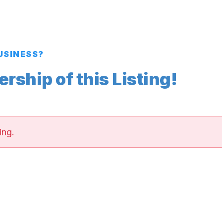
BUSINESS?
ship of this Listing!
ing.