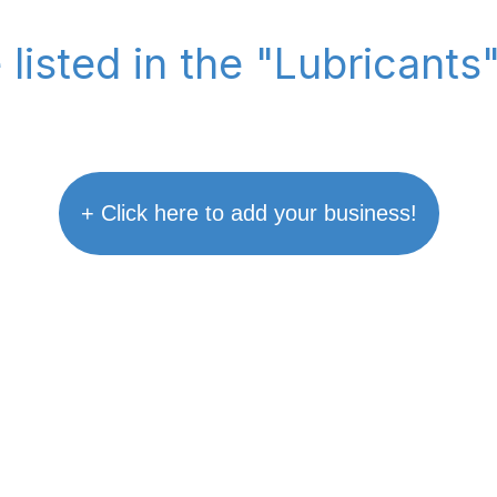
 listed in the "Lubricants
+ Click here to add your business!