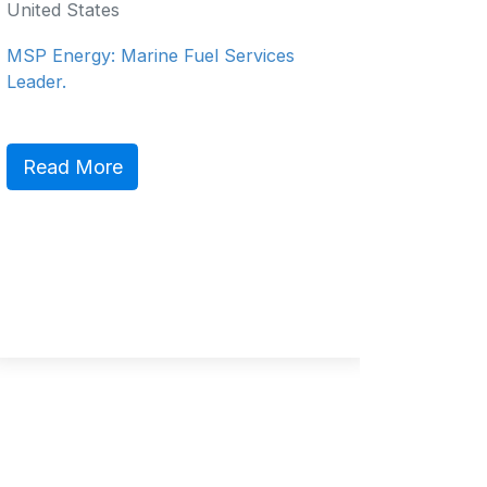
United States
Salce
Philippi
MSP Energy: Marine Fuel Services
Philippin
Leader.
Service 
Read More
Read 