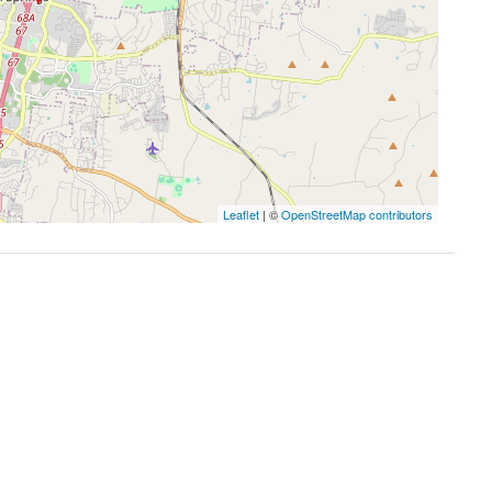
Leaflet
| ©
OpenStreetMap contributors