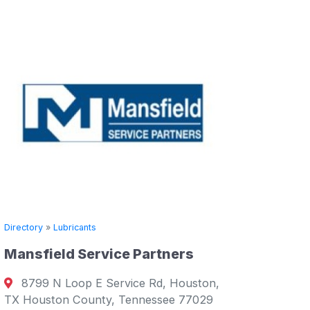
Directory
»
Lubricants
Mansfield Service Partners
Directory
8799 N Loop E Service Rd, Houston,
Supply 
TX Houston County, Tennessee 77029