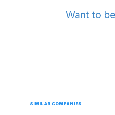
Want to be
SIMILAR COMPANIES