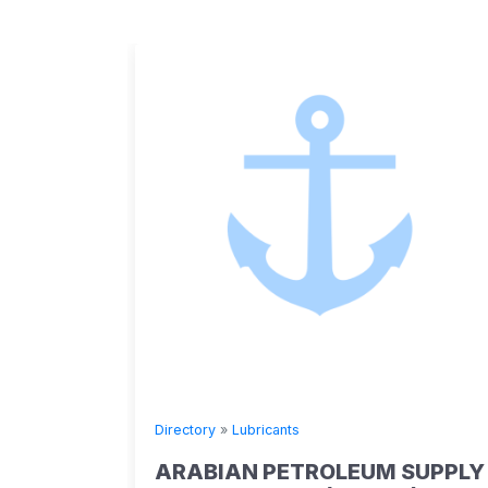
Directory
»
Lubricants
ARABIAN PETROLEUM SUPPLY