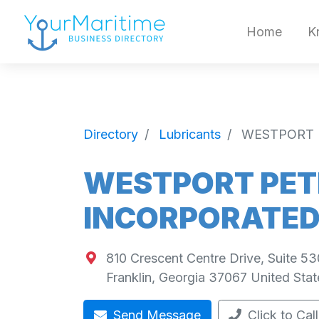
Home
K
Directory
Lubricants
WESTPORT 
WESTPORT PE
INCORPORATE
810 Crescent Centre Drive, Suite 53
Franklin
,
Georgia
37067
United Stat
Send Message
Click to Call