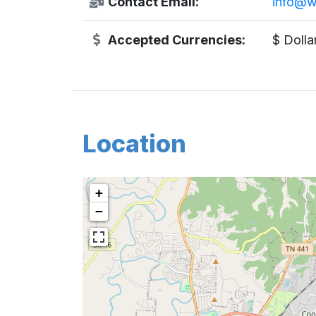
Contact Email:
info@w
Accepted Currencies:
$ Dolla
Location
+
−