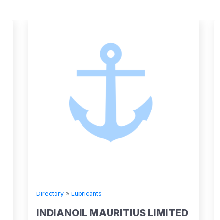
Directory
»
Lubricants
INDIANOIL MAURITIUS LIMITED