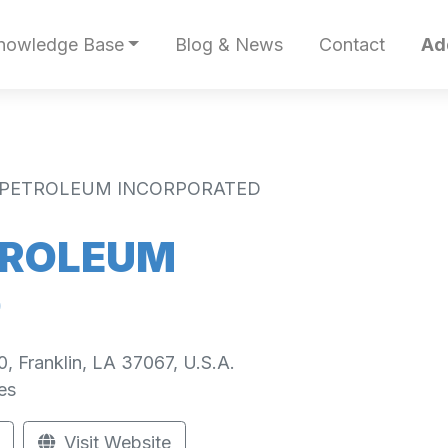
nowledge Base
Blog & News
Contact
Ad
PETROLEUM INCORPORATED
TROLEUM
D
0, Franklin, LA 37067, U.S.A.
es
Visit Website