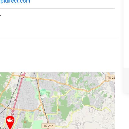
pidirect.com
r