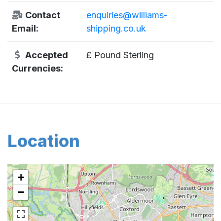
Contact
enquiries@williams-
Email:
shipping.co.uk
Accepted
£ Pound Sterling
Currencies:
Location
+
−