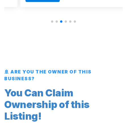
🚢 ARE YOU THE OWNER OF THIS
BUSINESS?
You Can Claim
Ownership of this
Listing!