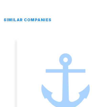
SIMILAR COMPANIES