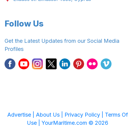
Follow Us
Get the Latest Updates from our Social Media
Profiles
Advertise |
About Us |
Privacy Policy |
Terms Of
Use |
YourMaritime.com © 2026