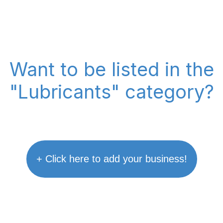
Want to be listed in the
"Lubricants" category?
+ Click here to add your business!