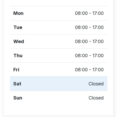
Mon
08:00 - 17:00
Tue
08:00 - 17:00
Wed
08:00 - 17:00
Thu
08:00 - 17:00
Fri
08:00 - 17:00
Sat
Closed
Sun
Closed