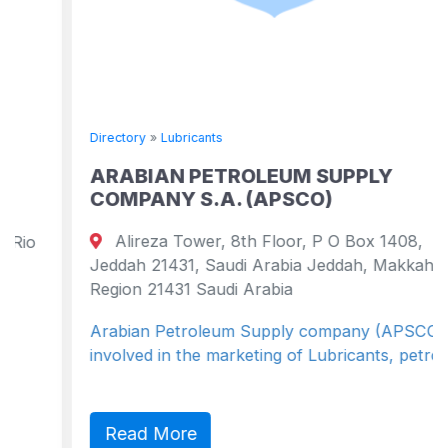
Directory
»
Lubricants
ARABIAN PETROLEUM SUPPLY
COMPANY S.A. (APSCO)
Alireza Tower, 8th Floor, P O Box 1408,
Jeddah 21431, Saudi Arabia Jeddah, Makkah
Region 21431 Saudi Arabia
Arabian Petroleum Supply company (APSCO) is
involved in the marketing of Lubricants, petro...
Read More