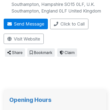
Southampton, Hampshire SO15 0LF, U.K.
Southampton
,
England
0LF
United Kingdom
Send Message
Click to Call
Visit Website
Share
Bookmark
Claim
Opening Hours