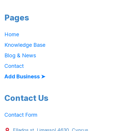
Pages
Home
Knowledge Base
Blog & News
Contact
Add Business ➤
Contact Us
Contact Form
Ellados st. Limassol 4630, Cyprus