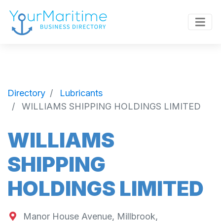
Directory
Lubricants
WILLIAMS SHIPPING HOLDINGS LIMITED
WILLIAMS
SHIPPING
HOLDINGS LIMITED
Manor House Avenue, Millbrook,