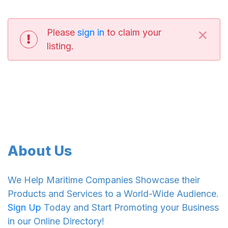
×
Please
sign in
to claim your
listing.
About Us
We Help Maritime Companies Showcase their
Products and Services to a World-Wide Audience.
Sign Up
Today and Start Promoting your Business
in our Online Directory!