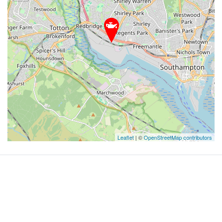
Leaflet
| ©
OpenStreetMap contributors