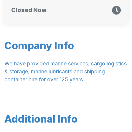
Closed Now
Company Info
We have provided marine services, cargo logistics
& storage, marine lubricants and shipping
container hire for over 125 years.
Additional Info