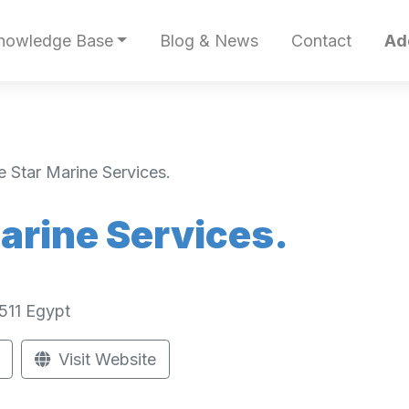
nowledge Base
Blog & News
Contact
Ad
 Star Marine Services.
arine Services.
511
Egypt
Visit Website