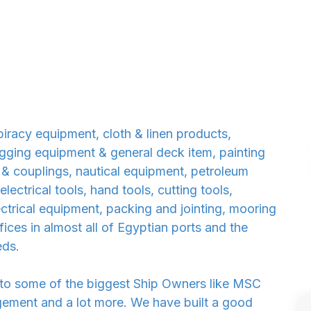
iracy equipment, cloth & linen products,
 rigging equipment & general deck item, painting
 & couplings, nautical equipment, petroleum
ectrical tools, hand tools, cutting tools,
lectrical equipment, packing and jointing, mooring
ces in almost all of Egyptian ports and the
eds.
 to some of the biggest Ship Owners like MSC
ment and a lot more. We have built a good