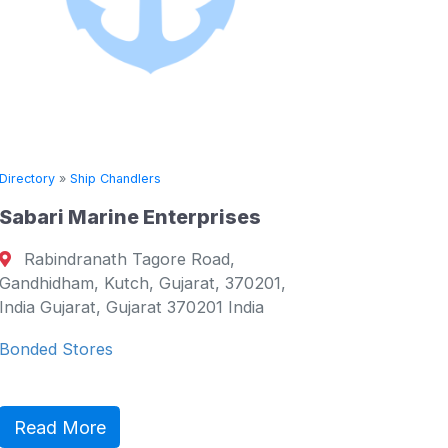
Directory
»
Ship Chandlers
erprises
Seven Seas Maritime Ser
(Singapore) Pte Ltd
e Road,
5 Tuas Loop, Singapore, , 63
arat, 370201,
Singapore Singapore, Western 
70201 India
Singapore
Seven Seas is a global maritime 
group, specializing in the provis