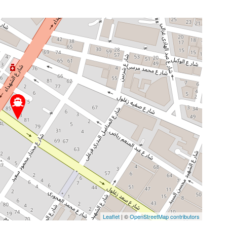
Leaflet
| ©
OpenStreetMap contributors