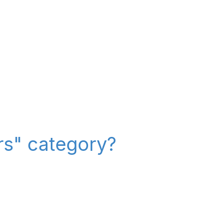
ers" category?