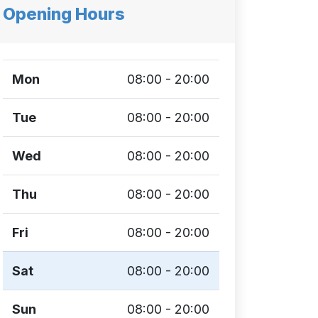
Opening Hours
Mon
08:00 - 20:00
Tue
08:00 - 20:00
Wed
08:00 - 20:00
Thu
08:00 - 20:00
Fri
08:00 - 20:00
Sat
08:00 - 20:00
Sun
08:00 - 20:00