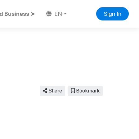
d Business ➤
EN
Sign In
Share
Bookmark