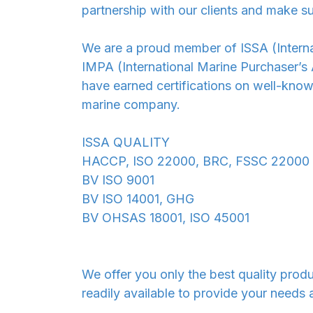
partnership with our clients and make su
We are a proud member of ISSA (Internat
IMPA (International Marine Purchaser’s
have earned certifications on well-know
marine company.
ISSA QUALITY
HACCP, ISO 22000, BRC, FSSC 22000
BV ISO 9001
BV ISO 14001, GHG
BV OHSAS 18001, ISO 45001
We offer you only the best quality prod
readily available to provide your needs 