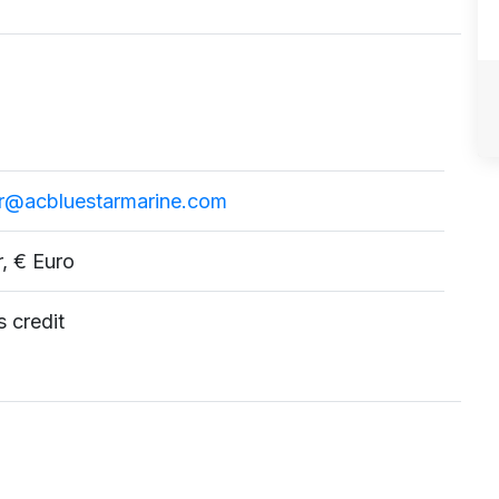
ar@acbluestarmarine.com
r, € Euro
 credit