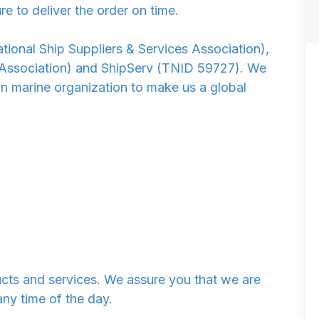
re to deliver the order on time.
ional Ship Suppliers & Services Association),
 Association) and ShipServ (TNID 59727). We
n marine organization to make us a global
ucts and services. We assure you that we are
any time of the day.