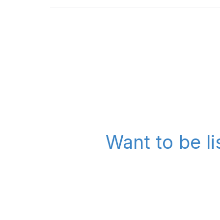
Want to be li