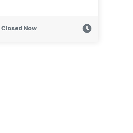
Closed Now