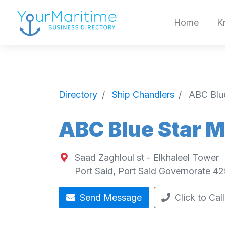
Home
K
Directory
Ship Chandlers
ABC Blue
ABC Blue Star M
Saad Zaghloul st - Elkhaleel Tower
Port Said
,
Port Said Governorate
42
Send Message
Click to Call