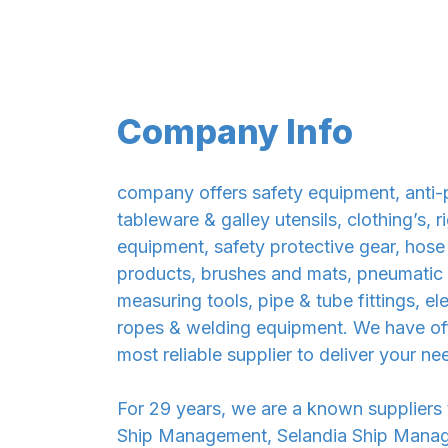
Company Info
company offers safety equipment, anti-p
tableware & galley utensils, clothing’s,
equipment, safety protective gear, hose
products, brushes and mats, pneumatic el
measuring tools, pipe & tube fittings, e
ropes & welding equipment. We have offi
most reliable supplier to deliver your ne
For 29 years, we are a known suppliers
Ship Management, Selandia Ship Manage