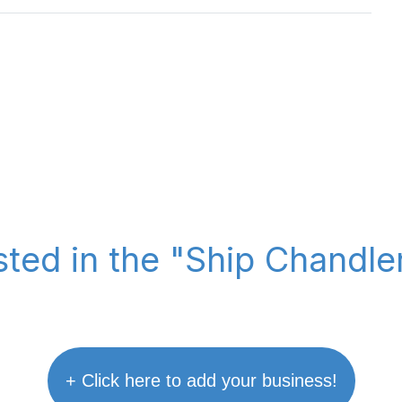
sted in the "Ship Chandl
+ Click here to add your business!