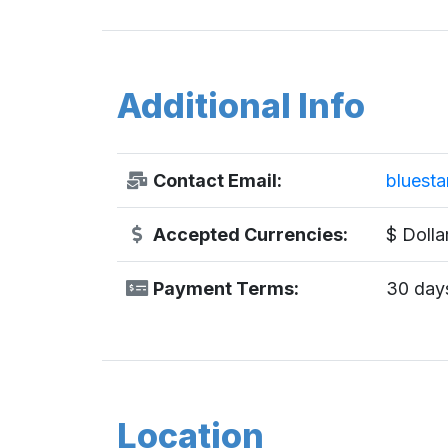
Additional Info
Contact Email:
bluest
Accepted Currencies:
$ Dolla
Payment Terms:
30 days
Location