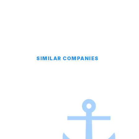
SIMILAR COMPANIES