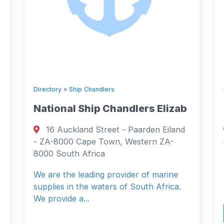
handlers
Directory
»
Ship Chandlers
ip Chandlers Elizab
Sabari Marine Ent
 Street - Paarden Eiland
Rabindranath Tagor
e Town, Western ZA-
Gandhidham, Kutch, Guj
rica
India Gujarat, Gujarat 3
ding provider of marine
Bonded Stores
 waters of South Africa.
Read More