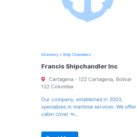
ry
»
Ship Chandlers
Directory
»
Ship C
cis Shipchandler Inc
National Sh
tagena - 122 Cartagena, Bolivar
16 Auckland
olombia
- ZA-8000 Cap
8000 South Af
ompany, established in 2003,
lizes in maritime services. We offer
We are the lea
cover m...
supplies in the
We provide a...