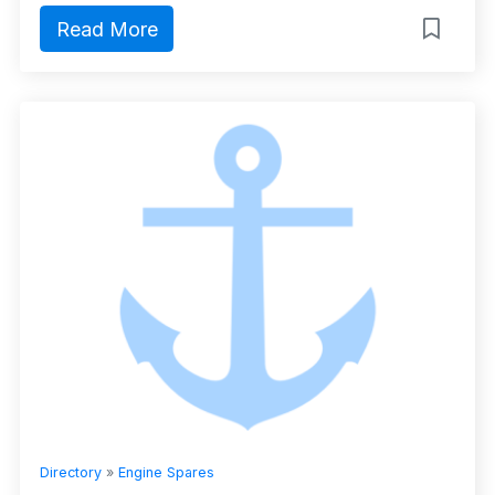
Read More
Directory
»
Engine Spares