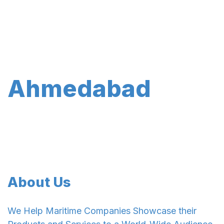
Ahmedabad
About Us
We Help Maritime Companies Showcase their