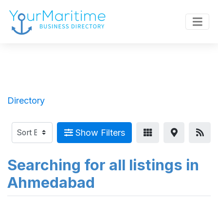
Directory
Show Filters
Searching for all listings in
Ahmedabad