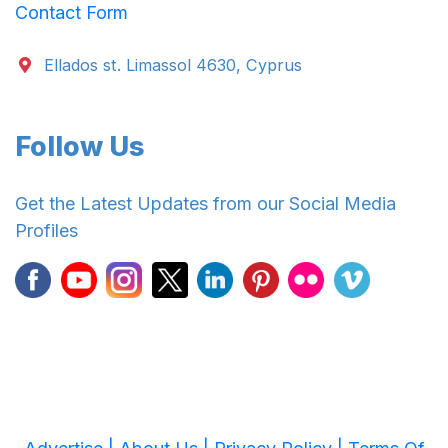
Contact Form
Ellados st. Limassol 4630, Cyprus
Follow Us
Get the Latest Updates from our Social Media
Profiles