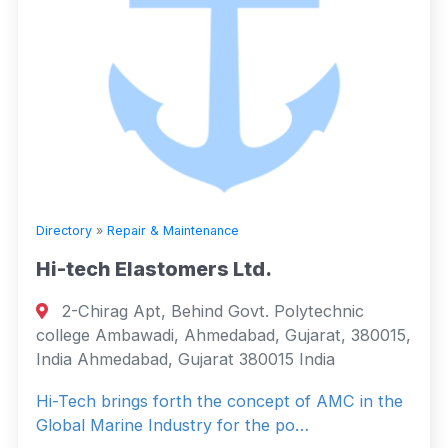
Directory
»
Repair & Maintenance
Hi-tech Elastomers Ltd.
2-Chirag Apt, Behind Govt. Polytechnic
college Ambawadi, Ahmedabad, Gujarat, 380015,
India Ahmedabad, Gujarat 380015 India
Hi-Tech brings forth the concept of AMC in the
Global Marine Industry for the po…