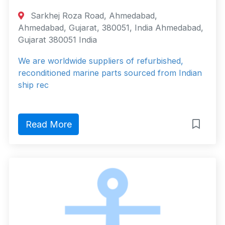
Sarkhej Roza Road, Ahmedabad,
Ahmedabad, Gujarat, 380051, India Ahmedabad,
Gujarat 380051 India
We are worldwide suppliers of refurbished,
reconditioned marine parts sourced from Indian
ship rec
Read More