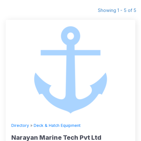
Showing 1 - 5 of 5
Directory
»
Deck & Hatch Equipment
Narayan Marine Tech Pvt Ltd