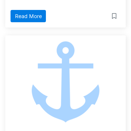
Read More