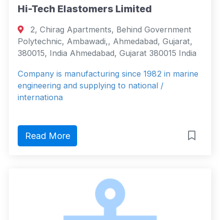
Hi-Tech Elastomers Limited
2, Chirag Apartments, Behind Government
Polytechnic, Ambawadi,, Ahmedabad, Gujarat,
380015, India Ahmedabad, Gujarat 380015 India
Company is manufacturing since 1982 in marine
engineering and supplying to national /
internationa
Read More