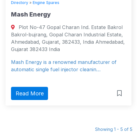
Directory
»
Engine Spares
Mash Energy
Plot No-47 Gopal Charan Ind. Estate Bakrol
Bakrol-bujrang, Gopal Charan Industrial Estate,
Ahmedabad, Gujarat, 382433, India Ahmedabad,
Gujarat 382433 India
Mash Energy is a renowned manufacturer of
automatic single fuel injector cleanin…
Read More
Showing 1 - 5 of 5