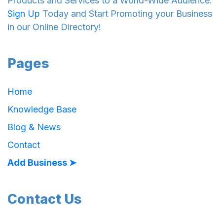
Products and Services to a World-Wide Audience.
Sign Up
Today and Start Promoting your Business
in our Online Directory!
Pages
Home
Knowledge Base
Blog & News
Contact
Add Business ➤
Contact Us