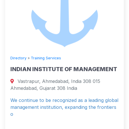
Directory
»
Training Services
INDIAN INSTITUTE OF MANAGEMENT
Vastrapur, Ahmedabad, India 308 015
Ahmedabad, Gujarat 308 India
We continue to be recognized as a leading global
management institution, expanding the frontiers
o