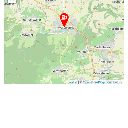
Leaflet
| ©
OpenStreetMap contributors