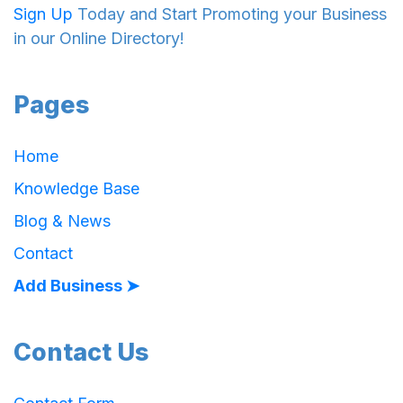
Sign Up
Today and Start Promoting your Business
in our Online Directory!
Pages
Home
Knowledge Base
Blog & News
Contact
Add Business ➤
Contact Us