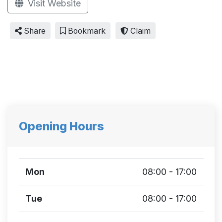
Visit Website
Share
Bookmark
Claim
Opening Hours
Mon
08:00 - 17:00
Tue
08:00 - 17:00