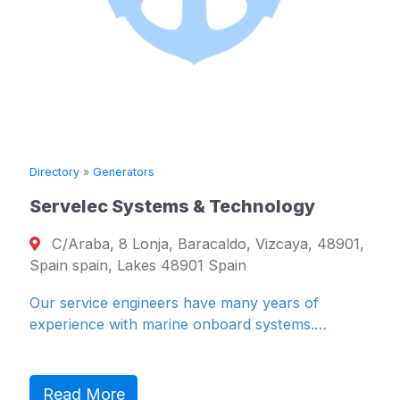
Directory
»
Generators
Servelec Systems & Technology
C/Araba, 8 Lonja, Baracaldo, Vizcaya, 48901,
Spain spain, Lakes 48901 Spain
Our service engineers have many years of
experience with marine onboard systems.…
Read More