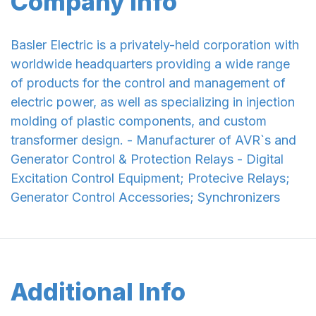
Company Info
Basler Electric is a privately-held corporation with
worldwide headquarters providing a wide range
of products for the control and management of
electric power, as well as specializing in injection
molding of plastic components, and custom
transformer design. - Manufacturer of AVR`s and
Generator Control & Protection Relays - Digital
Excitation Control Equipment; Protecive Relays;
Generator Control Accessories; Synchronizers
Additional Info