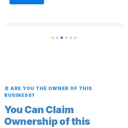
🚢 ARE YOU THE OWNER OF THIS
BUSINESS?
You Can Claim
Ownership of this