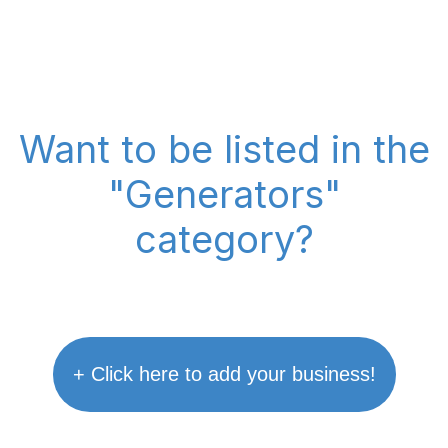
Want to be listed in the
"Generators"
category?
+ Click here to add your business!