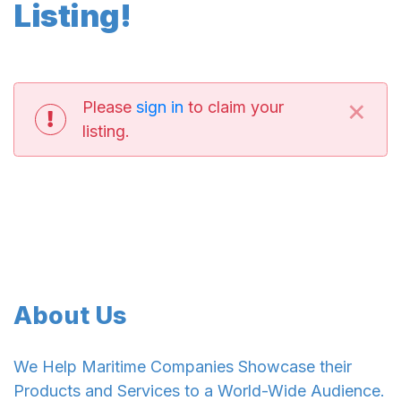
Listing!
×
Please
sign in
to claim your
listing.
About Us
We Help Maritime Companies Showcase their
Products and Services to a World-Wide Audience.