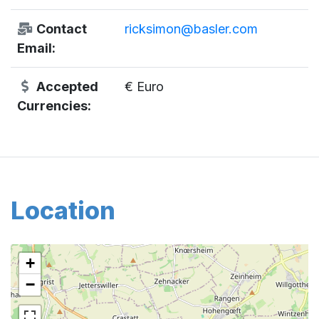
Contact
ricksimon@basler.com
Email:
Accepted
€ Euro
Currencies:
Location
+
−