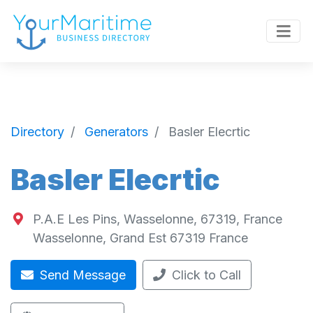
Directory
Generators
Basler Elecrtic
Basler Elecrtic
P.A.E Les Pins, Wasselonne, 67319, France
Wasselonne
,
Grand Est
67319
France
Send Message
Click to Call