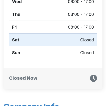
Wed
08:00 - 17:00
Thu
08:00 - 17:00
Fri
08:00 - 17:00
Sat
Closed
Sun
Closed
Closed Now