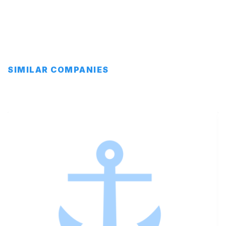
SIMILAR COMPANIES