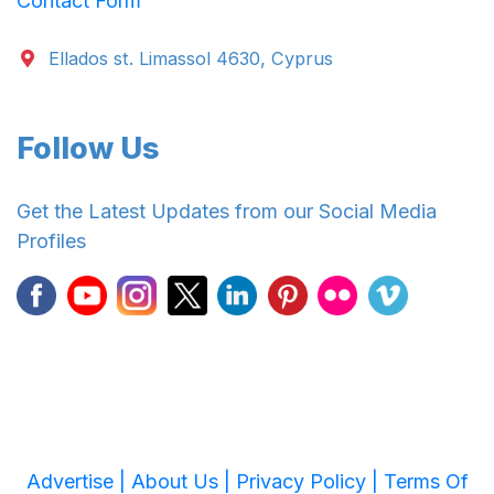
Contact Form
Ellados st. Limassol 4630, Cyprus
Follow Us
Get the Latest Updates from our Social Media
Profiles
Advertise |
About Us |
Privacy Policy |
Terms Of