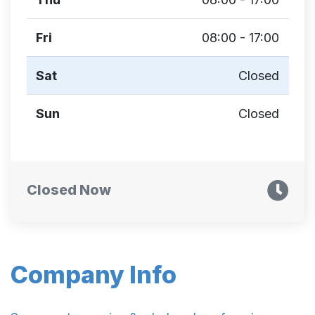
Fri
08:00 - 17:00
Sat
Closed
Sun
Closed
Closed Now
Company Info