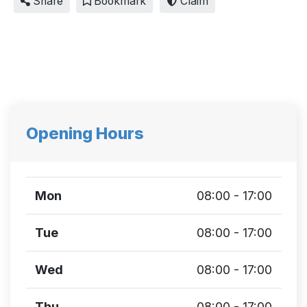
Share
Bookmark
Claim
Opening Hours
Mon
08:00 - 17:00
Tue
08:00 - 17:00
Wed
08:00 - 17:00
Thu
08:00 - 17:00