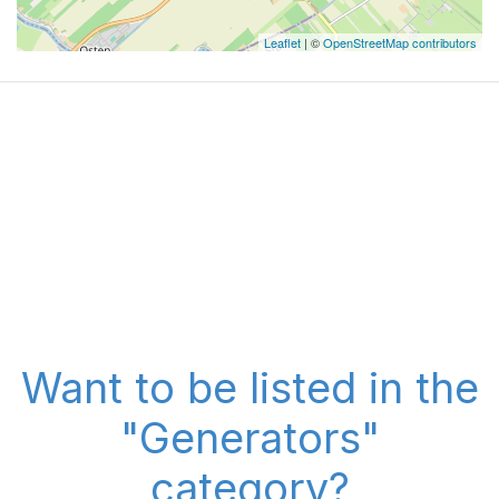
Leaflet
| ©
OpenStreetMap contributors
Want to be listed in the
"Generators"
category?