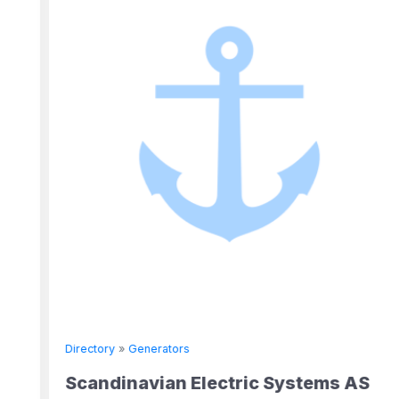
Directory
»
Generators
Scandinavian Electric Systems AS