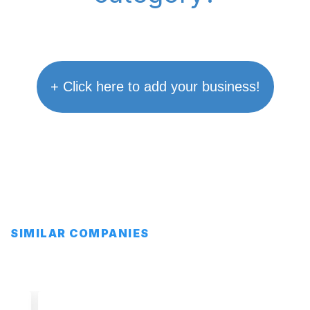
+ Click here to add your business!
SIMILAR COMPANIES