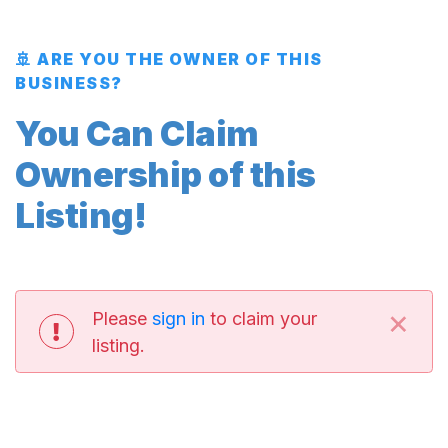
🚢 ARE YOU THE OWNER OF THIS
BUSINESS?
You Can Claim
Ownership of this
Listing!
×
Please
sign in
to claim your
listing.