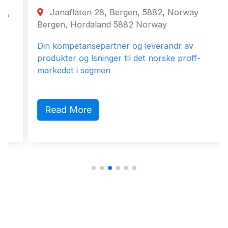
Janaflaten 28, Bergen, 5882, Norway
Bergen, Hordaland 5882 Norway
Din kompetansepartner og leverandr av
produkter og lsninger til det norske proff-
markedet i segmen
Read More