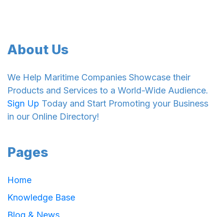
About Us
We Help Maritime Companies Showcase their
Products and Services to a World-Wide Audience.
Sign Up
Today and Start Promoting your Business
in our Online Directory!
Pages
Home
Knowledge Base
Blog & News