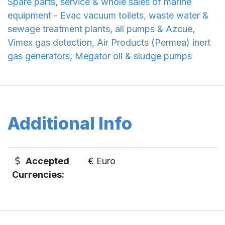
Spare parts, service & whole sales of marine
equipment - Evac vacuum toilets, waste water &
sewage treatment plants, all pumps & Azcue,
Vimex gas detection, Air Products (Permea) inert
gas generators, Megator oil & sludge pumps
Additional Info
Accepted
€ Euro
Currencies: