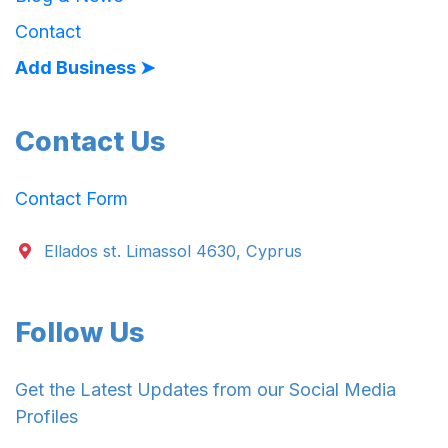
Contact
Add Business ➤
Contact Us
Contact Form
Ellados st. Limassol 4630, Cyprus
Follow Us
Get the Latest Updates from our Social Media
Profiles