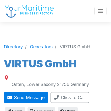
Directory
Generators
VIRTUS GmbH
VIRTUS GmbH
Osten
,
Lower Saxony
21756
Germany
Send Message
Click to Call