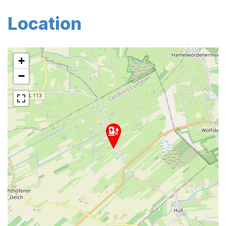
Location
+
−